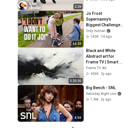
2:26
Jo Frost 
Supernanny's 
Biggest Challenge: 
Single Mother Quits 
Only Human
On Camera
183K
7d ago
44:25
Black and White 
Abstract art for 
Frame TV | Smart 
TV paintings | 
Frame TV Art
screensaver 
306K
2y ago
without music
3:20:00
Big Bench - SNL
Saturday Night Live
1.9M
2y ago
4:50