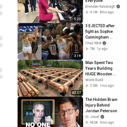
Everyone
Brendan Kavanagh
4.1M
8mo ago
5:22
3 EJECTED after 
fight as Sophie 
Cunningham 
stands up for 
Chaz NBA
Caitlin Clark
7M
1y ago
3:19
Man Spent Two 
Years Building 
HUGE Wooden 
House for his 
World Build
Family | Start to 
3.3M
1mo ago
Finish by 
43:37
@bjornbrenton
The Hidden Brain 
Injury Behind 
Jordan Peterson
Dr. Josef
962K
6mo ago