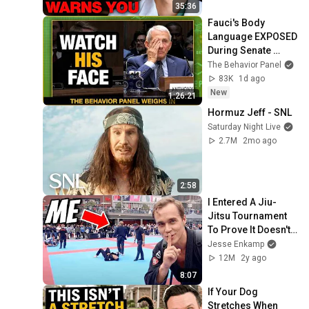
35:36
Fauci's Body 
Language EXPOSED 
During Senate 
Grilling | Hand 
The Behavior Panel
Tremors and 
83K
1d ago
Contempt Cues 
New
1:26:21
Decoded
Hormuz Jeff - SNL
Saturday Night Live
2.7M
2mo ago
2:58
I Entered A Jiu-
Jitsu Tournament 
To Prove It Doesn't 
Work
Jesse Enkamp
12M
2y ago
8:07
If Your Dog 
Stretches When 