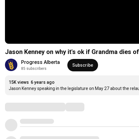
Jason Kenney on why it's ok if Grandma dies o
Progress Alberta
Subscribe
85 subscribers
15K views
6 years ago
Jason Kenney speaking in the legislature on May 27 about the rela
Comments