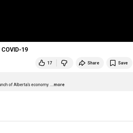
f COVID-19
17
Share
Save
unch of Alberta's economy.
...more