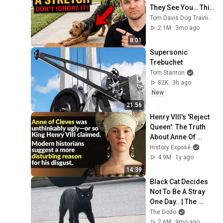
They See You… This 
Is What It Really 
Tom Davis Dog Training
Means
2.1M
3mo ago
8:01
Supersonic 
Trebuchet
Tom Stanton
82K
3h ago
New
21:56
Henry VIII's 'Reject 
Queen': The Truth 
About Anne Of 
Cleves
History Exposé
4.9M
1y ago
14:39
Black Cat Decides 
Not To Be A Stray 
One Day.. | The 
Dodo
The Dodo
2.6M
9mo ago