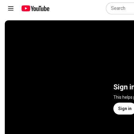
Sign i
This helps
Sign in