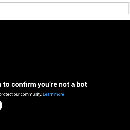
n to confirm you’re not a bot
 protect our community.
Learn more