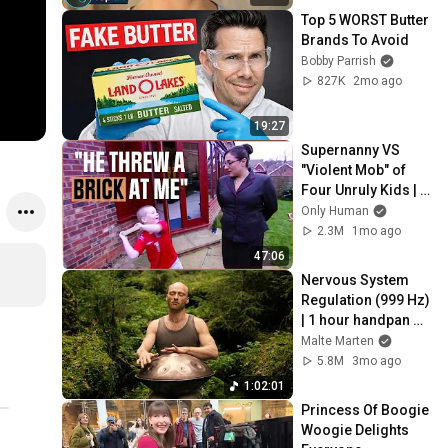
Top 5 WORST Butter 
Brands To Avoid
Bobby Parrish
827K
2mo ago
19:27
Supernanny VS 
"Violent Mob" of 
Four Unruly Kids | 
Supernanny UK 
Only Human
Series 2 Ep 1
2.3M
1mo ago
47:06
Nervous System 
Regulation (999 Hz) 
| 1 hour handpan 
music | Malte 
Malte Marten
Marten
5.8M
3mo ago
1:02:01
Princess Of Boogie 
Woogie Delights 