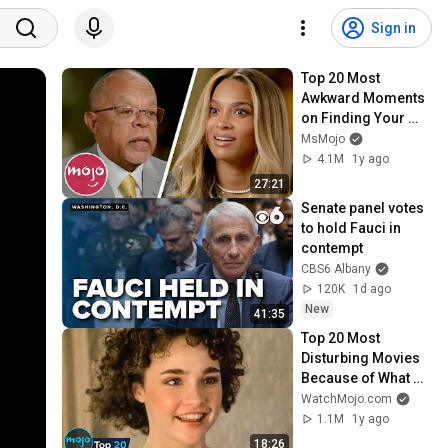
Sign in
Top 20 Most 
Awkward Moments 
on Finding Your 
Roots
MsMojo
4.1M
1y ago
27:21
Senate panel votes 
to hold Fauci in 
contempt
CBS6 Albany
120K
1d ago
New
41:35
Top 20 Most 
Disturbing Movies 
Because of What 
We Know Now
WatchMojo.com
1.1M
1y ago
18:26