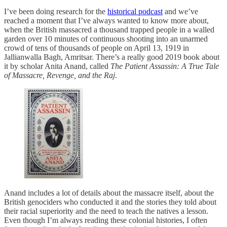
I’ve been doing research for the
historical podcast
and we’ve
reached a moment that I’ve always wanted to know more about,
when the British massacred a thousand trapped people in a walled
garden over 10 minutes of continuous shooting into an unarmed
crowd of tens of thousands of people on April 13, 1919 in
Jallianwalla Bagh, Amritsar. There’s a really good 2019 book about
it by scholar Anita Anand, called
The Patient Assassin: A True Tale
of Massacre, Revenge, and the Raj
.
Anand includes a lot of details about the massacre itself, about the
British genociders who conducted it and the stories they told about
their racial superiority and the need to teach the natives a lesson.
Even though I’m always reading these colonial histories, I often