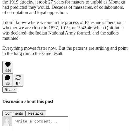
the 1919 atrocity, it took 27 years for matters to unfold as Montagu
had predicted they would. Decades of massacres, of collaborators,
of co-optation and loyal opposition.
I don’t know where we are in the process of Palestine’s liberation -
whether we are closer to 1857, 1919, or 1942-46 when Quit India
was declared, the Indian National Army formed, and the sailors
mutinied.
Everything moves faster now. But the patterns are striking and point
in the long run to the same result.
334
26
97
Share
Discussion about this post
Comments
Restacks