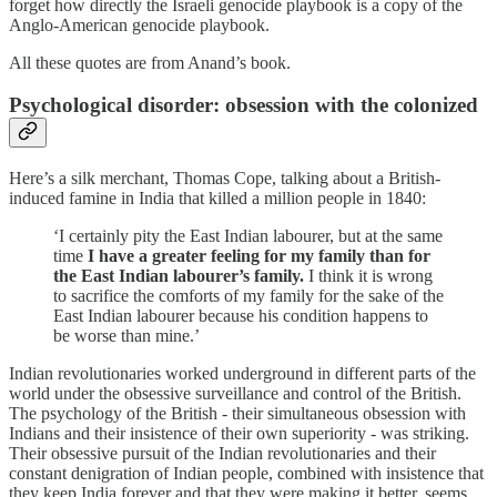
forget how directly the Israeli genocide playbook is a copy of the
Anglo-American genocide playbook.
All these quotes are from Anand’s book.
Psychological disorder: obsession with the colonized
Here’s a silk merchant, Thomas Cope, talking about a British-
induced famine in India that killed a million people in 1840:
‘I certainly pity the East Indian labourer, but at the same
time
I have a greater feeling for my family than for
the East Indian labourer’s family.
I think it is wrong
to sacrifice the comforts of my family for the sake of the
East Indian labourer because his condition happens to
be worse than mine.’
Indian revolutionaries worked underground in different parts of the
world under the obsessive surveillance and control of the British.
The psychology of the British - their simultaneous obsession with
Indians and their insistence of their own superiority - was striking.
Their obsessive pursuit of the Indian revolutionaries and their
constant denigration of Indian people, combined with insistence that
they keep India forever and that they were making it better, seems