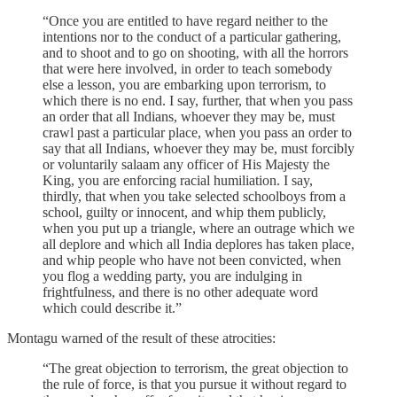
“Once you are entitled to have regard neither to the
intentions nor to the conduct of a particular gathering,
and to shoot and to go on shooting, with all the horrors
that were here involved, in order to teach somebody
else a lesson, you are embarking upon terrorism, to
which there is no end. I say, further, that when you pass
an order that all Indians, whoever they may be, must
crawl past a particular place, when you pass an order to
say that all Indians, whoever they may be, must forcibly
or voluntarily salaam any officer of His Majesty the
King, you are enforcing racial humiliation. I say,
thirdly, that when you take selected schoolboys from a
school, guilty or innocent, and whip them publicly,
when you put up a triangle, where an outrage which we
all deplore and which all India deplores has taken place,
and whip people who have not been convicted, when
you flog a wedding party, you are indulging in
frightfulness, and there is no other adequate word
which could describe it.”
Montagu warned of the result of these atrocities:
“The great objection to terrorism, the great objection to
the rule of force, is that you pursue it without regard to