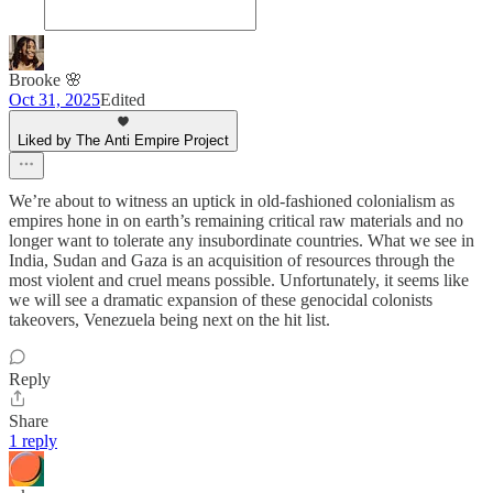
Brooke 🌸
Oct 31, 2025
Edited
Liked by The Anti Empire Project
We’re about to witness an uptick in old-fashioned colonialism as
empires hone in on earth’s remaining critical raw materials and no
longer want to tolerate any insubordinate countries. What we see in
India, Sudan and Gaza is an acquisition of resources through the
most violent and cruel means possible. Unfortunately, it seems like
we will see a dramatic expansion of these genocidal colonists
takeovers, Venezuela being next on the hit list.
Reply
Share
1 reply