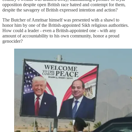
opposition despite open British race hatred and contempt for them,
despite the savagery of British expressed intention and action?
The Butcher of Amritsar himself was presented with a shawl to
honor him by one of the British-appointed Sikh religious authorities.
How could a leader - even a British-appointed one - with any
amount of accountability to his own community, honor a proud
genocider?