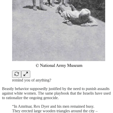
remind you of anything?
Beastly behavior supposedly justified by the need to punish assaults
against white women. The same playbook that the Israelis have used
to rationalize the ongoing genocide.
“In Amritsar, Rex Dyer and his men remained busy.
They erected large wooden triangles around the city –