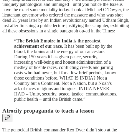
uniquely pathological and unhinged - until you notice the Israelis
have the exact same mentality today. Look at Michael O’Dwyer, the
lieutenant governor who ordered the massacre and who was shot
dead 21 years later by an Indian revolutionary named Udham Singh,
just after finishing a public lecture justifying the slaughter, exhibiting
all these obsessions in a single paragraph op-ed in the Times:
“The British Empire in India is the greatest
achievement of our race.
It has been built up by the
blood, the brains and the energy of our ancestors.
During 150 years it has given peace, security,
increasing well-being and honest administration of a
medley of hostile races, conflicting creeds and jarring
casts who had never, but for a few brief periods, known
those conditions before. WHAT IS INDIA? Not a
Country but a Continent. Not a Nation, but a Noah’s
ark of races religions and tongues. INDIA NEVER
HAD – Unity, security, peace, justice, communications,
public health – until the British came.”
Atrocity propaganda to teach a lesson
The genocidal British commander Rex Dyer didn’t stop at the