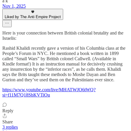
a k
Nov 1, 2025
Liked by The Anti Empire Project
Here is your connection between British colonial brutality and the
Israelis:
Rashid Khalidi recently gave a version of his Columbia class at the
People’s Forum in NYC. He mentioned a book written in 1899
called “Small Wars” by British colonel Callwell. (Available in
Kindle format!) It is an instruction manual for decisively crushing
any insurrection by the “inferior races”, as he calls them. Khalidi
says the Brits taught these methods to Moshe Dayan and Ben
Gurion and they’ve used them on the Palestinians ever since.
https://www.youtube.com/live/MHATWJO6tWQ?
si=f11M7Q18SbKVTiOu
Reply
Share
3 replies