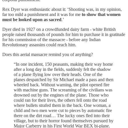
Rex Dyer was enthusiastic about it: ‘Shooting was, in my opinion,
far too mild a punishment and it was for me
to show that women
must be looked upon as sacred
.’
Dyer died in 1927 on a crowdfunded dairy farm - white British
people raised thousands of pounds for him to purchase it in gratitude
for his commission of the massacre - before any Indian
Revolutionary assassins could reach him.
Does this aerial massacre remind you of anything?
“In one incident, 150 peasants, making their way home
after a long day in the fields, suddenly felt the shadow
of a plane flying low over their heads. One of the
planes despatched by Sir Michael made a pass and then
wheeled back. Without warning, the pilot opened fire
with machine guns. The screaming of the civilians was
drowned out by the engines of the plane. Those who
could ran for their lives, the others fell onto the road
where bullets strafed them in the back. One woman, a
child and two men were cut to pieces by automatic fire
there on the dirt road… The lucky ones fled into their
village, but to their horror found themselves pursued by
Major Carberry in his First World War BEX bi-plane.