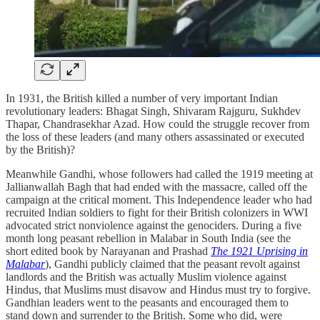
In 1931, the British killed a number of very important Indian
revolutionary leaders: Bhagat Singh, Shivaram Rajguru, Sukhdev
Thapar, Chandrasekhar Azad. How could the struggle recover from
the loss of these leaders (and many others assassinated or executed
by the British)?
Meanwhile Gandhi, whose followers had called the 1919 meeting at
Jallianwallah Bagh that had ended with the massacre, called off the
campaign at the critical moment. This Independence leader who had
recruited Indian soldiers to fight for their British colonizers in WWI
advocated strict nonviolence against the genociders. During a five
month long peasant rebellion in Malabar in South India (see the
short edited book by Narayanan and Prashad
The 1921 Uprising in
Malabar
), Gandhi publicly claimed that the peasant revolt against
landlords and the British was actually Muslim violence against
Hindus, that Muslims must disavow and Hindus must try to forgive.
Gandhian leaders went to the peasants and encouraged them to
stand down and surrender to the British. Some who did, were