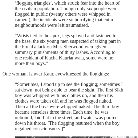
‘flogging triangles’, which struck fear into the heart of
the civilian population. Though only six people were
flogged in public (twenty others were whipped in
camera), the incidents were so horrifying that entire
neighbourhoods were left traumatised.
“Wrists tied to the apex, legs splayed and fastened to
the base, the six young men suspected of taking part in
the brutal attack on Miss Sherwood were given
summary punishments of thirty lashes. According to
one resident of Kucha Kaurianwala, some were no
more than boys.”
One woman, Ishwar Kaur, eyewitnessed the floggings:
“Sometimes, I stood up to see the flogging; sometimes I
sat down, not being able to bear the sight. The first Sikh
boy was whipped with his clothes on, and then his
clothes were taken off, and he was flogged naked.
Then all the boys were whipped naked. The third boy
became senseless three times. Each time, he was
unbound, laid flat in the street, and water was poured
down his throat. [The flogging resumed when the boy
regained consciousness.]”