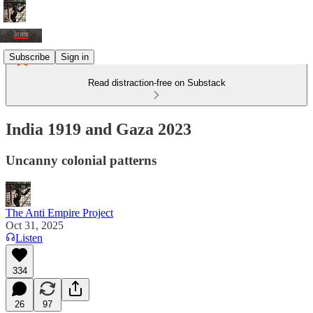
Subscribe
Sign in
Read distraction-free on Substack
India 1919 and Gaza 2023
Uncanny colonial patterns
The Anti Empire Project
Oct 31, 2025
Listen
334
26
97