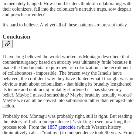
immediately hanged. How could leaders think of collaborating with
their colonizers, fall into the colonizer’s narrative traps, sow despair
and preach surrender?
It’s hard to believe. And yet all of these patterns are present today.
Conclusion
I have long believed the world worked as Montagu described: that
counterinsurgency based on atrocity was ultimately futile because it
made the fundamental requirement of colonization - the recruitment
of collaborators - impossible. The brazen way the Israelis have
behaved, the confident way they have flouted what I thought was an
obvious truth about colonialism - that hiding its brutality lengthened
its tenure and embracing brutality shortened it - has shaken my
belief. Maybe I missed something? Maybe brutality actually works?
Maybe we can all be cowed into submission rather than enraged into
action.
Probably not. Montagu was probably right, still is right. But reading
the history of Indian Independence it’s striking to see how long the
process took. From the
1857 genocide
(which Western history
diminuitively calls a “mutiny”) to Independence took 90 years. From