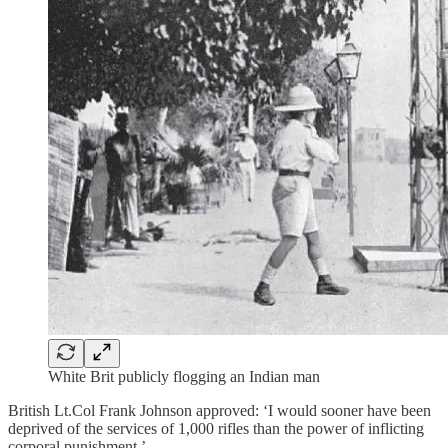
White Brit publicly flogging an Indian man
British Lt.Col Frank Johnson approved: ‘I would sooner have been
deprived of the services of 1,000 rifles than the power of inflicting
corporal punishment.’