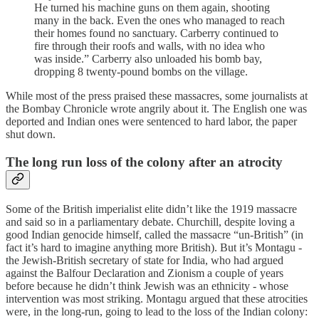
He turned his machine guns on them again, shooting
many in the back. Even the ones who managed to reach
their homes found no sanctuary. Carberry continued to
fire through their roofs and walls, with no idea who
was inside.” Carberry also unloaded his bomb bay,
dropping 8 twenty-pound bombs on the village.
While most of the press praised these massacres, some journalists at
the Bombay Chronicle wrote angrily about it. The English one was
deported and Indian ones were sentenced to hard labor, the paper
shut down.
The long run loss of the colony after an atrocity
Some of the British imperialist elite didn’t like the 1919 massacre
and said so in a parliamentary debate. Churchill, despite loving a
good Indian genocide himself, called the massacre “un-British” (in
fact it’s hard to imagine anything more British). But it’s Montagu -
the Jewish-British secretary of state for India, who had argued
against the Balfour Declaration and Zionism a couple of years
before because he didn’t think Jewish was an ethnicity - whose
intervention was most striking. Montagu argued that these atrocities
were, in the long-run, going to lead to the loss of the Indian colony: