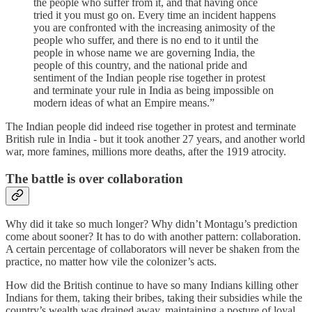
the people who suffer from it, and that having once
tried it you must go on. Every time an incident happens
you are confronted with the increasing animosity of the
people who suffer, and there is no end to it until the
people in whose name we are governing India, the
people of this country, and the national pride and
sentiment of the Indian people rise together in protest
and terminate your rule in India as being impossible on
modern ideas of what an Empire means.”
The Indian people did indeed rise together in protest and terminate
British rule in India - but it took another 27 years, and another world
war, more famines, millions more deaths, after the 1919 atrocity.
The battle is over collaboration
Why did it take so much longer? Why didn’t Montagu’s prediction
come about sooner? It has to do with another pattern: collaboration.
A certain percentage of collaborators will never be shaken from the
practice, no matter how vile the colonizer’s acts.
How did the British continue to have so many Indians killing other
Indians for them, taking their bribes, taking their subsidies while the
country’s wealth was drained away, maintaining a posture of loyal