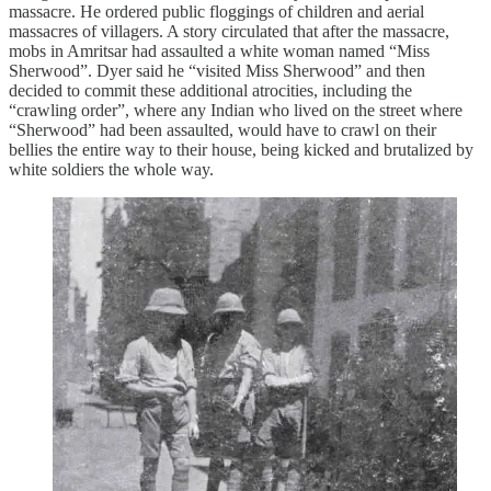
massacre. He ordered public floggings of children and aerial
massacres of villagers. A story circulated that after the massacre,
mobs in Amritsar had assaulted a white woman named “Miss
Sherwood”. Dyer said he “visited Miss Sherwood” and then
decided to commit these additional atrocities, including the
“crawling order”, where any Indian who lived on the street where
“Sherwood” had been assaulted, would have to crawl on their
bellies the entire way to their house, being kicked and brutalized by
white soldiers the whole way.