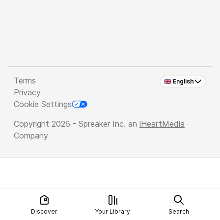
Terms
🇬🇧 English
Privacy
Cookie Settings
Copyright 2026 - Spreaker Inc. an
iHeartMedia
Company
Discover
Your Library
Search