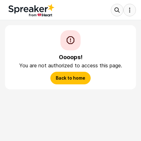
Oooops!
You are not authorized to access this page.
Back to home