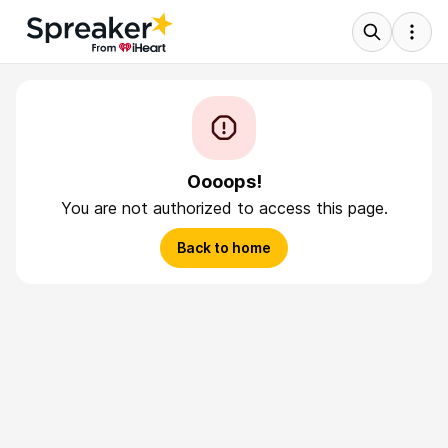
Oooops!
You are not authorized to access this page.
Back to home