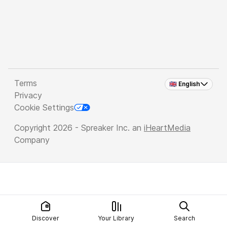
Terms
🇬🇧 English
Privacy
Cookie Settings
Copyright 2026 - Spreaker Inc. an
iHeartMedia
Company
Discover
Your Library
Search