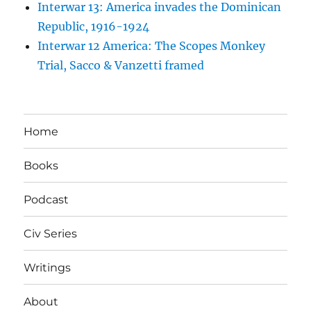
Interwar 13: America invades the Dominican
Republic, 1916-1924
Interwar 12 America: The Scopes Monkey
Trial, Sacco & Vanzetti framed
Home
Books
Podcast
Civ Series
Writings
About