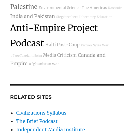
Palestine
Environmental Science
The Americas
Kashmir
India and Pakistan
Siegebreakers
Liberatory Education
Anti-Empire Project
Podcast
Haiti Post-Coup
Fiction
Syria War
Canada and
Media Criticism
#FreeTarekandJohn
Empire
Afghanistan war
RELATED SITES
Civilizations Syllabus
The Brief Podcast
Independent Media Institute