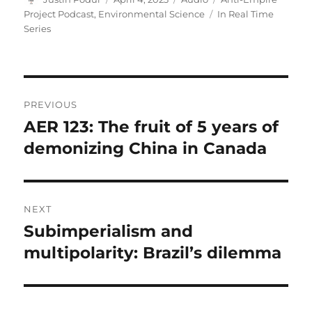
on
Tags
Project Podcast
,
Environmental Science
In Real Time
Series
Post
PREVIOUS
navigation
AER 123: The fruit of 5 years of
Previous
post:
demonizing China in Canada
NEXT
Subimperialism and
Next
post:
multipolarity: Brazil’s dilemma