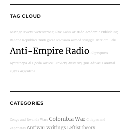
TAG CLOUD
Assange
#wetsuwetenstrong
Alfie Kohn
Aristide
Academic Publishing
Banana Republics
2008 great recession
armed struggle
Barriere Lake
Anti-Empire Radio
Algonquins
Ayotzinapa
Al Qaeda
AirBNB
Anxiety
Austerity
300
Adivasis
animal
rights
Argentina
CATEGORIES
Colombia War
Congo and Rwanda Wars
Chiapas and
Antiwar writings
Leftist theory
Zapatistas