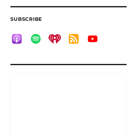
SUBSCRIBE