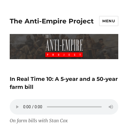
The Anti-Empire Project
MENU
In Real Time 10: A 5-year and a 50-year
farm bill
On farm bills with Stan Cox