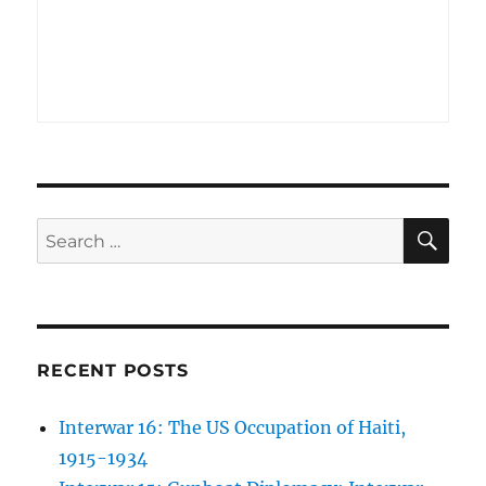
SE
Search
for:
RECENT POSTS
Interwar 16: The US Occupation of Haiti,
1915-1934