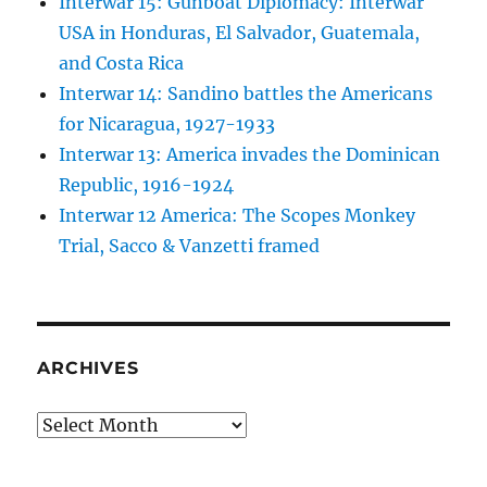
Interwar 15: Gunboat Diplomacy: Interwar
USA in Honduras, El Salvador, Guatemala,
and Costa Rica
Interwar 14: Sandino battles the Americans
for Nicaragua, 1927-1933
Interwar 13: America invades the Dominican
Republic, 1916-1924
Interwar 12 America: The Scopes Monkey
Trial, Sacco & Vanzetti framed
ARCHIVES
Archives