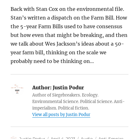
Back with Stan Cox on the environmental file.
Stan’s written a dispatch on the Farm Bill. How
the 5-year Farm Bills used to have consensus
but how even that might be breaking, and then
we talk about Wes Jackson’s ideas about a 50-
year farm bill, thinking on the scale we
probably need to be thinking on…
Author:
Justin Podur
Author of Siegebreakers. Ecology.
Environmental Science. Political Science. Anti-
imperialism. Political fiction.
View all posts by Justin Podur
Author
Posted
Format
Categories
Justin Podur
April 4, 2023
Audio
Anti-Empire