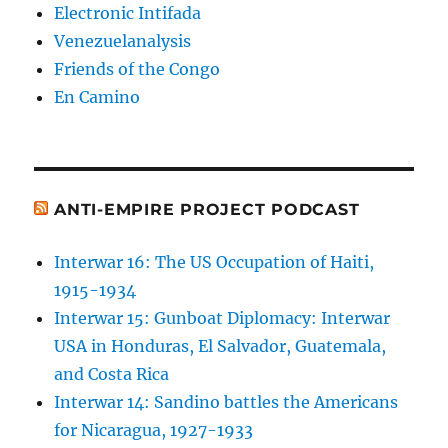
Electronic Intifada
Venezuelanalysis
Friends of the Congo
En Camino
ANTI-EMPIRE PROJECT PODCAST
Interwar 16: The US Occupation of Haiti,
1915-1934
Interwar 15: Gunboat Diplomacy: Interwar
USA in Honduras, El Salvador, Guatemala,
and Costa Rica
Interwar 14: Sandino battles the Americans
for Nicaragua, 1927-1933