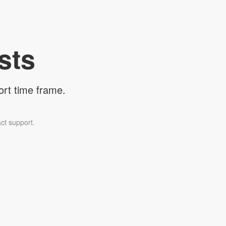
sts
ort time frame.
ct support.