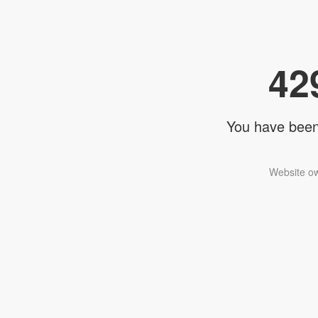
42
You have been 
Website ow