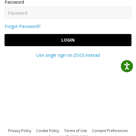
Password
Forgot Password?
LOGIN
Use single sign-on (SSO) instead
Privacy Policy
Cookie Policy
Terms of Use
Consent Preferences