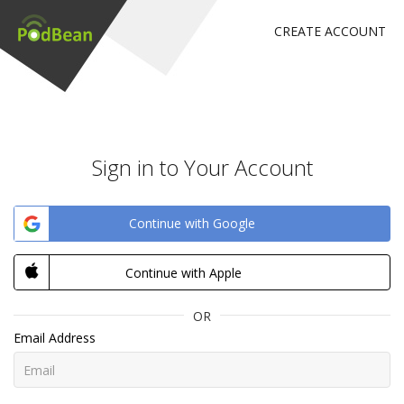
CREATE ACCOUNT
Sign in to Your Account
Continue with Google
Continue with Apple
OR
Email Address