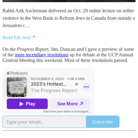
Rabbi Arik Ascherman delivered an Oct. 29 online lecture on settler
violence in the West Bank to Reform Jews in Canada from outside a
Jerusalem c…
Read full story
On the
Progress Report
, Jim, Duncan and I gave a preview of some
of the
more incendiary resolutions
up for debate at the UCP Annual
General Meeting this weekend. Most of these resolutions passed.
Subscribe