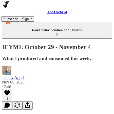
The Orchard
Subscribe
Sign in
Read distraction-free on Substack
ICYMI: October 29 - November 4
What I produced and consumed this week.
Jeremy Appel
Nov 05, 2023
∙ Paid
1