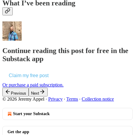
What I’ve been reading
Continue reading this post for free in the
Substack app
Claim my free post
Or purchase a paid subscription.
Previous
Next
© 2026 Jeremy Appel
·
Privacy
∙
Terms
∙
Collection notice
Start your Substack
Get the app