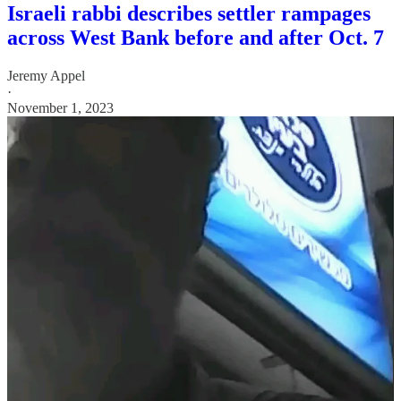
Israeli rabbi describes settler rampages
across West Bank before and after Oct. 7
Jeremy Appel
·
November 1, 2023