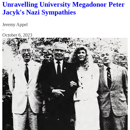
Unravelling University Megadonor Peter
Jacyk's Nazi Sympathies
Jeremy Appel
·
October 6, 2023