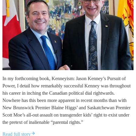
In my forthcoming book, Kenneyism: Jason Kenney’s Pursuit of
Power, I detail how remarkably successful Kenney was throughout
his career in inching the Canadian political dial rightwards.
Nowhere has this been more apparent in recent months than with
New Brunswick Premier Blaine Higgs’ and Saskatchewan Premier
Scott Moe’s all-out assault on transgender kids’ right to exist under
the pretext of inalienable “parental rights.”
Read full story