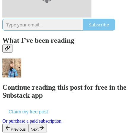
Subscribe
What I’ve been reading
Continue reading this post for free in the
Substack app
Claim my free post
Or purchase a paid subscription.
Previous
Next