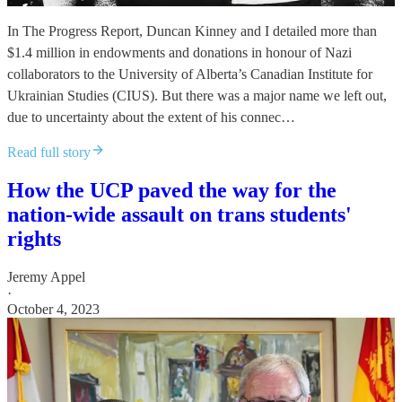
In The Progress Report, Duncan Kinney and I detailed more than
$1.4 million in endowments and donations in honour of Nazi
collaborators to the University of Alberta’s Canadian Institute for
Ukrainian Studies (CIUS). But there was a major name we left out,
due to uncertainty about the extent of his connec…
Read full story
How the UCP paved the way for the
nation-wide assault on trans students'
rights
Jeremy Appel
·
October 4, 2023