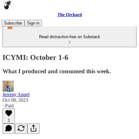
The Orchard
Subscribe
Sign in
Read distraction-free on Substack
ICYMI: October 1-6
What I produced and consumed this week.
Jeremy Appel
Oct 08, 2023
∙ Paid
1