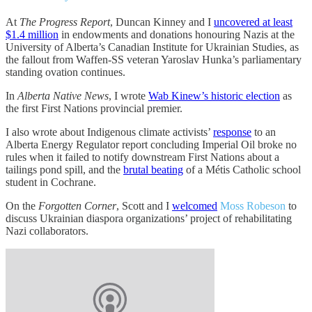
At
The Progress Report
, Duncan Kinney and I
uncovered at least
$1.4 million
in endowments and donations honouring Nazis at the
University of Alberta’s Canadian Institute for Ukrainian Studies, as
the fallout from Waffen-SS veteran Yaroslav Hunka’s parliamentary
standing ovation continues.
In
Alberta Native News
, I wrote
Wab Kinew’s historic election
as
the first First Nations provincial premier.
I also wrote about Indigenous climate activists’
response
to an
Alberta Energy Regulator report concluding Imperial Oil broke no
rules when it failed to notify downstream First Nations about a
tailings pond spill, and the
brutal beating
of a Métis Catholic school
student in Cochrane.
On the
Forgotten Corner
, Scott and I
welcomed
Moss Robeson
to
discuss Ukrainian diaspora organizations’ project of rehabilitating
Nazi collaborators.