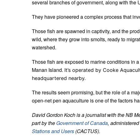
several branches of government, along with the 
T
hey have pioneered a complex process that involv
Those fish are spawned in captivity, and the pro
wild, where they grow into smolts,
ready to migra
watershed.
Those fish are exposed to marine conditions in a
Manan Island.
It’s operated by Cooke Aquacult
headquartered nearby.
The results seem promising, but the role of a ma
open-net pen aquaculture is one of the factors h
David Gordon Koch is a journalist with the NB M
part by the
Government of Canada
, administered
Stations and Users
(CACTUS).