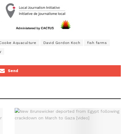
Cooke Aquaculture
David Gordon Koch
fish farms
y
Send