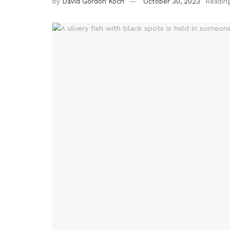
by
David Gordon Koch
October 30, 2023
Readin