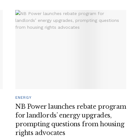
ENERGY
NB Power launches rebate program
for landlords’ energy upgrades,
prompting questions from housing
rights advocates