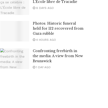
L’École libre de Tracadie
6 DAYS AGO
Photos: Historic funeral
held for 112 recovered from
Gaza rubble
4 HOURS AGO
Confronting freebirth in
the media: A view from New
Brunswick
1 DAY AGO