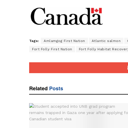
Tags:
Amlamgog First Nation
Atlantic salmon
Fort Folly First Nation
Fort Folly Habitat Recover
Related
Posts