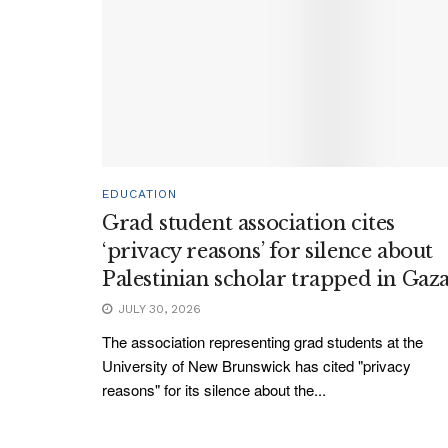
EDUCATION
Grad student association cites
‘privacy reasons’ for silence about
Palestinian scholar trapped in Gaz
JULY 30, 2026
The association representing grad students at the
University of New Brunswick has cited "privacy
reasons" for its silence about the...