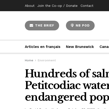
About
Join the Co-op / Donate
Contact
THE BRIEF
NB POD
Articles en français
New Brunswick
Cana
Home
Environment
Hundreds of sal
Petitcodiac wate
endangered popu