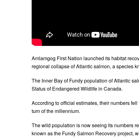
Amlamgog First Nation launched its habitat reco
regional collapse of Atlantic salmon, a species 
The Inner Bay of Fundy population of Atlantic sal
Status of Endangered Wildlife in Canada.
According to official estimates, their numbers fel
turn of the millennium.
The wild population is now seeing its numbers reb
known as the Fundy Salmon Recovery project, wh