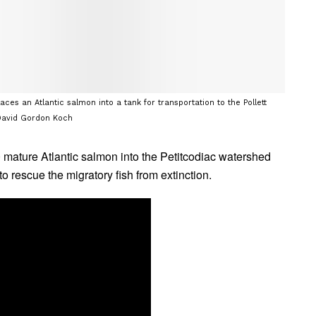
ces an Atlantic salmon into a tank for transportation to the Pollett
: David Gordon Koch
mature Atlantic salmon into the Petitcodiac watershed
to rescue the migratory fish from extinction.