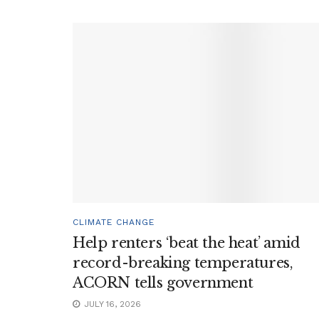
CLIMATE CHANGE
Help renters ‘beat the heat’ amid
record-breaking temperatures,
ACORN tells government
JULY 16, 2026