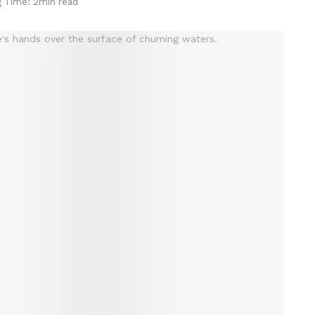
g Time: 2min read