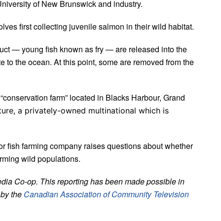
University of New Brunswick and industry.
es first collecting juvenile salmon in their wild habitat.
duct — young fish known as fry — are released into the
te to the ocean. At this point, some are removed from the
 “conservation farm” located in Blacks Harbour, Grand
ure, a privately-owned multinational which is
jor fish farming company raises questions about whether
arming wild populations.
edia Co-op. This reporting has been made possible in
 by the
Canadian Association of Community Television