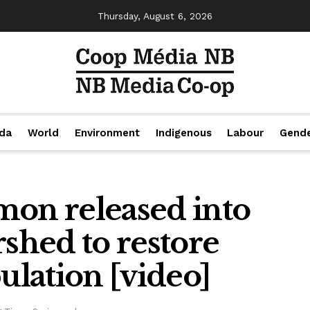
Thursday, August 6, 2026
da
World
Environment
Indigenous
Labour
Gend
mon released into
rshed to restore
lation [video]