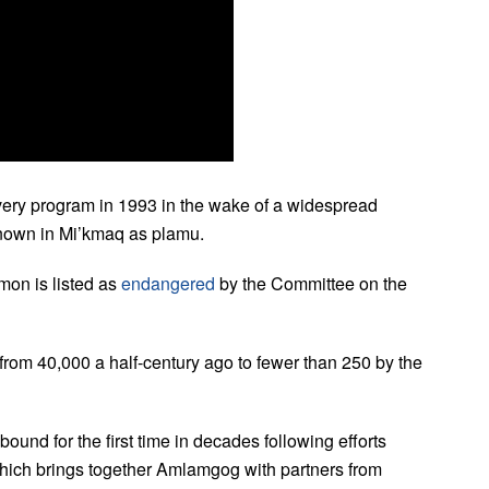
very program in 1993 in the wake of a widespread
known in Mi’kmaq as plamu.
mon is listed as
endangered
by the Committee on the
l from 40,000 a half-century ago to fewer than 250 by the
ound for the first time in decades following efforts
ich brings together Amlamgog with partners from