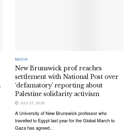
MEDIA
New Brunswick prof reaches
settlement with National Post over
a
‘defamatory’ reporting about
Palestine solidarity activism
JULY 27, 2026
A University of New Brunswick professor who
travelled to Egypt last year for the Global March to
Gaza has agreed...