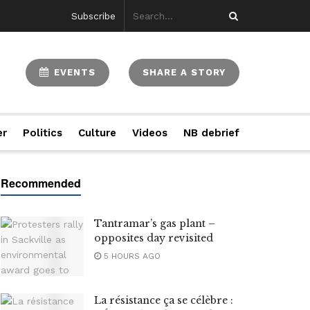
Subscribe
EVENTS
SHARE A STORY
er
Politics
Culture
Videos
NB debrief
Tantramar’s gas plant –
opposites day revisited
5 HOURS AGO
La résistance ça se célèbre :