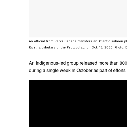
An official from Parks Canada transfers an Atlantic salmon pla
River, a tributary of the Petitcodiac, on Oct. 13, 2023. Photo
An Indigenous-led group released more than 800 
during a single week in October as part of efforts 