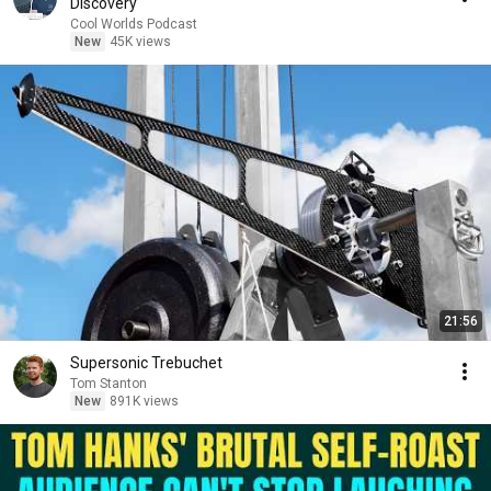
Discovery
Cool Worlds Podcast
New
45K views
21:56
Supersonic Trebuchet
Tom Stanton
New
891K views