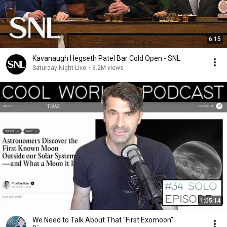
6:15
Kavanaugh Hegseth Patel Bar Cold Open - SNL
Saturday Night Live
•
6.2M views
1:05:14
We Need to Talk About That "First Exomoon"