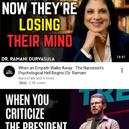
16:41
When an Empath Walks Away... The Narcissist's
Psychological Hell Begins | Dr. Ramani
NarcisTalk and 6 more
New
5.3K views