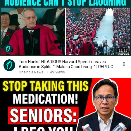
22:25
Tom Hanks' HILARIOUS Harvard Speech Leaves
Audience in Splits: “I Make a Good Living...” | REPLUG
Oneindia News
•
1.4M views