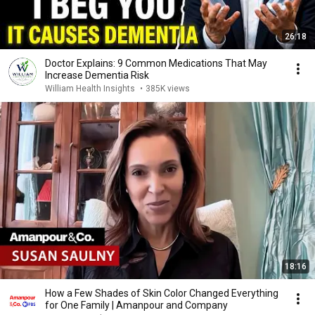
26:18
Doctor Explains: 9 Common Medications That May
Increase Dementia Risk
William Health Insights
•
385K views
18:16
How a Few Shades of Skin Color Changed Everything
for One Family | Amanpour and Company