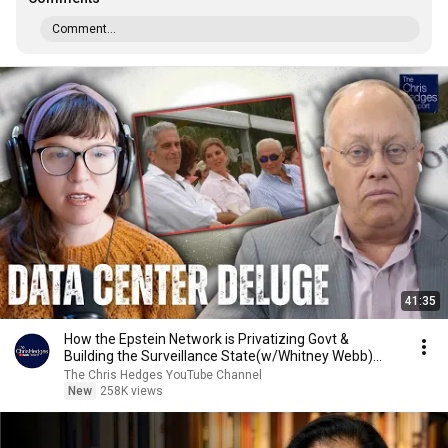
Comment...
41:35
How the Epstein Network is Privatizing Govt &
Building the Surveillance State(w/Whitney Webb)
|TCHR
The Chris Hedges YouTube Channel
New
258K views