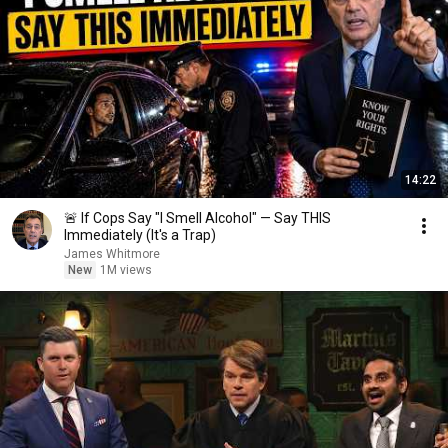
14:22
🚨 If Cops Say "I Smell Alcohol" — Say THIS
Immediately (It's a Trap)
James Whitmore
New
1M views