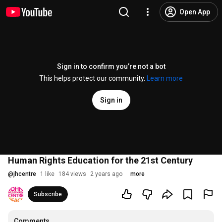
Open App
Sign in to confirm you’re not a bot
This helps protect our community.
Learn more
Sign in
Human Rights Education for the 21st Century
@
jhcentre
1 like
184 views
2 years ago
more
Subscribe
Comments