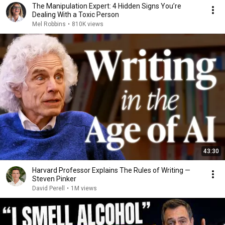
The Manipulation Expert: 4 Hidden Signs You’re
Dealing With a Toxic Person
Mel Robbins
•
810K views
43:30
Harvard Professor Explains The Rules of Writing —
Steven Pinker
David Perell
•
1M views