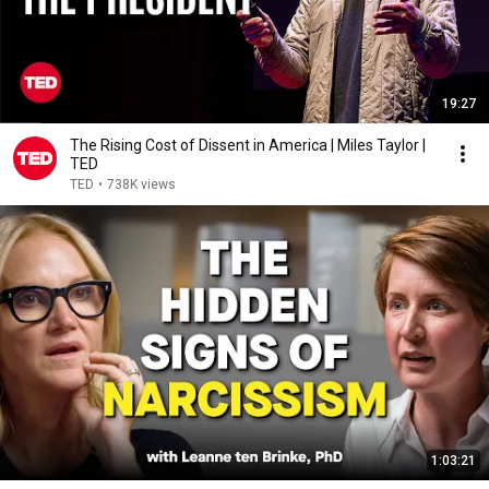
19:27
The Rising Cost of Dissent in America | Miles Taylor |
TED
TED
•
738K views
1:03:21