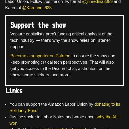
Labor Union. Follow Justine on Twitter at
@jnmedina8989
and
Karen at
@Karennn_928
.
Support the show
Venture capitalists aren’t funding critical analysis of the
tech industry — that’s why the show relies on listener
support.
Become a supporter on Patreon
to ensure the show can
keep promoting critical tech perspectives. That will also
get you access to the Discord chat, a shoutout on the
show, some stickers, and more!
Links
You can support the Amazon Labor Union by
donating to its
Solidarity Fund
.
Justine spoke to Labor Notes and wrote about
why the ALU
won
.