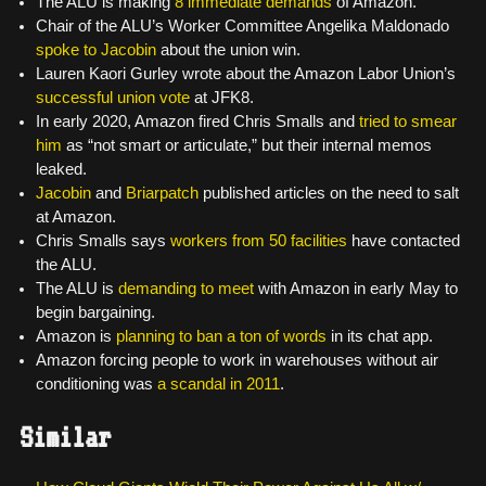
The ALU is making
8 immediate demands
of Amazon.
Chair of the ALU’s Worker Committee Angelika Maldonado
spoke to Jacobin
about the union win.
Lauren Kaori Gurley wrote about the Amazon Labor Union’s
successful union vote
at JFK8.
In early 2020, Amazon fired Chris Smalls and
tried to smear
him
as “not smart or articulate,” but their internal memos
leaked.
Jacobin
and
Briarpatch
published articles on the need to salt
at Amazon.
Chris Smalls says
workers from 50 facilities
have contacted
the ALU.
The ALU is
demanding to meet
with Amazon in early May to
begin bargaining.
Amazon is
planning to ban a ton of words
in its chat app.
Amazon forcing people to work in warehouses without air
conditioning was
a scandal in 2011
.
Similar