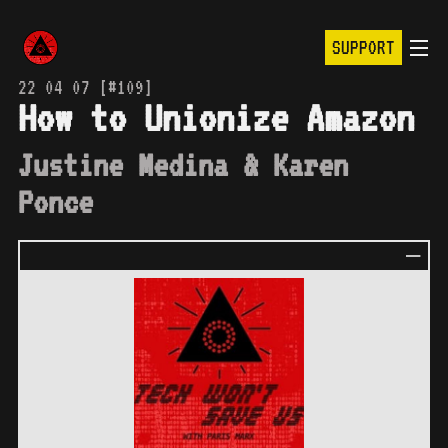
SUPPORT
22 04 07 [#109]
How to Unionize Amazon
Justine Medina & Karen
Ponce