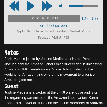
00:00:00/00:51:10
1.5x
2.0x
or listen on:
Apple
Spotify
Overcast
YouTube
Pocket Casts
Podcast Addict
RSS
Notes
Paris Marx is joined by Justine Medina and Karen Ponce to
discuss how the Amazon Labor Union succeeded in unionizing
Amazon’s JFK8 warehouse in Staten Island, what it’s like
working for Amazon, and where the movement to unionize
Amazon goes next.
Guest
Justine Medina is a packer at the JFK8 warehouse and is on
the organizing committee of the Amazon Labor Union. Karen
Ponce is a stower at JFK8 and the interim secretary of Amazon