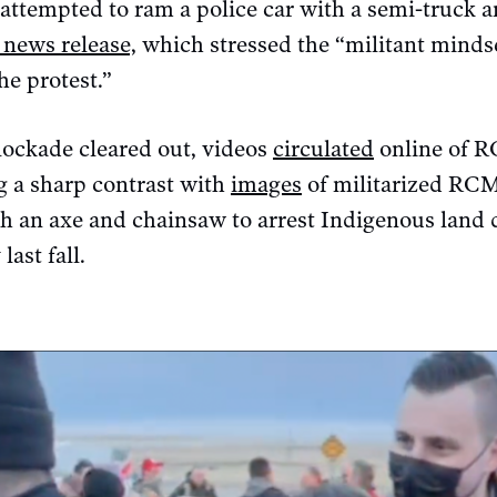
attempted to ram a police car with a semi-truck an
 news release,
which stressed the “militant minds
he protest.”
lockade cleared out, videos
circulated
online of R
g a sharp contrast with
images
of militarized RCM
h an axe and chainsaw to arrest Indigenous land 
last fall.