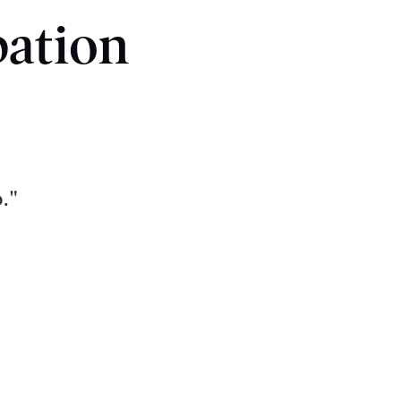
pation
."