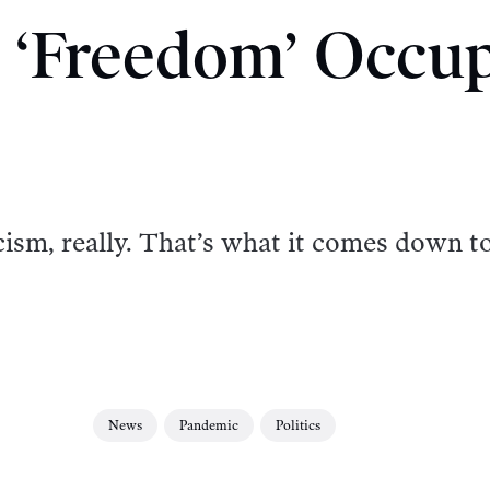
 ‘Freedom’ Occu
acism, really. That’s what it comes down to
News
Pandemic
Politics