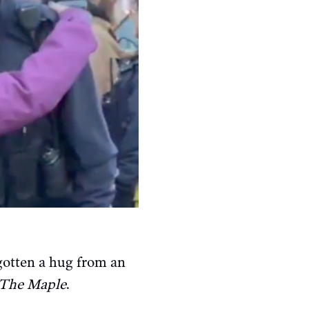
gotten a hug from an
The Maple
.