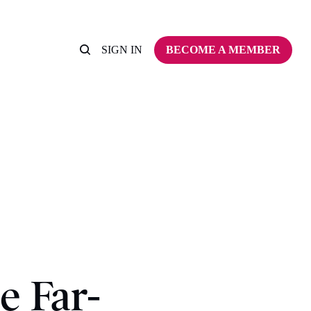
SIGN IN
BECOME A MEMBER
e Far-