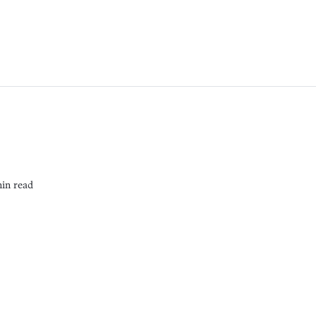
min read