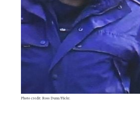
Photo credit: Ross Dunn/Flickr.