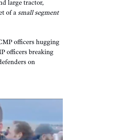
d large tractor,
et of a
small segment
CMP officers hugging
P officers breaking
defenders on