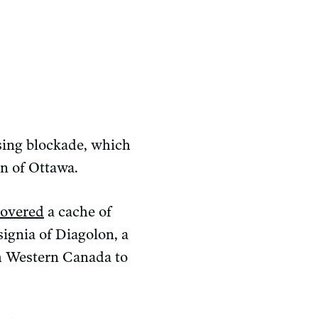
sing blockade, which
n of Ottawa.
overed
a cache of
ignia of Diagolon, a
om Western Canada to