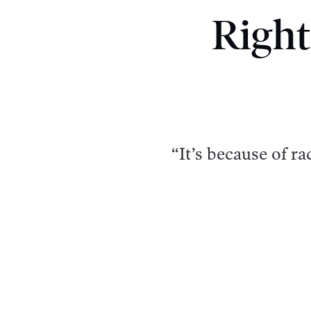
Right
“It’s because of r