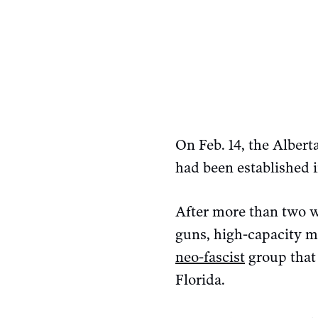
On Feb. 14, the Alber
had been established i
After more than two we
guns, high-capacity m
neo-fascist
group that 
Florida.