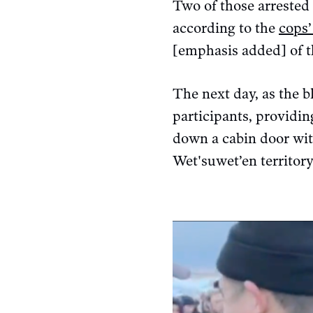
Two of those arrested 
according to the
cops’
[emphasis added] of t
The next day, as the b
participants, providin
down a cabin door wit
Wet'suwet’en territory 