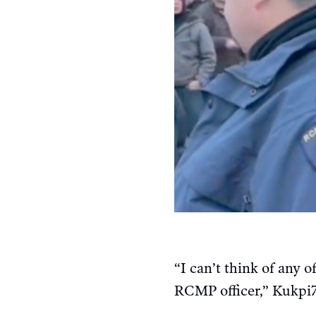
“I can’t think of any
RCMP officer,” Kukpi7