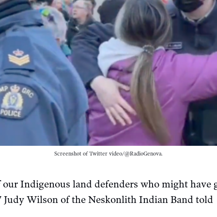
Screenshot of Twitter video/@RadioGenova.
 of our Indigenous land defenders who might have 
 Judy Wilson of the Neskonlith Indian Band told