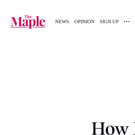
NEWS
OPINION
SIGN UP
How P