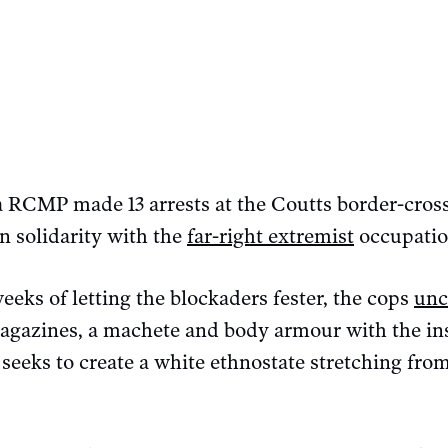
ta RCMP made 13 arrests at the Coutts border-cros
n solidarity with the
far-right extremist
occupatio
eks of letting the blockaders fester, the cops
unc
agazines, a machete and body armour with the ins
seeks to create a white ethnostate stretching fr