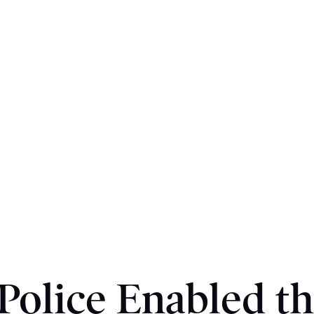
olice Enabled th