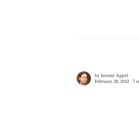
by
Jeremy Appel
February 28, 2022 ∙
7 