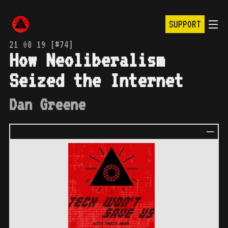
SUPPORT
21 08 19 [#74]
How Neoliberalism
Seized the Internet
Dan Greene