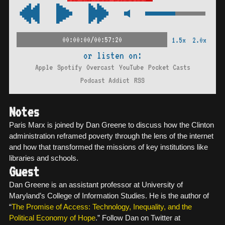
00:00:00/00:57:20
1.5x
2.0x
or listen on:
Apple
Spotify
Overcast
YouTube
Pocket Casts
Podcast Addict
RSS
Notes
Paris Marx is joined by Dan Greene to discuss how the Clinton
administration reframed poverty through the lens of the internet
and how that transformed the missions of key institutions like
libraries and schools.
Guest
Dan Greene is an assistant professor at University of
Maryland’s College of Information Studies. He is the author of
“
The Promise of Access: Technology, Inequality, and the
Political Economy of Hope
.” Follow Dan on Twitter at