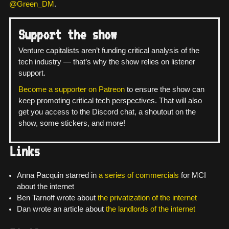
@Green_DM
.
Support the show
Venture capitalists aren’t funding critical analysis of the
tech industry — that’s why the show relies on listener
support.
Become a supporter on Patreon
to ensure the show can
keep promoting critical tech perspectives. That will also
get you access to the Discord chat, a shoutout on the
show, some stickers, and more!
Links
Anna Pacquin starred in
a
series
of
commercials
for MCI
about the internet
Ben Tarnoff wrote about
the privatization of the internet
Dan wrote an article about
the landlords of the internet