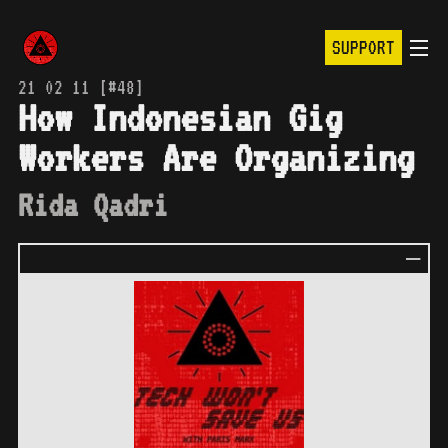
SUPPORT
21 02 11 [#48]
How Indonesian Gig
Workers Are Organizing
Rida Qadri