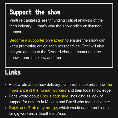
Support the show
Venture capitalists aren’t funding critical analysis of the
tech industry — that’s why the show relies on listener
support.
Become a supporter on Patreon
to ensure the show can
keep promoting critical tech perspectives. That will also
get you access to the Discord chat, a shoutout on the
show, some stickers, and more!
Links
Rida wrote about how delivery platforms in Jakarta show
the
importance of the human workers
and their local knowledge.
Paris wrote about
Uber’s dark side
, including its lack of
support for drivers in Mexico and Brazil who faced violence.
Gojek and Grab may merge
, which would cause problems
for gig workers in Southeast Asia.