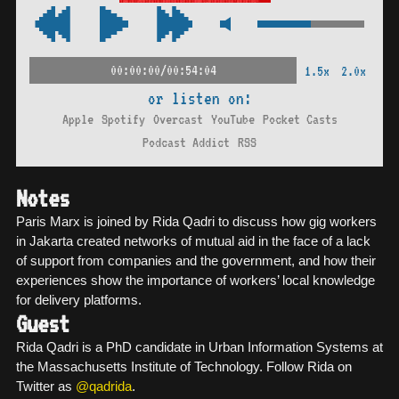
00:00:00/00:54:04
1.5x
2.0x
or listen on:
Apple
Spotify
Overcast
YouTube
Pocket Casts
Podcast Addict
RSS
Notes
Paris Marx is joined by Rida Qadri to discuss how gig workers
in Jakarta created networks of mutual aid in the face of a lack
of support from companies and the government, and how their
experiences show the importance of workers’ local knowledge
for delivery platforms.
Guest
Rida Qadri is a PhD candidate in Urban Information Systems at
the Massachusetts Institute of Technology. Follow Rida on
Twitter as
@qadrida
.