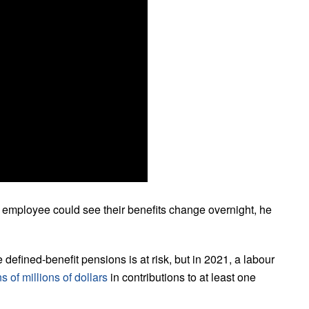
 employee could see their benefits change overnight, he
he defined-benefit pensions is at risk, but in 2021, a labour
s of millions of dollars
in contributions to at least one