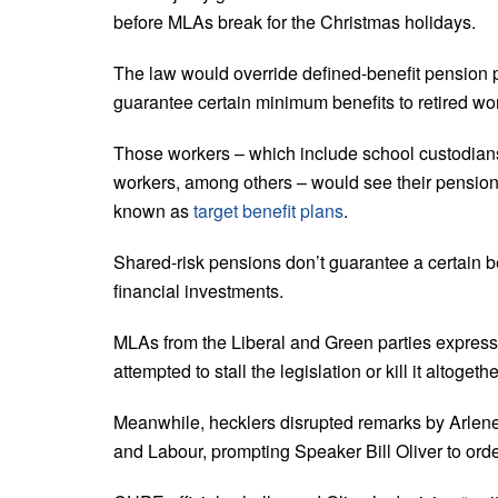
before MLAs break for the Christmas holidays.
The law would override defined-benefit pension p
guarantee certain minimum benefits to retired wo
Those workers – which include school custodians
workers, among others – would see their pensions
known as
target benefit plans
.
Shared-risk pensions don’t guarantee a certain b
financial investments.
MLAs from the Liberal and Green parties express
attempted to stall the legislation or kill it altogeth
Meanwhile, hecklers disrupted remarks by Arlene
and Labour, prompting Speaker Bill Oliver to order