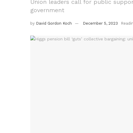
Union leaders call for public suppor
government
by
David Gordon Koch
December 5, 2023
Readi