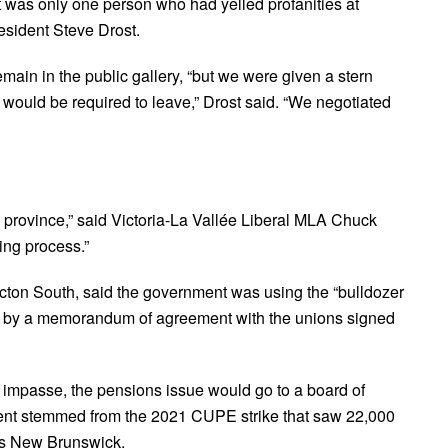
t was only one person who had yelled profanities at
esident Steve Drost.
ain in the public gallery, “but we were given a stern
 would be required to leave,” Drost said. “We negotiated
e province,” said Victoria-La Vallée Liberal MLA Chuck
ning process.”
ton South, said the government was using the “bulldozer
ding by a memorandum of agreement with the unions signed
 impasse, the pensions issue would go to a board of
nt stemmed from the 2021 CUPE strike that saw 22,000
oss New Brunswick.