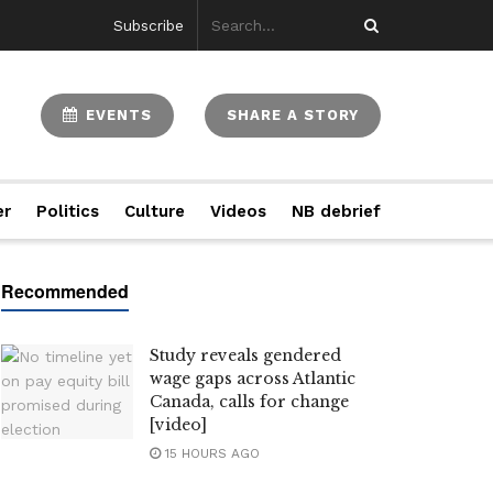
Subscribe
EVENTS
SHARE A STORY
er
Politics
Culture
Videos
NB debrief
Study reveals gendered
wage gaps across Atlantic
Canada, calls for change
[video]
15 HOURS AGO