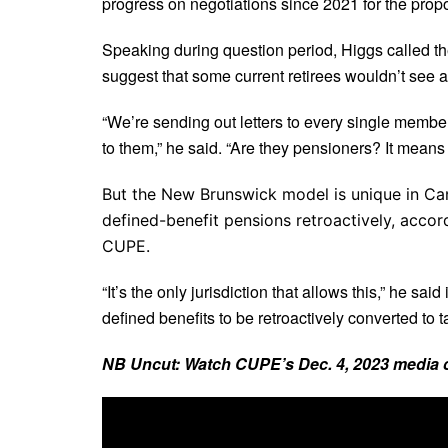
progress on negotiations since 2021 for the propo
Speaking during question period, Higgs called t
suggest that some current retirees wouldn’t see a
“We’re sending out letters to every single memb
to them,” he said. “Are they pensioners? It means n
But the New Brunswick model is unique in Can
defined-benefit pensions retroactively, accor
CUPE.
“It’s the only jurisdiction that allows this,” he sa
defined benefits to be retroactively converted to ta
NB Uncut: Watch CUPE’s Dec. 4, 2023 media 