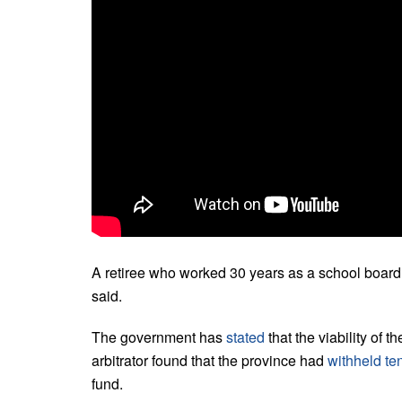
A retiree who worked 30 years as a school board
said.
The government has
stated
that the viability of t
arbitrator found that the province had
withheld ten
fund.