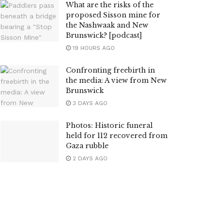
What are the risks of the
proposed Sisson mine for
the Nashwaak and New
Brunswick? [podcast]
19 HOURS AGO
Confronting freebirth in
the media: A view from New
Brunswick
3 DAYS AGO
Photos: Historic funeral
held for 112 recovered from
Gaza rubble
2 DAYS AGO