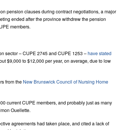
on pension clauses during contract negotiations, a major
eting ended after the province withdrew the pension
0 CUPE members.
ucation sector – CUPE 2745 and CUPE 1253 –
have stated
bout $9,000 to $12,000 per year, on average, due to low
rs from the
New Brunswick Council of Nursing Home
10,000 current CUPE members, and probably just as many
imon Ouellette.
ective agreements had taken place, and cited a lack of