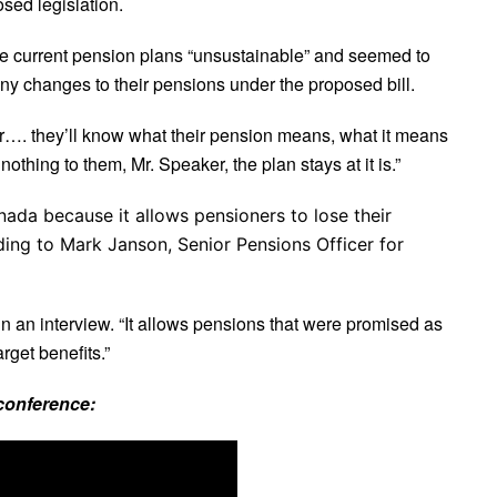
sed legislation.
he current pension plans “unsustainable” and seemed to
ny changes to their pensions under the proposed bill.
er…. they’ll know what their pension means, what it means
othing to them, Mr. Speaker, the plan stays at it is.”
ada because it allows pensioners to lose their
ding to Mark Janson, Senior Pensions Officer for
id in an interview. “It allows pensions that were promised as
rget benefits.”
conference: