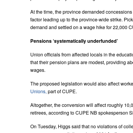
At the time, the province demanded concessions 
factor leading up to the province-wide strike.
Pick
demand and settled on a wage hike for 22,00
Pensions ‘systematically underfunded’
Union officials from affected locals in the ed
that their pension plans are modest, providing a
wages.
The proposed legislation would also affect worke
Unions,
part of CUPE.
Altogether, the conversion will affect roughly 
retirees, according to CUPE NB spokesperson S
On Tuesday, Higgs said that no violations of coll