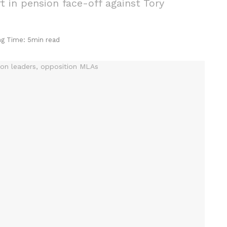
t in pension face-off against Tory
ng Time: 5min read