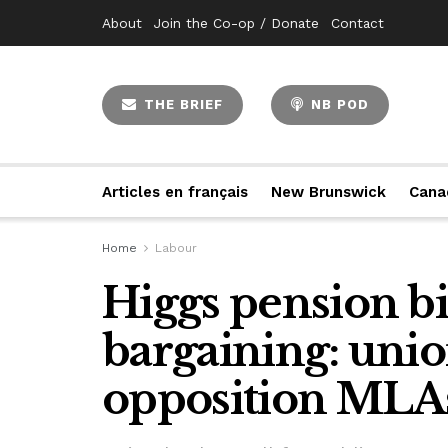
About
Join the Co-op / Donate
Contact
THE BRIEF
NB POD
Articles en français
New Brunswick
Cana
Home
Labour
Higgs pension bill
bargaining: unio
opposition MLA