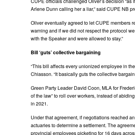
CUPE officials challenged Oliver’s decision “as i
Arlene Dunn calling her a liar,” said CUPE NB pr
Oliver eventually agreed to let CUPE members rem
warning and if we did not respect the protocol we
with the Speaker and were allowed to stay.”
Bill ‘guts’ collective bargaining
“This bill affects every unionized employee in th
Chiasson. “It basically guts the collective bargai
Green Party Leader David Coon, MLA for Frederic
of the law” to roll over workers, instead of abi
in 2021.
Under that agreement, if negotiations reached an
actuaries to determine a settlement.
The agreeme
provincial employees picketing for 16 days acr