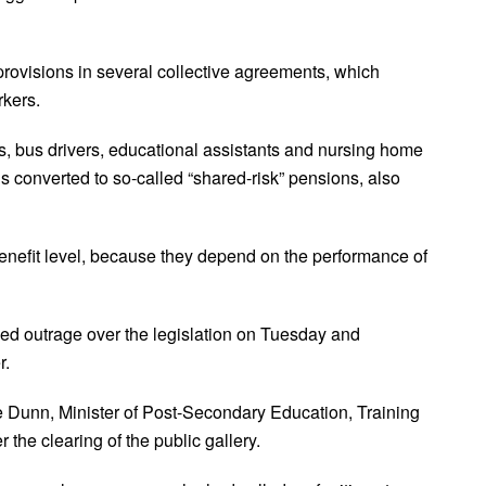
rovisions in several collective agreements, which
rkers.
, bus drivers, educational assistants and nursing home
 converted to so-called “shared-risk” pensions, also
enefit level, because they depend on the performance of
ed outrage over the legislation on Tuesday and
er.
 Dunn, Minister of Post-Secondary Education, Training
 the clearing of the public gallery.