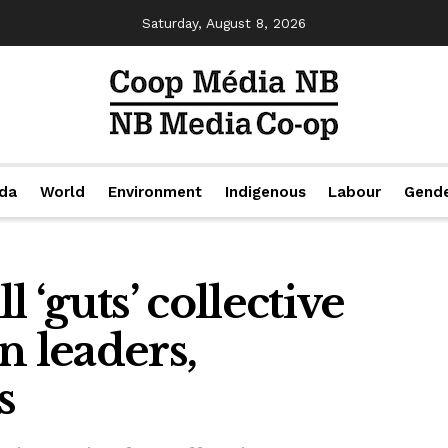
Saturday, August 8, 2026
da
World
Environment
Indigenous
Labour
Gend
 ‘guts’ collective
n leaders,
s