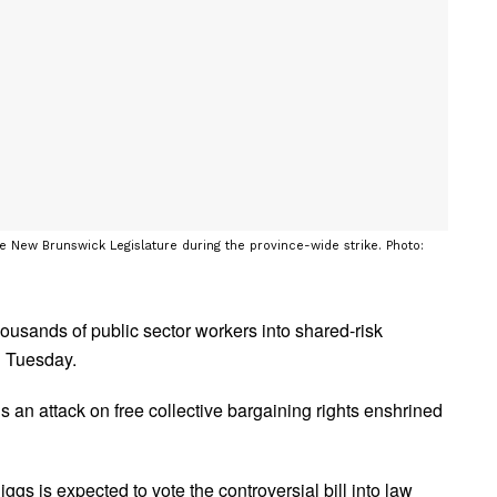
he New Brunswick Legislature during the province-wide strike. Photo:
ousands of public sector workers into shared-risk
n Tuesday.
s an attack on free collective bargaining rights enshrined
s is expected to vote the controversial bill into law