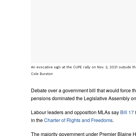
An evocative sign at the CUPE rally on Nov. 2, 2021 outside t
Cole Burston
Debate over a government bill that would force th
pensions dominated the Legislative Assembly o
Labour leaders and opposition MLAs say
Bill 17
i
in the
Charter of Rights and Freedoms
.
The majority government under Premier Blaine Higg