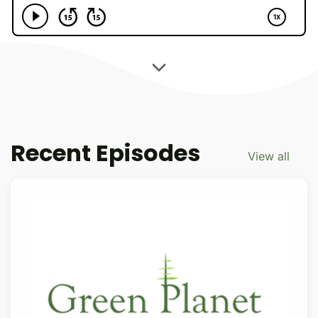
Recent Episodes
View all