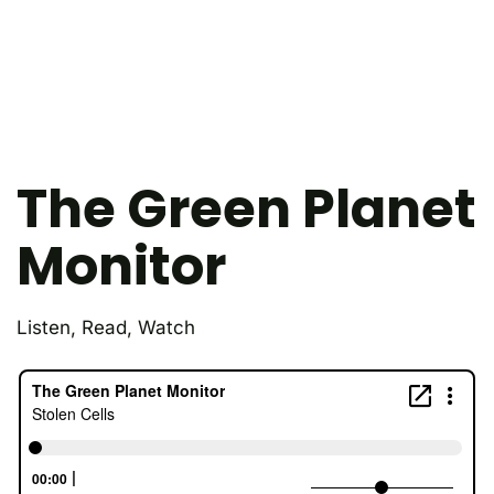
The Green Planet
Monitor
Listen, Read, Watch