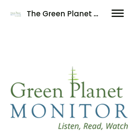
The Green Planet Monitor