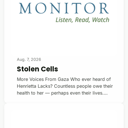
Aug. 7, 2026
Stolen Cells
More Voices From Gaza Who ever heard of
Henrietta Lacks? Countless people owe their
health to her — perhaps even their lives.
Henrietta Lacks was the daughter of Virginia
sharecroppers. At the age of thirty, checked
into the ‘coloured ward’ at Johns Hopkins
Hospital, in Baltimore, Lacks was diagnosed
with cervical cancer. In the course of surgery