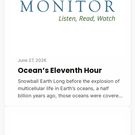
June 27, 2026
Ocean’s Eleventh Hour
Snowball Earth Long before the explosion of
multicellular life in Earth’s oceans, a half
billion years ago, those oceans were covered
in ice hundreds of meters thick. Beneath that
ice, darkness reigned, and photosynthetic
organisms fell silent (there were no animals
back then). Snowball Earth, is how geologists
describe the planet back then. Joe Kirschvink,