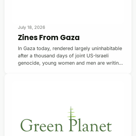
July 18, 2026
Zines From Gaza
In Gaza today, rendered largely uninhabitable
after a thousand days of joint US-Israeli
genocide, young women and men are writing
poetry — and publishing it. Inside Nazi
Germany’s ghettos and concentration camps
— Warsaw, Krakow, Lodz, Auschwitz,
Sobibor, Dachau, Buchenwald — Jewish
poets wrote poetry too. Inside Israel-USA’s
concentration camp on the Mediterranean,
poets are organizing themselves. Donate with
a $15/monthly subscription Coastal Lines
Press is a new Gaza poetry collective, cur