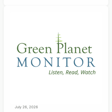
to do if their country is actually under direct
and immediate attack. Or, if they enjoy
carrying a gun, following orders, and
shooting people on command. Some enlist for
the money. Donate with a $15/monthly
subscription Otherwise, joining the army, navy
or air force is something young people
typically don’t want to do. Not so in Apartheid
Israel. Happy Israeli
July 26, 2026