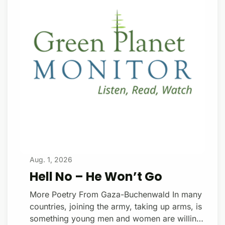
that followed, unbeknownst to her or her
family, a piece of her cervix was removed,
then passed along to a cell biology
researcher. Donate with a $1
Aug. 1, 2026
Hell No – He Won’t Go
More Poetry From Gaza-Buchenwald In many
countries, joining the army, taking up arms, is
something young men and women are willing