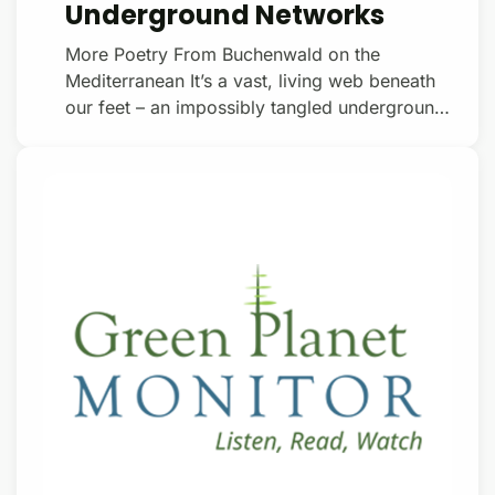
Underground Networks
More Poetry From Buchenwald on the
Mediterranean It’s a vast, living web beneath
our feet – an impossibly tangled underground
network of microscopic tubes weaving
through the soil, pulsating with nutrients,
plugging the roots of trees and other plants
into living networks that extend over square
kilometers. Mycorrhizal fungi they’re called.
Most plants rely on them entirely. In exchange
for plant root sugars, mycorrhizal fungi
provide plants with phosphorus and nitrogen.
Donate with a $15/mon