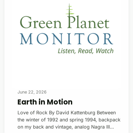
a geophysicist at the California Institute of
Technology, pioneered the concept in the
early 1990s. Viewed from the moon during
the Cryo
June 22, 2026
Earth in Motion
Love of Rock By David Kattenburg Between
the winter of 1992 and spring 1994, backpack
on my back and vintage, analog Nagra III