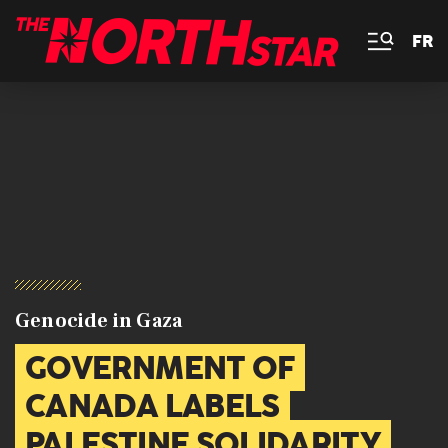
FR
Genocide in Gaza
GOVERNMENT OF
CANADA LABELS
PALESTINE SOLIDARITY