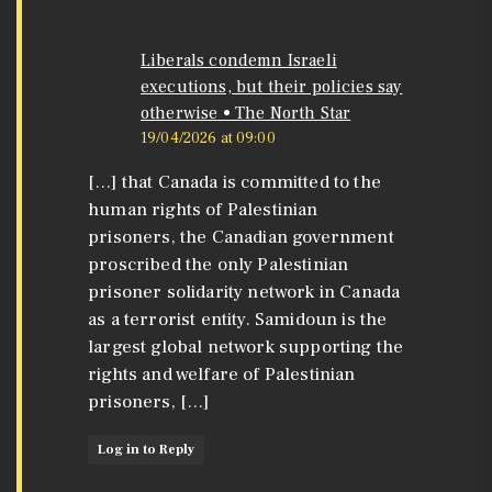
Liberals condemn Israeli
executions, but their policies say
otherwise • The North Star
19/04/2026 at 09:00
[…] that Canada is committed to the
human rights of Palestinian
prisoners, the Canadian government
proscribed the only Palestinian
prisoner solidarity network in Canada
as a terrorist entity. Samidoun is the
largest global network supporting the
rights and welfare of Palestinian
prisoners, […]
Log in to Reply