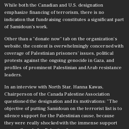
While both the Canadian and U.S. designation
emphasize financing of terrorism, there is no
indication that fundraising constitutes a significant part
of Samidoun’s work.
Other than a “donate now” tab on the organization’s
website, the content is overwhelmingly concerned with
coverage of Palestinian prisoners’ issues, political
protests against the ongoing genocide in Gaza, and
profiles of prominent Palestinian and Arab resistance
leaders.
In an interview with North Star, Hanna Kawas,
Chairperson of the Canada Palestine Association
questioned the designation and its motivations: “The
objective of putting Samidoun on the terrorist list is to
silence support for the Palestinian cause, because
they were really shocked with the immense support