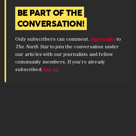
BE PART OF THE
CONVERSATION!
Only subscribers can comment.
Subscribe
to
The North Star
to join the conversation under
our articles with our journalists and fellow
community members. If you’re already
subscribed,
log in
.