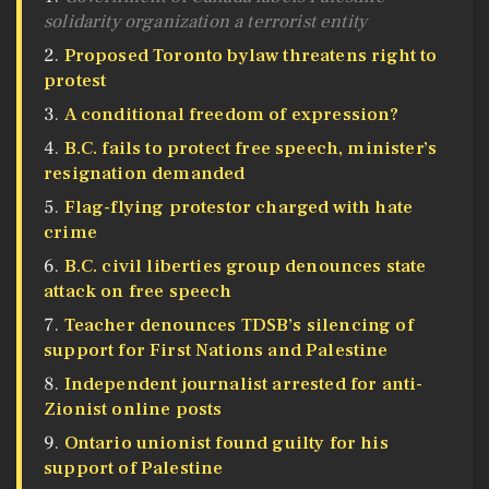
solidarity organization a terrorist entity
Proposed Toronto bylaw threatens right to
protest
A conditional freedom of expression?
B.C. fails to protect free speech, minister’s
resignation demanded
​​​​​​​Flag-flying protestor charged with hate
crime
B.C. civil liberties group denounces state
attack on free speech
Teacher denounces TDSB’s silencing of
support for First Nations and Palestine
Independent journalist arrested for anti-
Zionist online posts
Ontario unionist found guilty for his
support of Palestine