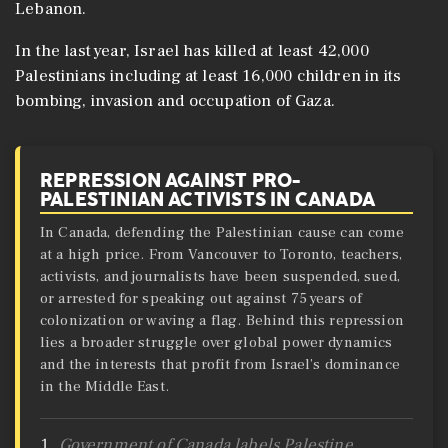
Lebanon.
In the last year, Israel has killed at least 42,000
Palestinians including at least 16,000 children in its
bombing, invasion and occupation of Gaza.
REPRESSION AGAINST PRO-
PALESTINIAN ACTIVISTS IN CANADA
In Canada, defending the Palestinian cause can come
at a high price. From Vancouver to Toronto, teachers,
activists, and journalists have been suspended, sued,
or arrested for speaking out against 75 years of
colonization or waving a flag. Behind this repression
lies a broader struggle over global power dynamics
and the interests that profit from Israel’s dominance
in the Middle East.
Government of Canada labels Palestine