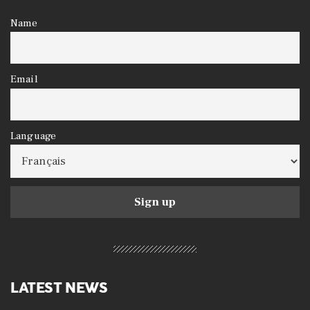
Name
Email
Language
LATEST NEWS