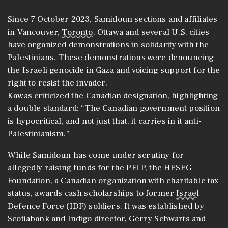
Since 7 October 2023, Samidoun sections and affiliates
in Vancouver,
Toronto
, Ottawa and several U.S. cities
have organized demonstrations in solidarity with the
Palestinians. These demonstrations were denouncing
the Israeli genocide in Gaza and voicing support for the
right to resist the invader.
Kawas criticized the Canadian designation, highlighting
a double standard: “The Canadian government position
is hypocritical, and not just that, it carries in it anti-
Palestinianism.”
While Samidoun has come under scrutiny for
allegedly raising funds for the PFLP, the HESEG
Foundation, a Canadian organization with charitable tax
status, awards cash scholarships to former
Israel
Defence Force (IDF) soldiers. It was established by
Scotiabank and Indigo director, Gerry Schwarts and