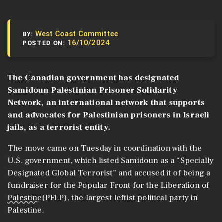
West Coast Committee
BY:
16/10/2024
POSTED ON:
The Canadian government has designated
Samidoun Palestinian Prisoner Solidarity
Network, an international network that supports
and advocates for Palestinian prisoners in Israeli
jails, as a terrorist entity.
The move came on Tuesday in coordination with the
U.S. government, which listed Samidoun as a “Specially
Designated Global Terrorist” and accused it of being a
fundraiser for the Popular Front for the Liberation of
Palestine
(PFLP), the largest leftist political party in
Palestine.