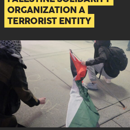
ORGANIZATION A
TERRORIST ENTITY