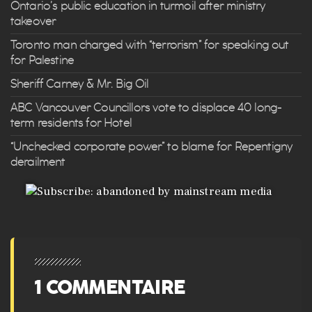
Ontario’s public education in turmoil after ministry
takeover
Toronto man charged with “terrorism” for speaking out
for Palestine
Sheriff Carney & Mr. Big Oil
ABC Vancouver Councillors vote to displace 40 long-
term residents for Hotel
“Unchecked corporate power” to blame for Repentigny
derailment
1 COMMENTAIRE