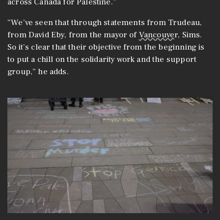
across Canada for Palestine.”
“We’ve seen that through statements from Trudeau,
from David Eby, from the mayor of
Vancouver
, Sims.
So it’s clear that their objective from the beginning is
to put a chill on the solidarity work and the support
group,” he adds.