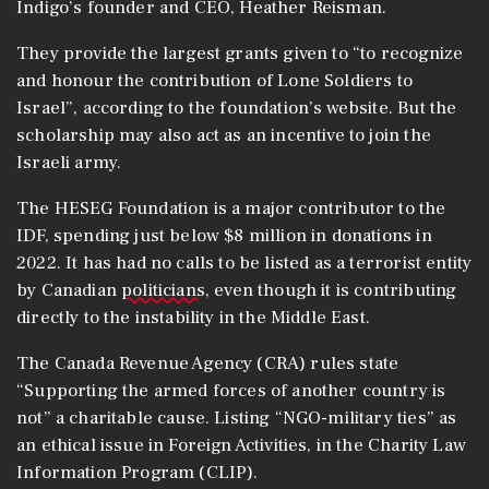
Indigo’s founder and CEO, Heather Reisman.
They provide the largest grants given to “to recognize
and honour the contribution of Lone Soldiers to
Israel”, according to the foundation’s website. But the
scholarship may also act as an incentive to join the
Israeli army.
The HESEG Foundation is a major contributor to the
IDF, spending just below $8 million in donations in
2022. It has had no calls to be listed as a terrorist entity
by Canadian
politicians
, even though it is contributing
directly to the instability in the Middle East.
The Canada Revenue Agency (CRA) rules state
“Supporting the armed forces of another country is
not” a charitable cause. Listing “NGO-military ties” as
an ethical issue in Foreign Activities, in the Charity Law
Information Program (CLIP).