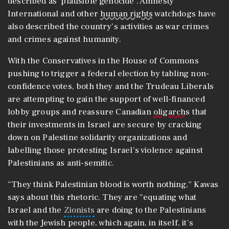
described as ‘plausible genocide’. Amnesty
International and other
human rights
watchdogs have
also described the country’s activities as war crimes
and crimes against humanity.
With the Conservatives in the House of Commons
pushing to trigger a federal election by tabling non-
confidence votes, both they and the Trudeau Liberals
are attempting to gain the support of well-financed
lobby groups and reassure Canadian
oligarchs
that
their investments in Israel are secure by cracking
down on Palestine solidarity organizations and
labelling those protesting Israel’s violence against
Palestinians as anti-semitic.
“They think Palestinian blood is worth nothing,” Kawas
says about this rhetoric. They are “equating what
Israel and the
Zionists
are doing to the Palestinians
with the Jewish people, which again, in itself, it’s