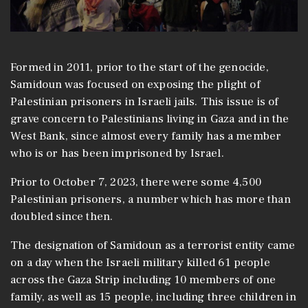
Formed in 2011, prior to the start of the genocide,
Samidoun was focused on exposing the plight of
Palestinian prisoners in Israeli jails. This issue is of
grave concern to Palestinians living in Gaza and in the
West Bank, since almost every family has a member
who is or has been imprisoned by Israel.
Prior to October 7, 2023, there were some 4,500
Palestinian prisoners, a number which has more than
doubled since then.
The designation of Samidoun as a terrorist entity came
on a day when the Israeli military killed 61 people
across the Gaza Strip including 10 members of one
family, as well as 15 people, including three children in