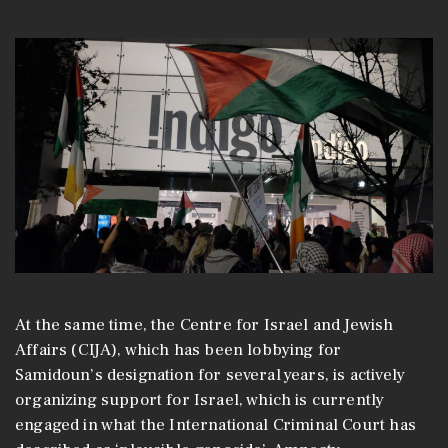
At the same time, the Centre for Israel and Jewish
Affairs (CIJA), which has been lobbying for
Samidoun’s designation for several years, is actively
organizing support for Israel, which is currently
engaged in what the International Criminal Court has