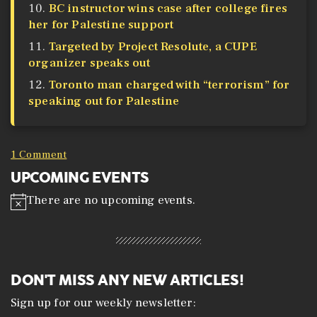
BC instructor wins case after college fires
her for Palestine support
Targeted by Project Resolute, a CUPE
organizer speaks out
Toronto man charged with “terrorism” for
speaking out for Palestine
1 Comment
UPCOMING EVENTS
There are no upcoming events.
N
o
t
i
c
e
DON'T MISS ANY NEW ARTICLES!
Sign up for our weekly newsletter: