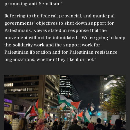
promoting anti-Semitism.”
Referring to the federal, provincial, and municipal
governments’ objectives to shut down support for
Palestinians, Kawas stated in response that the
movement will not be intimidated. “We’re going to keep
the solidarity work and the support work for
Palestinian liberation and for Palestinian resistance
organizations, whether they like it or not.”