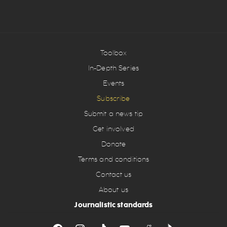
Toolbox
In-Depth Series
Events
Subscribe
Submit a news tip
Get involved
Donate
Terms and conditions
Contact us
About us
Journalistic standards