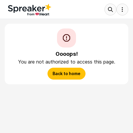
Oooops!
You are not authorized to access this page.
Back to home