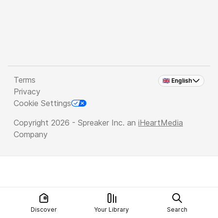
Terms
🇬🇧 English
Privacy
Cookie Settings
Copyright 2026 - Spreaker Inc. an
iHeartMedia
Company
Discover
Your Library
Search