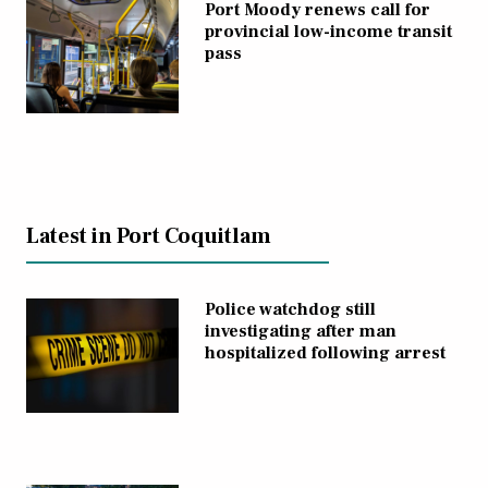
Port Moody renews call for
provincial low-income transit
pass
Latest in Port Coquitlam
Police watchdog still
investigating after man
hospitalized following arrest