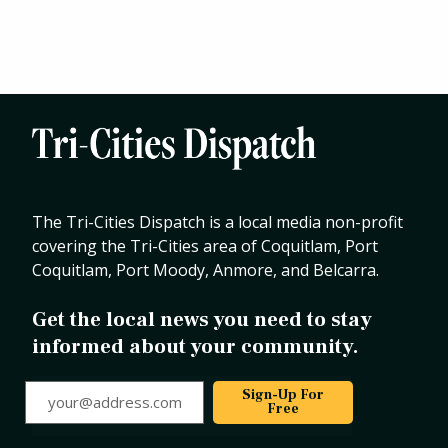
The Tri-Cities Dispatch is a local media non-profit
covering the Tri-Cities area of Coquitlam, Port
Coquitlam, Port Moody, Anmore, and Belcarra.
Get the local news you need to stay
informed about your community.
your@address.com
Sign-Up For
Free