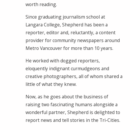
worth reading.
Since graduating journalism school at
Langara College, Shepherd has been a
reporter, editor and, reluctantly, a content
provider for community newspapers around
Metro Vancouver for more than 10 years.
He worked with dogged reporters,
eloquently indignant curmudgeons and
creative photographers, all of whom shared a
little of what they knew.
Now, as he goes about the business of
raising two fascinating humans alongside a
wonderful partner, Shepherd is delighted to
report news and tell stories in the Tri-Cities.