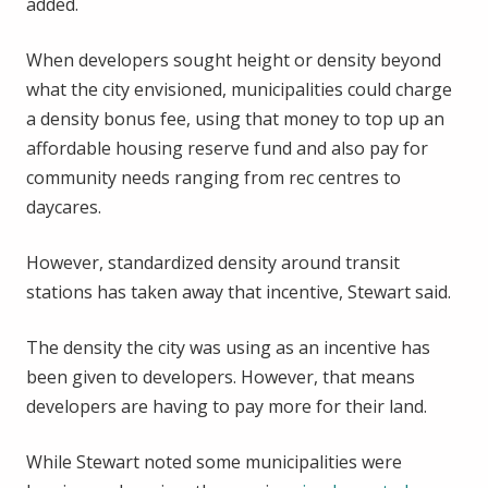
added.
When developers sought height or density beyond
what the city envisioned, municipalities could charge
a density bonus fee, using that money to top up an
affordable housing reserve fund and also pay for
community needs ranging from rec centres to
daycares.
However, standardized density around transit
stations has taken away that incentive, Stewart said.
The density the city was using as an incentive has
been given to developers. However, that means
developers are having to pay more for their land.
While Stewart noted some municipalities were