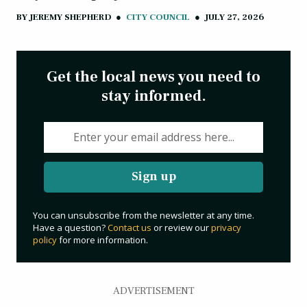
BY
JEREMY SHEPHERD
●
CITY COUNCIL
●
JULY 27, 2026
Get the local news you need to
stay informed.
Sign up
You can unsubscribe from the newsletter at any time.
Have a question?
Contact us
or review our
privacy
policy
for more information.
ADVERTISEMENT