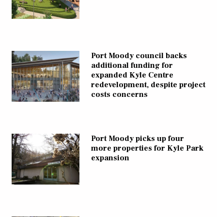
Port Moody council backs
additional funding for
expanded Kyle Centre
redevelopment, despite project
costs concerns
Port Moody picks up four
more properties for Kyle Park
expansion