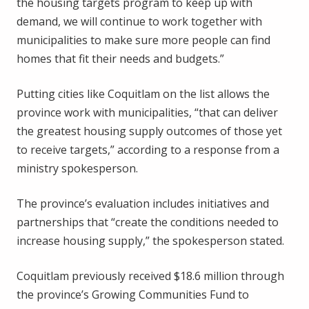
the housing targets program to keep up with
demand, we will continue to work together with
municipalities to make sure more people can find
homes that fit their needs and budgets.”
Putting cities like Coquitlam on the list allows the
province work with municipalities, “that can deliver
the greatest housing supply outcomes of those yet
to receive targets,” according to a response from a
ministry spokesperson.
The province’s evaluation includes initiatives and
partnerships that “create the conditions needed to
increase housing supply,” the spokesperson stated.
Coquitlam previously received $18.6 million through
the province’s Growing Communities Fund to