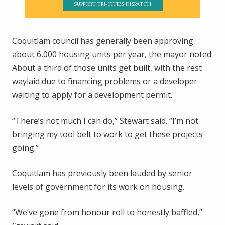
SUPPORT TRI-CITIES DISPATCH
Coquitlam council has generally been approving
about 6,000 housing units per year, the mayor noted.
About a third of those units get built, with the rest
waylaid due to financing problems or a developer
waiting to apply for a development permit.
“There’s not much I can do,” Stewart said. “I’m not
bringing my tool belt to work to get these projects
going.”
Coquitlam has previously been lauded by senior
levels of government for its work on housing.
“We’ve gone from honour roll to honestly baffled,”