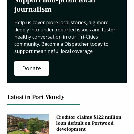
Support non-profit local
journalism
Help us cover more local stories, dig more
deeply into under-reported issues and foster
healthy conversation in our Tri-Cities
community. Become a Dispatcher today to
support meaningful local coverage.
Donate
Latest in Port Moody
Creditor claims $122 million
loan default on Portwood
development