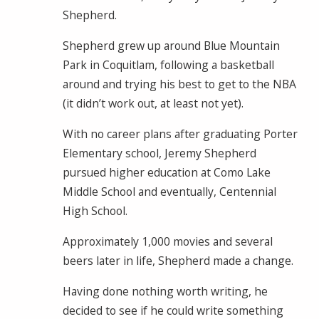
Shepherd.
Shepherd grew up around Blue Mountain
Park in Coquitlam, following a basketball
around and trying his best to get to the NBA
(it didn’t work out, at least not yet).
With no career plans after graduating Porter
Elementary school, Jeremy Shepherd
pursued higher education at Como Lake
Middle School and eventually, Centennial
High School.
Approximately 1,000 movies and several
beers later in life, Shepherd made a change.
Having done nothing worth writing, he
decided to see if he could write something