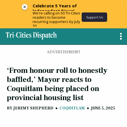
Celebrate 5 Years of
Independent News!
We're calling on 50 Tri-Cities
readers to become
Support Us
recurring supporters by July
30.
ADVERTISEMENT
‘From honour roll to honestly
baffled,’ Mayor reacts to
Coquitlam being placed on
provincial housing list
BY
JEREMY SHEPHERD
●
COQUITLAM
●
JUNE 5, 2025