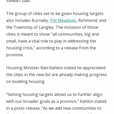
Stewart said.
The group of cities set to be given housing targets
also includes Burnaby,
Pitt Meadows
, Richmond, and
the Township of Langley. The inclusion of those
cities is meant to show: “all communities, big and
small, have a vital role to play in addressing the
housing crisis,” according to a release from the
province.
Housing Minister Ravi Kahlon stated he appreciated
the cities in the new list are already making progress
on building housing.
“Setting housing targets allows us to further align
with our broader goals as a province,” Kahlon stated
in a press release. “As we add new communities to