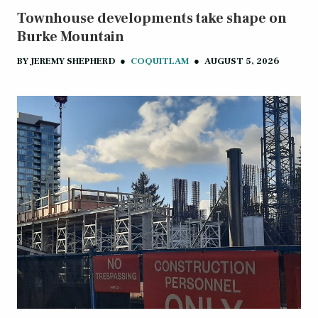
Townhouse developments take shape on
Burke Mountain
BY
JEREMY SHEPHERD
●
COQUITLAM
●
AUGUST 5, 2026