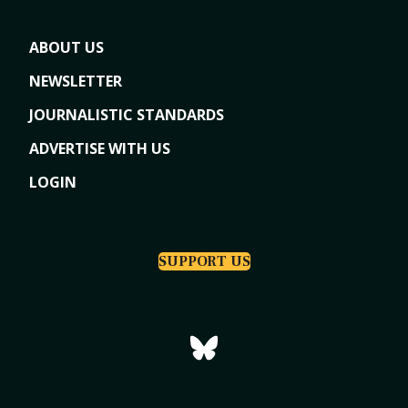
ABOUT US
NEWSLETTER
JOURNALISTIC STANDARDS
ADVERTISE WITH US
LOGIN
SUPPORT US