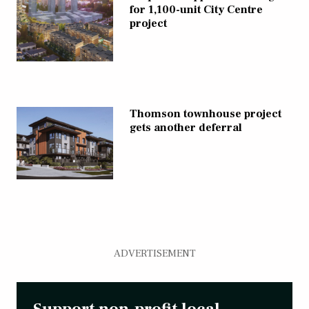
for 1,100-unit City Centre
project
Thomson townhouse project
gets another deferral
ADVERTISEMENT