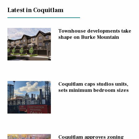
Latest in Coquitlam
Townhouse developments take
shape on Burke Mountain
Coquitlam caps studios units,
sets minimum bedroom sizes
Coquitlam approves zoning