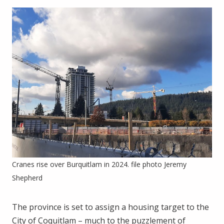
Cranes rise over Burquitlam in 2024. file photo Jeremy
Shepherd
The province is set to assign a housing target to the
City of Coquitlam – much to the puzzlement of