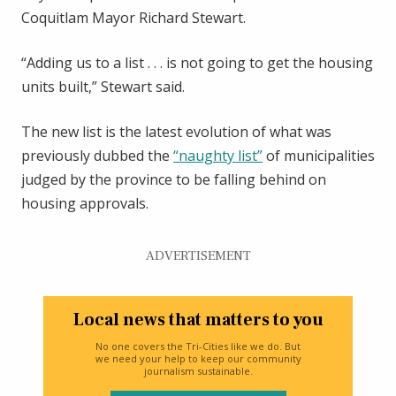
Coquitlam Mayor Richard Stewart.
“Adding us to a list . . . is not going to get the housing
units built,” Stewart said.
The new list is the latest evolution of what was
previously dubbed the
“naughty list”
of municipalities
judged by the province to be falling behind on
housing approvals.
ADVERTISEMENT
Local news that matters to you
No one covers the Tri-Cities like we do. But
we need your help to keep our community
journalism sustainable.