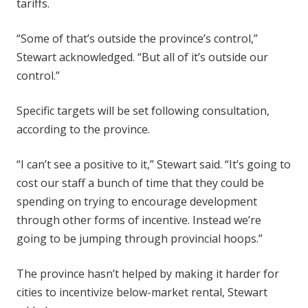
tariffs.
“Some of that’s outside the province’s control,”
Stewart acknowledged. “But all of it’s outside our
control.”
Specific targets will be set following consultation,
according to the province.
“I can’t see a positive to it,” Stewart said. “It’s going to
cost our staff a bunch of time that they could be
spending on trying to encourage development
through other forms of incentive. Instead we’re
going to be jumping through provincial hoops.”
The province hasn’t helped by making it harder for
cities to incentivize below-market rental, Stewart