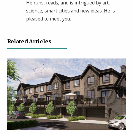
He runs, reads, and is intrigued by art,
science, smart cities and new ideas. He is
pleased to meet you.
Related Articles