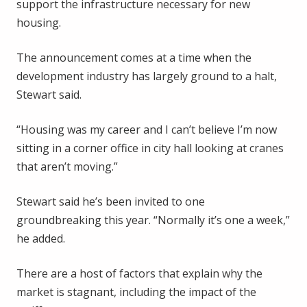
support the infrastructure necessary for new
housing.
The announcement comes at a time when the
development industry has largely ground to a halt,
Stewart said.
“Housing was my career and I can’t believe I’m now
sitting in a corner office in city hall looking at cranes
that aren’t moving.”
Stewart said he’s been invited to one
groundbreaking this year. “Normally it’s one a week,”
he added.
There are a host of factors that explain why the
market is stagnant, including the impact of the