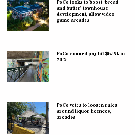
PoCo looks to boost ‘bread
and butter’ townhouse
development; allow video
game arcades
PoCo council pay hit $679k in
2025
PoCo votes to loosen rules
around liquor licences,
arcades