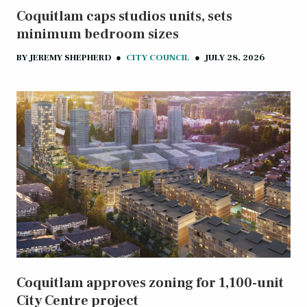
Coquitlam caps studios units, sets
minimum bedroom sizes
BY
JEREMY SHEPHERD
●
CITY COUNCIL
●
JULY 28, 2026
Coquitlam approves zoning for 1,100-unit
City Centre project