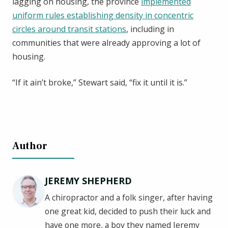
lagging on housing, the province
implemented
uniform rules establishing density in concentric
circles around transit stations
, including in
communities that were already approving a lot of
housing.
“If it ain’t broke,” Stewart said, “fix it until it is.”
Author
JEREMY SHEPHERD
A chiropractor and a folk singer, after having
one great kid, decided to push their luck and
have one more, a boy they named Jeremy