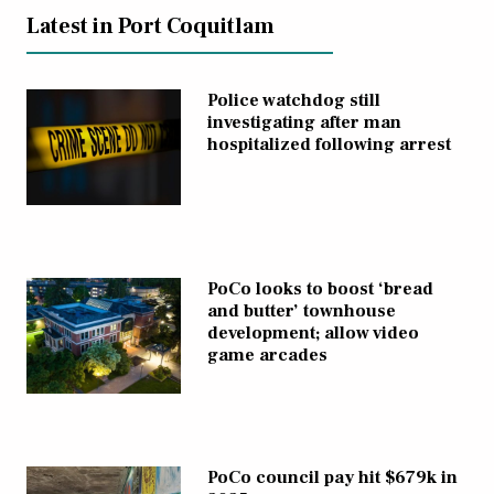
Latest in Port Coquitlam
Police watchdog still
investigating after man
hospitalized following arrest
PoCo looks to boost ‘bread
and butter’ townhouse
development; allow video
game arcades
PoCo council pay hit $679k in