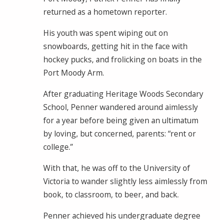
returned as a hometown reporter.
His youth was spent wiping out on
snowboards, getting hit in the face with
hockey pucks, and frolicking on boats in the
Port Moody Arm.
After graduating Heritage Woods Secondary
School, Penner wandered around aimlessly
for a year before being given an ultimatum
by loving, but concerned, parents: “rent or
college.”
With that, he was off to the University of
Victoria to wander slightly less aimlessly from
book, to classroom, to beer, and back.
Penner achieved his undergraduate degree