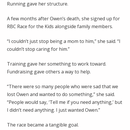
Running gave her structure.
A few months after Owen’s death, she signed up for
RBC Race for the Kids alongside family members.
“I couldn’t just stop being a mom to him,” she said. “I
couldn’t stop caring for him.”
Training gave her something to work toward.
Fundraising gave others a way to help.
“There were so many people who were sad that we
lost Owen and wanted to do something,” she said.
“People would say, ‘Tell me if you need anything,’ but
I didn’t need anything. I just wanted Owen.”
The race became a tangible goal.