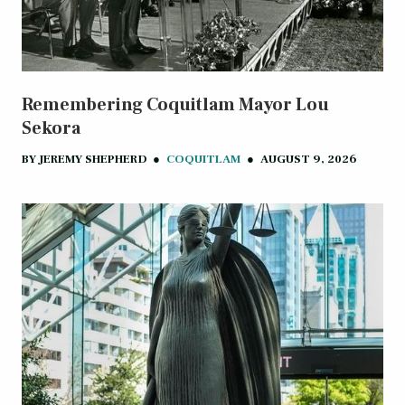
Remembering Coquitlam Mayor Lou
Sekora
BY
JEREMY SHEPHERD
●
COQUITLAM
●
AUGUST 9, 2026