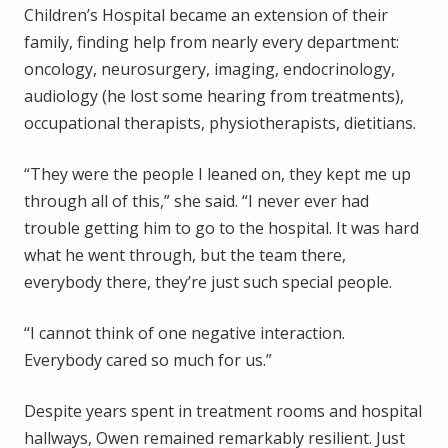
Children’s Hospital became an extension of their
family, finding help from nearly every department:
oncology, neurosurgery, imaging, endocrinology,
audiology (he lost some hearing from treatments),
occupational therapists, physiotherapists, dietitians.
“They were the people I leaned on, they kept me up
through all of this,” she said. “I never ever had
trouble getting him to go to the hospital. It was hard
what he went through, but the team there,
everybody there, they’re just such special people.
“I cannot think of one negative interaction.
Everybody cared so much for us.”
Despite years spent in treatment rooms and hospital
hallways, Owen remained remarkably resilient. Just