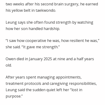
two weeks after his second brain surgery, he earned
his yellow belt in taekwondo.
Leung says she often found strength by watching
how her son handled hardship.
“I saw how cooperative he was, how resilient he was,”
she said. “It gave me strength.”
Owen died in January 2025 at nine and a half years
old.
After years spent managing appointments,
treatment protocols and caregiving responsibilities,
Leung said the sudden quiet left her “lost in
purpose.”