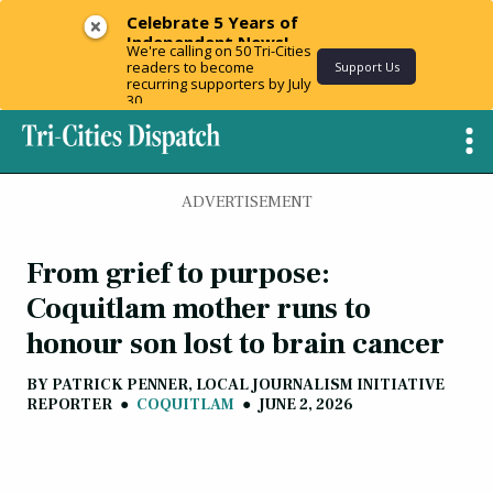
Celebrate 5 Years of
Independent News!
We're calling on 50 Tri-Cities
readers to become
Support Us
recurring supporters by July
30.
ADVERTISEMENT
From grief to purpose:
Coquitlam mother runs to
honour son lost to brain cancer
BY
PATRICK PENNER, LOCAL JOURNALISM INITIATIVE
REPORTER
●
COQUITLAM
●
JUNE 2, 2026