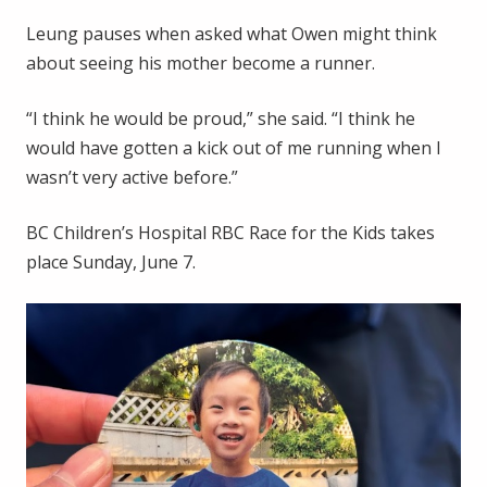
Leung pauses when asked what Owen might think
about seeing his mother become a runner.
“I think he would be proud,” she said. “I think he
would have gotten a kick out of me running when I
wasn’t very active before.”
BC Children’s Hospital RBC Race for the Kids takes
place Sunday, June 7.