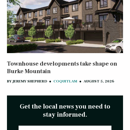
Townhouse developments take shape on
Burke Mountain
BY
JEREMY SHEPHERD
●
COQUITLAM
●
AUGUST 5, 2026
Get the local news you need to
stay informed.