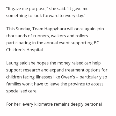
“It gave me purpose,” she said. “It gave me
something to look forward to every day.”
This Sunday, Team Happybara will once again join
thousands of runners, walkers and rollers
participating in the annual event supporting BC
Children’s Hospital.
Leung said she hopes the money raised can help
support research and expand treatment options for
children facing illnesses like Owen’s – particularly so
families won’t have to leave the province to access
specialized care.
For her, every kilometre remains deeply personal.