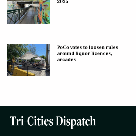
2025
PoCo votes to loosen rules
around liquor licences,
arcades