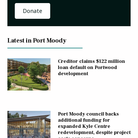
Donate
Latest in Port Moody
Creditor claims $122 million
loan default on Portwood
development
Port Moody council backs
additional funding for
expanded Kyle Centre
redevelopment, despite project