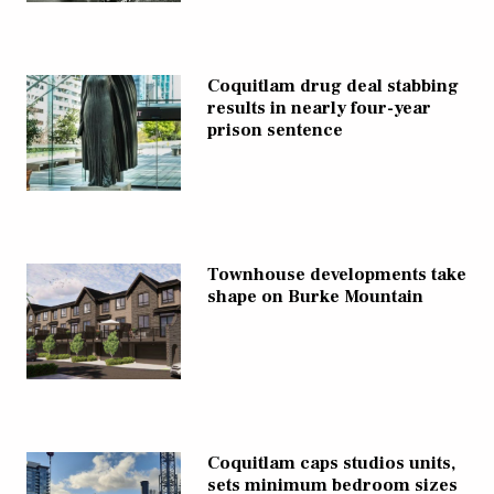
Coquitlam drug deal stabbing
results in nearly four-year
prison sentence
Townhouse developments take
shape on Burke Mountain
Coquitlam caps studios units,
sets minimum bedroom sizes