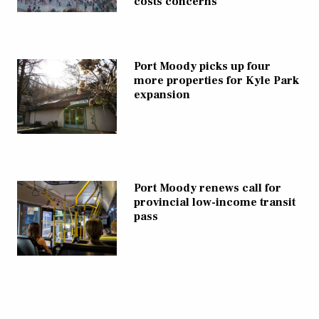
costs concerns
Port Moody picks up four
more properties for Kyle Park
expansion
Port Moody renews call for
provincial low-income transit
pass