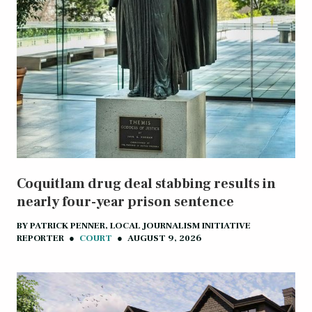
Coquitlam drug deal stabbing results in
nearly four-year prison sentence
BY
PATRICK PENNER, LOCAL JOURNALISM INITIATIVE
REPORTER
●
COURT
●
AUGUST 9, 2026