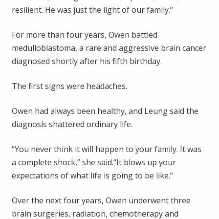
resilient. He was just the light of our family.”
For more than four years, Owen battled
medulloblastoma, a rare and aggressive brain cancer
diagnosed shortly after his fifth birthday.
The first signs were headaches.
Owen had always been healthy, and Leung said the
diagnosis shattered ordinary life.
“You never think it will happen to your family. It was
a complete shock,” she said.“It blows up your
expectations of what life is going to be like.”
Over the next four years, Owen underwent three
brain surgeries, radiation, chemotherapy and