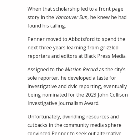
When that scholarship led to a front page
story in the
Vancouver Sun
, he knew he had
found his calling.
Penner moved to Abbotsford to spend the
next three years learning from grizzled
reporters and editors at Black Press Media.
Assigned to the
Mission Record
as the city’s
sole reporter, he developed a taste for
investigative and civic reporting, eventually
being nominated for the 2023 John Collison
Investigative Journalism Award.
Unfortunately, dwindling resources and
cutbacks in the community media sphere
convinced Penner to seek out alternative