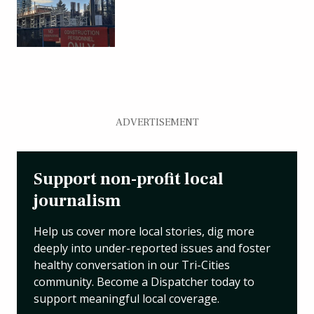
ADVERTISEMENT
Support non-profit local
journalism
Help us cover more local stories, dig more
deeply into under-reported issues and foster
healthy conversation in our Tri-Cities
community. Become a Dispatcher today to
support meaningful local coverage.