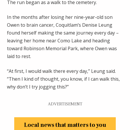
The run began as a walk to the cemetery.
In the months after losing her nine-year-old son
Owen to brain cancer, Coquitlam’s Denise Leung
found herself making the same journey every day –
leaving her home near Como Lake and heading
toward Robinson Memorial Park, where Owen was
laid to rest.
“At first, I would walk there every day,” Leung said.
“Then I kind of thought, you know, if I can walk this,
why don’t I try jogging this?”
ADVERTISEMENT
Local news that matters to you