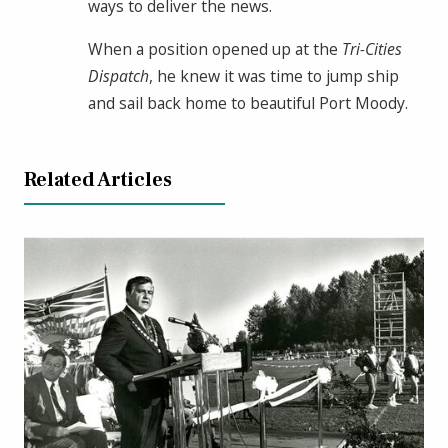
ways to deliver the news.
When a position opened up at the
Tri-Cities
Dispatch
, he knew it was time to jump ship
and sail back home to beautiful Port Moody.
Related Articles