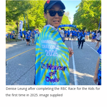
Denise Leung after completing the RBC Race for the Kids for
the first time in 2025. image supplied