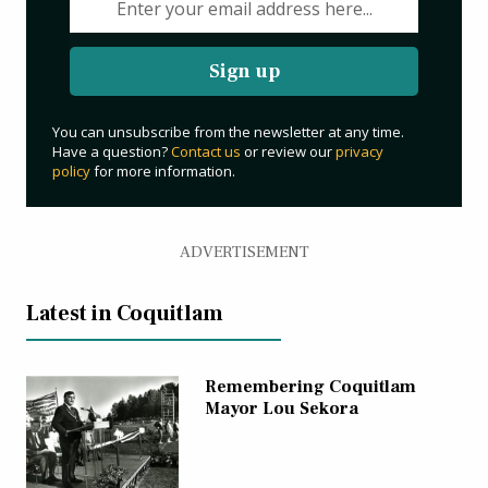
Sign up
You can unsubscribe from the newsletter at any time.
Have a question?
Contact us
or review our
privacy
policy
for more information.
ADVERTISEMENT
Latest in Coquitlam
Remembering Coquitlam
Mayor Lou Sekora