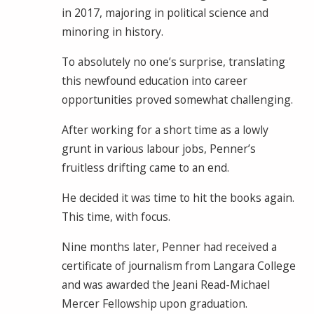
in 2017, majoring in political science and
minoring in history.
To absolutely no one’s surprise, translating
this newfound education into career
opportunities proved somewhat challenging.
After working for a short time as a lowly
grunt in various labour jobs, Penner’s
fruitless drifting came to an end.
He decided it was time to hit the books again.
This time, with focus.
Nine months later, Penner had received a
certificate of journalism from Langara College
and was awarded the Jeani Read-Michael
Mercer Fellowship upon graduation.