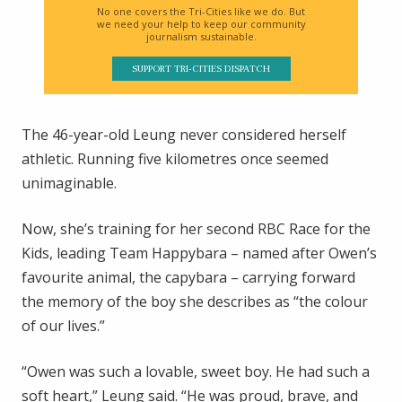
No one covers the Tri-Cities like we do. But
we need your help to keep our community
journalism sustainable.
SUPPORT TRI-CITIES DISPATCH
The 46-year-old Leung never considered herself
athletic. Running five kilometres once seemed
unimaginable.
Now, she’s training for her second RBC Race for the
Kids, leading Team Happybara – named after Owen’s
favourite animal, the capybara – carrying forward
the memory of the boy she describes as “the colour
of our lives.”
“Owen was such a lovable, sweet boy. He had such a
soft heart,” Leung said. “He was proud, brave, and