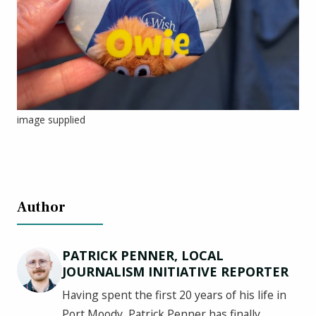
image supplied
Author
PATRICK PENNER, LOCAL
JOURNALISM INITIATIVE REPORTER
Having spent the first 20 years of his life in
Port Moody, Patrick Penner has finally