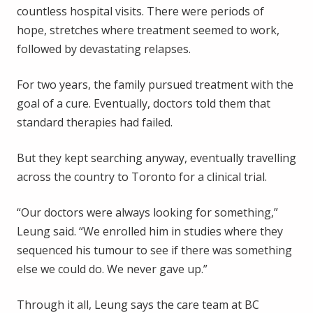
countless hospital visits. There were periods of
hope, stretches where treatment seemed to work,
followed by devastating relapses.
For two years, the family pursued treatment with the
goal of a cure. Eventually, doctors told them that
standard therapies had failed.
But they kept searching anyway, eventually travelling
across the country to Toronto for a clinical trial.
“Our doctors were always looking for something,”
Leung said. “We enrolled him in studies where they
sequenced his tumour to see if there was something
else we could do. We never gave up.”
Through it all, Leung says the care team at BC