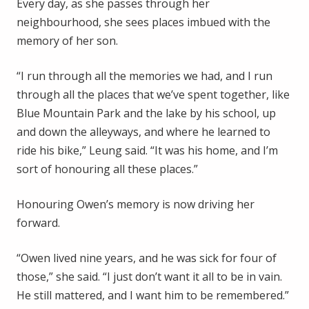
Every day, as she passes through her
neighbourhood, she sees places imbued with the
memory of her son.
“I run through all the memories we had, and I run
through all the places that we’ve spent together, like
Blue Mountain Park and the lake by his school, up
and down the alleyways, and where he learned to
ride his bike,” Leung said. “It was his home, and I’m
sort of honouring all these places.”
Honouring Owen’s memory is now driving her
forward.
“Owen lived nine years, and he was sick for four of
those,” she said. “I just don’t want it all to be in vain.
He still mattered, and I want him to be remembered.”