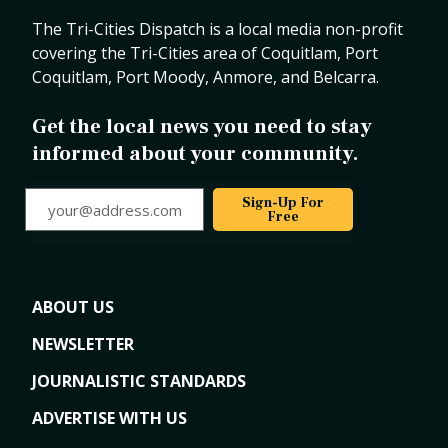
The Tri-Cities Dispatch is a local media non-profit
covering the Tri-Cities area of Coquitlam, Port
Coquitlam, Port Moody, Anmore, and Belcarra.
Get the local news you need to stay
informed about your community.
your@address.com
Sign-Up For
Free
ABOUT US
NEWSLETTER
JOURNALISTIC STANDARDS
ADVERTISE WITH US