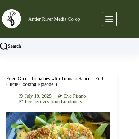
Skip
to
content
Antler River Media Co-op
Search
Fried Green Tomatoes with Tonnato Sauce – Full
Circle Cooking Episode 3
July 18, 2025
Eve Pisano
Perspectives from Londoners