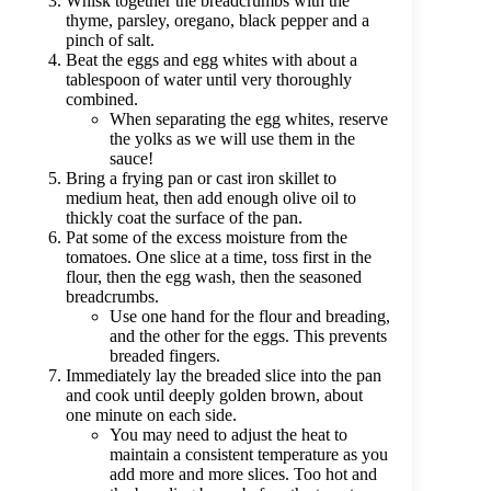
Whisk together the breadcrumbs with the
thyme, parsley, oregano, black pepper and a
pinch of salt.
Beat the eggs and egg whites with about a
tablespoon of water until very thoroughly
combined.
When separating the egg whites, reserve
the yolks as we will use them in the
sauce!
Bring a frying pan or cast iron skillet to
medium heat, then add enough olive oil to
thickly coat the surface of the pan.
Pat some of the excess moisture from the
tomatoes. One slice at a time, toss first in the
flour, then the egg wash, then the seasoned
breadcrumbs.
Use one hand for the flour and breading,
and the other for the eggs. This prevents
breaded fingers.
Immediately lay the breaded slice into the pan
and cook until deeply golden brown, about
one minute on each side.
You may need to adjust the heat to
maintain a consistent temperature as you
add more and more slices. Too hot and