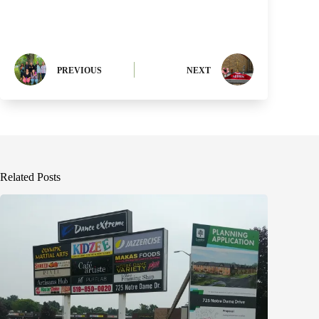
PREVIOUS
NEXT
Related Posts