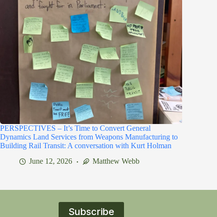
PERSPECTIVES – It’s Time to Convert General
Dynamics Land Services from Weapons Manufacturing to
Building Rail Transit: A conversation with Kurt Holman
June 12, 2026
Matthew Webb
Subscribe