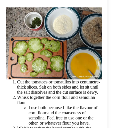
Cut the tomatoes or tomatillos into centimetre-
thick slices. Salt on both sides and let sit until
the salt dissolves and the cut surface is dewy.
Whisk together the corn flour and semolina
flour.
I use both because I like the flavour of
corn flour and the coarseness of
semolina. Feel free to use one or the
other, or whatever flour you have.