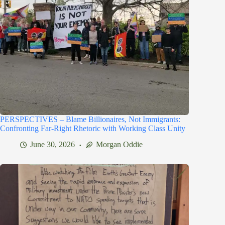
PERSPECTIVES – Blame Billionaires, Not Immigrants:
Confronting Far-Right Rhetoric with Working Class Unity
June 30, 2026
Morgan Oddie