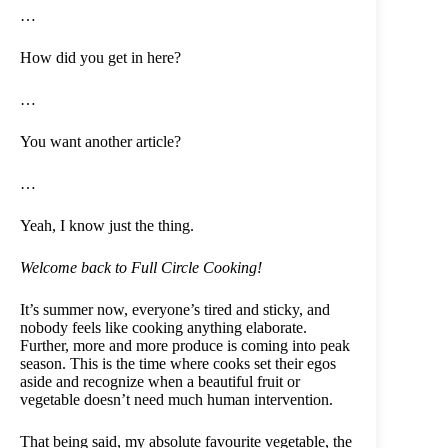
…
How did you get in here?
…
You want another article?
…
Yeah, I know just the thing.
Welcome back to Full Circle Cooking!
It’s summer now, everyone’s tired and sticky, and
nobody feels like cooking anything elaborate.
Further, more and more produce is coming into peak
season. This is the time where cooks set their egos
aside and recognize when a beautiful fruit or
vegetable doesn’t need much human intervention.
That being said, my absolute favourite vegetable, the