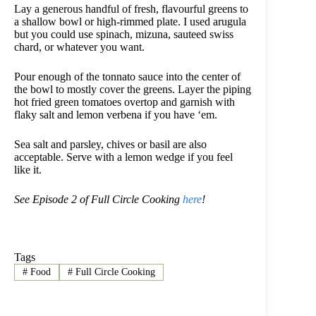
Lay a generous handful of fresh, flavourful greens to
a shallow bowl or high-rimmed plate. I used arugula
but you could use spinach, mizuna, sauteed swiss
chard, or whatever you want.
Pour enough of the tonnato sauce into the center of
the bowl to mostly cover the greens. Layer the piping
hot fried green tomatoes overtop and garnish with
flaky salt and lemon verbena if you have ‘em.
Sea salt and parsley, chives or basil are also
acceptable. Serve with a lemon wedge if you feel
like it.
See Episode 2 of Full Circle Cooking
here
!
Tags
#
Food
#
Full Circle Cooking