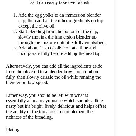
as it can easily take over a dish.
Add the egg yolks to an immersion blender
cup, then add all the other ingredients on top
except the olive oil.
Start blending from the bottom of the cup,
slowly moving the immersion blender up
through the mixture until it is fully emulsified.
Add about 1 tsp of olive oil at a time and
incorporate fully before adding the next tsp.
Alternatively, you can add all the ingredients aside
from the olive oil to a blender bowl and combine
fully, then slowly drizzle the oil while running the
blender on low speed.
Either way, you should be left with what is
essentially a tuna mayonnaise which sounds a little
nasty but it’s bright, lively, delicious and helps offset
the acidity of the tomatoes to complement the
richness of the breading.
Plating