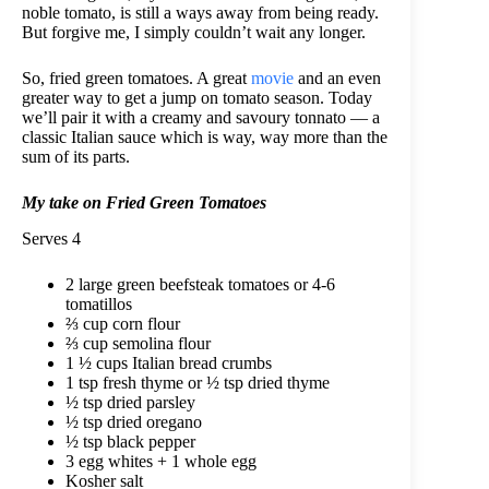
noble tomato, is still a ways away from being ready.
But forgive me, I simply couldn’t wait any longer.
So, fried green tomatoes. A great
movie
and an even
greater way to get a jump on tomato season. Today
we’ll pair it with a creamy and savoury tonnato — a
classic Italian sauce which is way, way more than the
sum of its parts.
My take on Fried Green Tomatoes
Serves 4
2 large green beefsteak tomatoes or 4-6
tomatillos
⅔ cup corn flour
⅔ cup semolina flour
1 ½ cups Italian bread crumbs
1 tsp fresh thyme or ½ tsp dried thyme
½ tsp dried parsley
½ tsp dried oregano
½ tsp black pepper
3 egg whites + 1 whole egg
Kosher salt