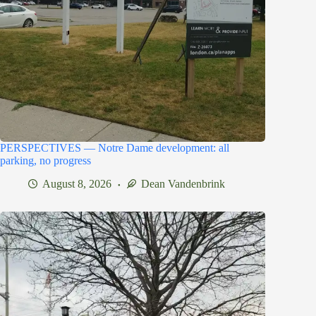
PERSPECTIVES — Notre Dame development: all
parking, no progress
August 8, 2026
Dean Vandenbrink