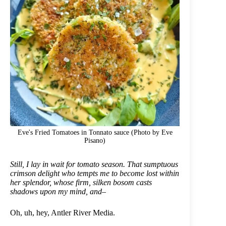
Eve's Fried Tomatoes in Tonnato sauce (Photo by Eve
Pisano)
Still, I lay in wait for tomato season. That sumptuous
crimson delight who tempts me to become lost within
her splendor, whose firm, silken bosom casts
shadows upon my mind, and–
Oh, uh, hey, Antler River Media.