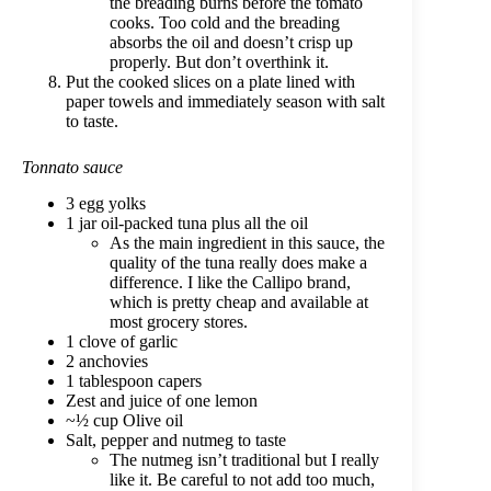
the breading burns before the tomato
cooks. Too cold and the breading
absorbs the oil and doesn’t crisp up
properly. But don’t overthink it.
Put the cooked slices on a plate lined with
paper towels and immediately season with salt
to taste.
Tonnato sauce
3 egg yolks
1 jar oil-packed tuna plus all the oil
As the main ingredient in this sauce, the
quality of the tuna really does make a
difference. I like the Callipo brand,
which is pretty cheap and available at
most grocery stores.
1 clove of garlic
2 anchovies
1 tablespoon capers
Zest and juice of one lemon
~½ cup Olive oil
Salt, pepper and nutmeg to taste
The nutmeg isn’t traditional but I really
like it. Be careful to not add too much,