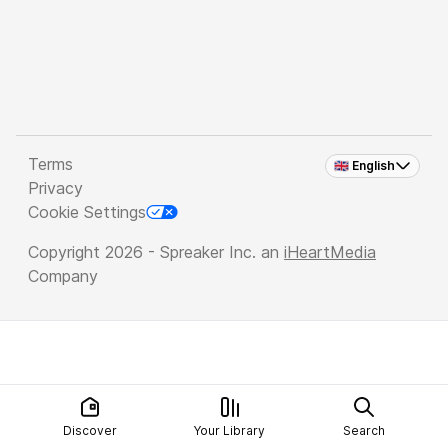
Terms
🇬🇧 English
Privacy
Cookie Settings
Copyright 2026 - Spreaker Inc. an
iHeartMedia
Company
Discover
Your Library
Search