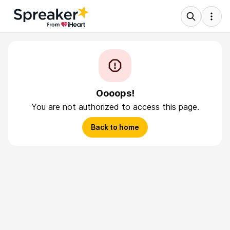
Oooops!
You are not authorized to access this page.
Back to home