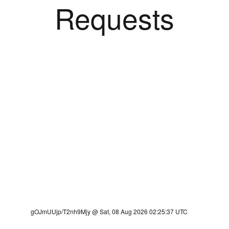
Requests
gOJmUUjp/T2nh9Mjy @ Sat, 08 Aug 2026 02:25:37 UTC