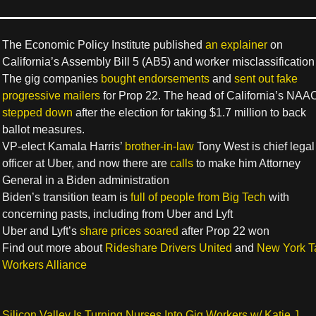
The Economic Policy Institute published
an explainer
on
California’s Assembly Bill 5 (AB5) and worker misclassification
The gig companies
bought endorsements
and
sent out fake
progressive mailers
for Prop 22. The head of California’s NAA
stepped down
after the election for taking $1.7 million to back
ballot measures.
VP-elect Kamala Harris’
brother-in-law
Tony West is chief legal
officer at Uber, and now there are
calls
to make him Attorney
General in a Biden administration
Biden’s transition team is
full of people from Big Tech
with
concerning pasts, including from Uber and Lyft
Uber and Lyft’s
share prices soared
after Prop 22 won
Find out more about
Rideshare Drivers United
and
New York T
Workers Alliance
Silicon Valley Is Turning Nurses Into Gig Workers w/ Katie J.