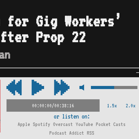
 for Gig Workers’
fter Prop 22
an
1.5x
2.0x
00:00:00/00:38:16
or listen on:
Apple
Spotify
Overcast
YouTube
Pocket Casts
Podcast Addict
RSS