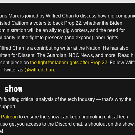
aris Marx is joined by Wilfred Chan to discuss how gig compani
isled California voters to back Prop 22, whether the Biden
dministration will be an ally to gig workers, and the need for
lidarity in the fight to preserve (and expand) labor rights.
ilfred Chan is a contributing writer at the Nation. He has also
ritten for Dissent, The Guardian, NBC News, and more. Read hi
ecent piece on
the fight for labor rights after Prop 22
. Follow Wilf
n Twitter as
@wilfredchan
.
 show
’t funding critical analysis of the tech industry — that’s why the
support.
 Patreon
to ensure the show can keep promoting critical tech
 also get you access to the Discord chat, a shoutout on the show,
e!