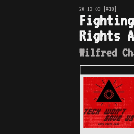
20 12 03 [#38]
Fighting
Rights A
Wilfred Ch