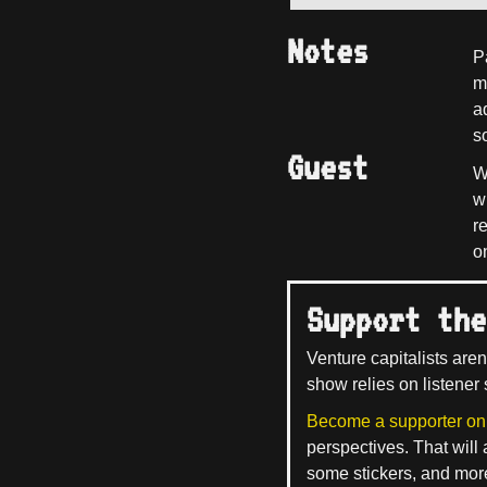
Notes
P
m
a
so
Guest
W
w
r
o
Support the
Venture capitalists aren
show relies on listener 
Become a supporter on
perspectives. That will
some stickers, and mor