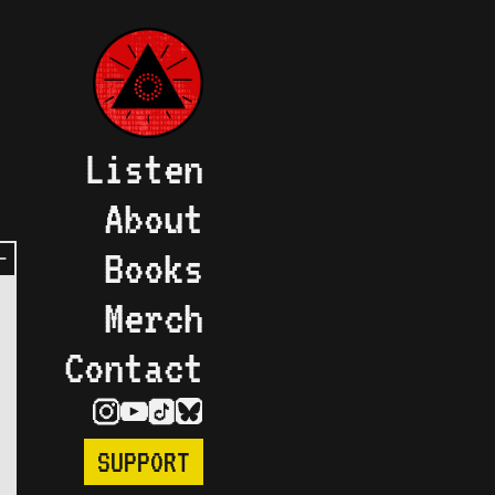
Listen
About
Books
Merch
Contact
SUPPORT