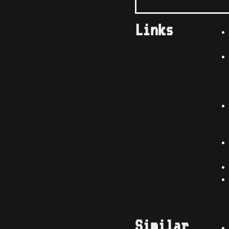
Links
Similar