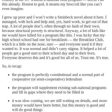
this already. Honest to god, it steams my broccoli like you can’t
even imagine.
I grew up poor and I won’t write a Steinbeck novel about it here. I
managed, with luck and help and, yes, hard work, to get out of that
trap. A lot of people don’t, often through no fault of their own,
because structural poverty is
structural
. Anyway, a lot of kids like
me would have killed for a program like this. I was lucky that my
high school school had one for breakfasts — the Breakfast Club,
which is a little on the nose, sure — and everyone used it if they
wanted to. It was normal and didn’t carry stigma. It helped a lot of
people get a good start to their school day and to their lives.
Everyone deserves this and it’s good for all of us. Trust me. It’s true.
So, to recap:
the program is perfectly constitutional and a normal part of
cooperative (or semi-cooperative) federalism
the program will supplement existing sub-national programs
and fill in gaps where they need to be filled in
it was slow coming, we are still waiting on details, and more
money would have been better, but this money is good and
will do good things