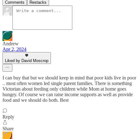
Comments
Restacks
Andrew
Apr 2, 2024
Liked by David Moscrop
I can buy that but we should keep in mind that poor kids live in poor
.. most often women led single parent families. There is something
Victorian about feeding only children while Mom at home goes
hungry. Of course we can raise income supports as well as provide
food and we should do both. Best
Reply
Share