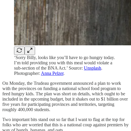
‘Sorry Billy, looks like you’ll have to go hungry today.
I’m told providing you with this meal would violate a
sub-section of the BNA Act.’ Source:
Unsplash
.
Photographer:
Anna Pelzer
.
On Monday, the Trudeau government announced a plan to work
with the provinces on funding a national school food program to
feed hungry kids. The plan was short on details, which ought to be
included in the upcoming budget, but it shakes out to $1 billion over
five years for participating provinces and territories, targeting
roughly 400,000 students.
Two important bits stand out so far that I want to flag at the top for
folks who are worried that this is a national coup against premiers by
way of bagels, bananas, and oats