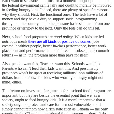
But I want to set aside all of this for a moment and just point out that
the federal government can legally and ought to morally be involved
in feeding hungry kids. Indeed, there are plenty of specific reasons
why they should. First, the functional ones. The feds have a lot of
money and they have a duty to support social programming
throughout the country and to help ensure basic standards from one
province or territory to the next. Only the feds can do this bit.
Next, school food programs are
good policy
. When kids are fed
nutritious meals
there are all kinds of positive outcomes
: jobs
created, healthier people, better in-class performance, better work
placement and performance in the future, and subsequent economic
returns — as in, the program more than pays for itself.
Also, people want this. Teachers want this. Schools want this.
Parents who can’t feed their kids want this. And presumably
provinces won’t be upset at receiving millions upon millions of
dollars from the feds. The kids who won’t go hungry might not
mind, either.
The ‘return on investment’ arguments for a school food program are
important, but they are beside the essential point that we, as a
society, ought to feed hungry kids! It is a moral imperative that a
society ought to protect and care for its most vulnerable, and I
simply cannot fathom how a rich state such as Canada — the only
country in the G7 without a national food program — doesn’t do