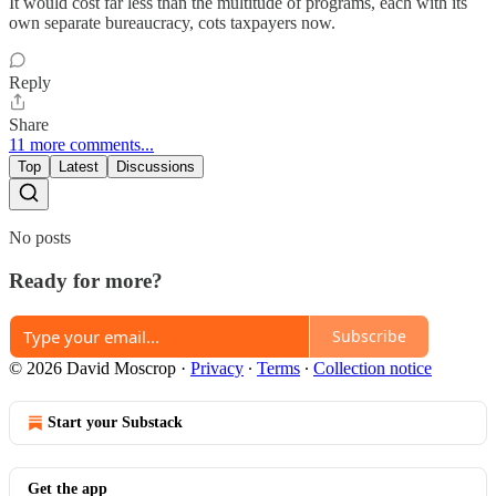
It would cost far less than the multitude of programs, each with its
own separate bureaucracy, cots taxpayers now.
Reply
Share
11 more comments...
Top
Latest
Discussions
No posts
Ready for more?
Subscribe
© 2026 David Moscrop
·
Privacy
∙
Terms
∙
Collection notice
Start your Substack
Get the app