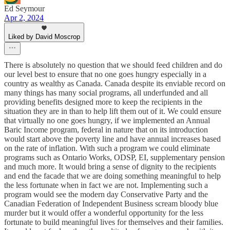
Ed Seymour
Apr 2, 2024
Liked by David Moscrop
There is absolutely no question that we should feed children and do
our level best to ensure that no one goes hungry especially in a
country as wealthy as Canada. Canada despite its enviable record on
many things has many social programs, all underfunded and all
providing benefits designed more to keep the recipients in the
situation they are in than to help lift them out of it. We could ensure
that virtually no one goes hungry, if we implemented an Annual
Baric Income program, federal in nature that on its introduction
would start above the poverty line and have annual increases based
on the rate of inflation. With such a program we could eliminate
programs such as Ontario Works, ODSP, EI, supplementary pension
and much more. It would bring a sense of dignity to the recipients
and end the facade that we are doing something meaningful to help
the less fortunate when in fact we are not. Implementing such a
program would see the modern day Conservative Party and the
Canadian Federation of Independent Business scream bloody blue
murder but it would offer a wonderful opportunity for the less
fortunate to build meaningful lives for themselves and their families.