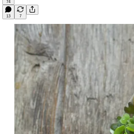
74
13
7