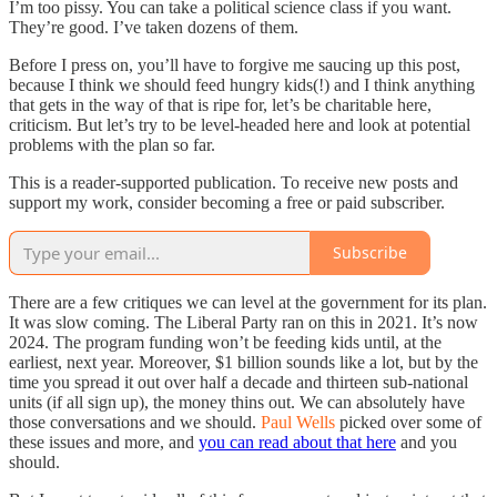
I’m too pissy. You can take a political science class if you want.
They’re good. I’ve taken dozens of them.
Before I press on, you’ll have to forgive me saucing up this post,
because I think we should feed hungry kids(!) and I think anything
that gets in the way of that is ripe for, let’s be charitable here,
criticism. But let’s try to be level-headed here and look at potential
problems with the plan so far.
This is a reader-supported publication. To receive new posts and
support my work, consider becoming a free or paid subscriber.
Subscribe
There are a few critiques we can level at the government for its plan.
It was slow coming. The Liberal Party ran on this in 2021. It’s now
2024. The program funding won’t be feeding kids until, at the
earliest, next year. Moreover, $1 billion sounds like a lot, but by the
time you spread it out over half a decade and thirteen sub-national
units (if all sign up), the money thins out. We can absolutely have
those conversations and we should.
Paul Wells
picked over some of
these issues and more, and
you can read about that here
and you
should.