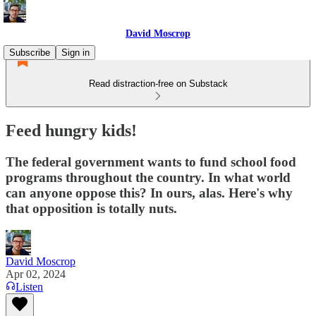
David Moscrop
Subscribe
Sign in
Read distraction-free on Substack
Feed hungry kids!
The federal government wants to fund school food
programs throughout the country. In what world
can anyone oppose this? In ours, alas. Here's why
that opposition is totally nuts.
David Moscrop
Apr 02, 2024
Listen