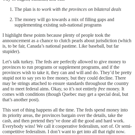
The plan is
to work with the provinces on bilateral deals
The money will go towards a mix of filling gaps and
supplementing existing sub-national programs
I highlight these points because plenty of people took the
announcement as a chance to clutch pearls about jurisdiction (which
is, to be fair, Canada’s national pastime. Like baseball, but far
stupider).
Let’s talk turkey. The feds are perfectly allowed to give money to
provinces to run programs or supplement programs, and if the
provinces wish to take it, they can and will and do. They’d be pretty
stupid not to say yes to free money, but they could decline. There
may be strings attached to ensure standards throughout the country
and to meet federal aims. Okay, so it’s not entirely
free
money. It
comes with conditions (though Quebec may get a special deal, but
that’s another post).
This sort of thing happens all the time. The feds spend money into
its priority areas, the provinces bargain over the details, take the
cash, and then pretend they’ve done all the good and hard work.
Everybody wins! We call it cooperative federalism, sort of. Or semi-
competitive federalism. I don’t want to get into all that right now.