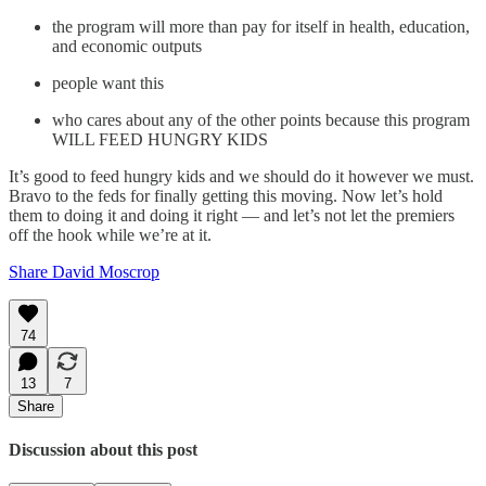
the program will more than pay for itself in health, education,
and economic outputs
people want this
who cares about any of the other points because this program
WILL FEED HUNGRY KIDS
It’s good to feed hungry kids and we should do it however we must.
Bravo to the feds for finally getting this moving. Now let’s hold
them to doing it and doing it right — and let’s not let the premiers
off the hook while we’re at it.
Share David Moscrop
74
13
7
Share
Discussion about this post