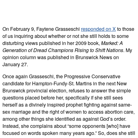
On February 9, Faytene Grasseschi
responded on X
to those
of us inquiring about whether or not she still holds to some
disturbing views published in her 2009 book,
Marked: A
Generation of Dread Champions Rising to Shift Nations
. My
opinion column was published in Brunswick News on
January 27.
Once again Grasseschi, the Progressive Conservative
candidate for
Hampton-Fundy-St. Martins in the next New
Brunswick provincial election,
refuses to answer the simple
questions placed before her, specifically if she still sees
herself as a divinely inspired prophet fighting against same-
sex marriage and the right of women to access abortion care,
among other things she identified as against God’s order.
Instead, she complains about “some opponents [who] have
focused on words spoken many years ago.” So, does she still