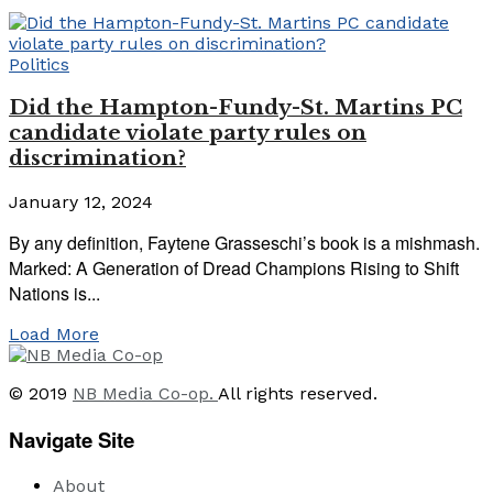
Politics
Did the Hampton-Fundy-St. Martins PC
candidate violate party rules on
discrimination?
January 12, 2024
By any definition, Faytene Grasseschi’s book is a mishmash.
Marked: A Generation of Dread Champions Rising to Shift
Nations is...
Load More
© 2019
NB Media Co-op.
All rights reserved.
Navigate Site
About