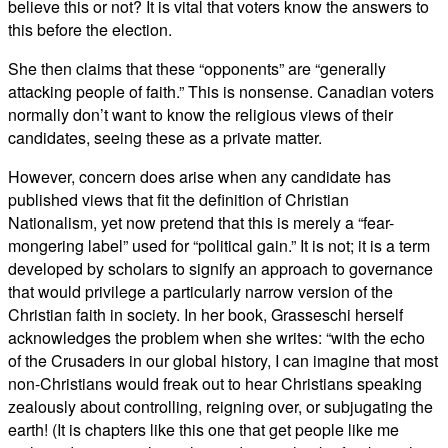
believe this or not? It is vital that voters know the answers to
this before the election.
She then claims that these “opponents” are “generally
attacking people of faith.” This is nonsense. Canadian voters
normally don’t want to know the religious views of their
candidates, seeing these as a private matter.
However, concern does arise when any candidate has
published views that fit the definition of Christian
Nationalism, yet now pretend that this is merely a “fear-
mongering label” used for “political gain.” It is not; it is a term
developed by scholars to signify an approach to governance
that would privilege a particularly narrow version of the
Christian faith in society. In her book, Grasseschi herself
acknowledges the problem when she writes: “with the echo
of the Crusaders in our global history, I can imagine that most
non-Christians would freak out to hear Christians speaking
zealously about controlling, reigning over, or subjugating the
earth! (It is chapters like this one that get people like me