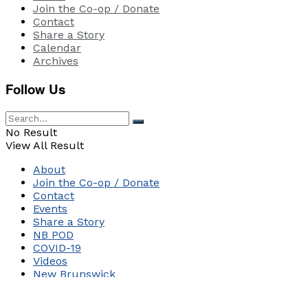
Join the Co-op / Donate
Contact
Share a Story
Calendar
Archives
Follow Us
No Result
View All Result
About
Join the Co-op / Donate
Contact
Events
Share a Story
NB POD
COVID-19
Videos
New Brunswick
Canada
World