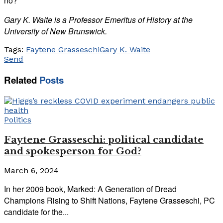
no?
Gary K. Waite is a Professor Emeritus of History at the
University of New Brunswick.
Tags:
Faytene Grasseschi
Gary K. Waite
Send
Related
Posts
Politics
Faytene Grasseschi: political candidate
and spokesperson for God?
March 6, 2024
In her 2009 book, Marked: A Generation of Dread
Champions Rising to Shift Nations, Faytene Grasseschi, PC
candidate for the...