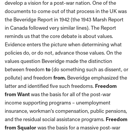
develop a vision for a post-war nation. One of the
documents to come out of that process in the UK was
the Beveridge Report in 1942 (the 1943 Marsh Report
in Canada followed very similar lines). The Report
reminds us that the core debate is about values.
Evidence enters the picture when determining what
policies do, or do not, advance those values. On the
values question Beveridge made the distinction
between freedom
to
(do something such as dissent, or
pollute) and freedom
from.
Beveridge emphasized the
latter and identified five such freedoms.
Freedom
from Want
was the basis for all of the post-war
income supporting programs – unemployment
insurance, workman’s compensation, public pensions,
and the residual social assistance programs.
Freedom
from Squalor
was the basis for a massive post-war