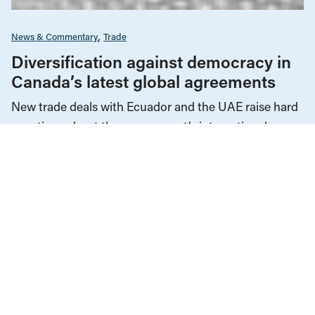
News & Commentary
Trade
Diversification against democracy in
Canada’s latest global agreements
New trade deals with Ecuador and the UAE raise hard
questions about the government’s international
priorities
JULY 29, 2026
Cost of Living & Inflation
Economic Indicators
News & Commentary
The Economy
JANUARY 24, 2025
It’s not a “vibecession.” Canadians