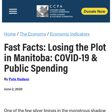
Donate Now
Home
/
The Economy
/
Economic Indicators
Fast Facts: Losing the Plot
in Manitoba: COVID-19 &
Public Spending
By
Pete Hudson
June 2, 2020
One of the few silver linings in the monstrous shadow