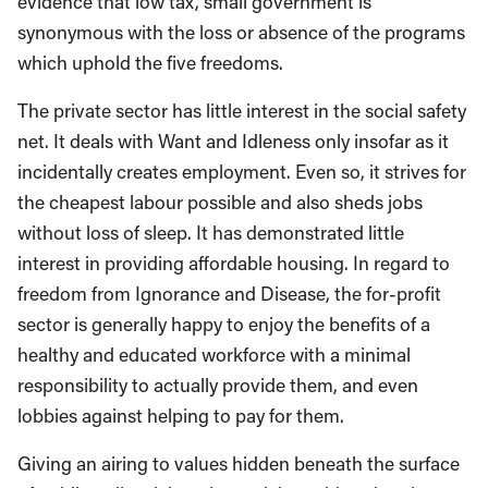
evidence that low tax, small government is
synonymous with the loss or absence of the programs
which uphold the five freedoms.
The private sector has little interest in the social safety
net. It deals with Want and Idleness only insofar as it
incidentally creates employment. Even so, it strives for
the cheapest labour possible and also sheds jobs
without loss of sleep. It has demonstrated little
interest in providing affordable housing. In regard to
freedom from Ignorance and Disease, the for-profit
sector is generally happy to enjoy the benefits of a
healthy and educated workforce with a minimal
responsibility to actually provide them, and even
lobbies against helping to pay for them.
Giving an airing to values hidden beneath the surface