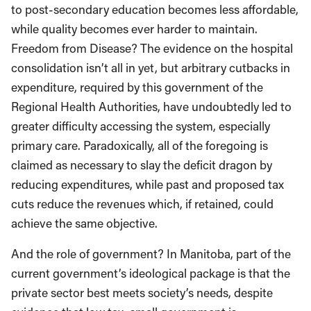
to post-secondary education becomes less affordable,
while quality becomes ever harder to maintain.
Freedom from Disease? The evidence on the hospital
consolidation isn’t all in yet, but arbitrary cutbacks in
expenditure, required by this government of the
Regional Health Authorities, have undoubtedly led to
greater difficulty accessing the system, especially
primary care. Paradoxically, all of the foregoing is
claimed as necessary to slay the deficit dragon by
reducing expenditures, while past and proposed tax
cuts reduce the revenues which, if retained, could
achieve the same objective.
And the role of government? In Manitoba, part of the
current government’s ideological package is that the
private sector best meets society’s needs, despite