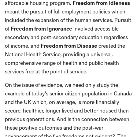
affordable housing program.
Freedom from Idleness
meant the pursuit of full employment policies which
included the expansion of the human services. Pursuit
of
Freedom from Ignorance
involved accessible
secondary and post-secondary education regardless
of income, and
Freedom from Disease
created the
National Health Service, providing a universal,
comprehensive range of health and public health
services free at the point of service.
On the issue of evidence, we need only study the
example of today’s senior citizen population in Canada
and the UK which, on average, is more financially
secure, healthier, longer lived and better housed than
previous generations. And is the connection between
these positive outcomes and the post-war
advancement of the five freedoms not evident? The