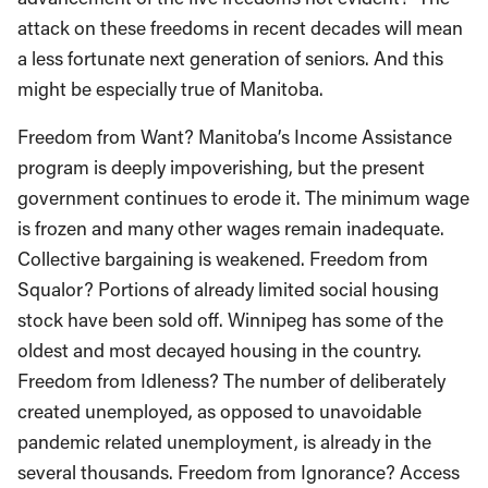
attack on these freedoms in recent decades will mean
a less fortunate next generation of seniors. And this
might be especially true of Manitoba.
Freedom from Want? Manitoba’s Income Assistance
program is deeply impoverishing, but the present
government continues to erode it. The minimum wage
is frozen and many other wages remain inadequate.
Collective bargaining is weakened. Freedom from
Squalor? Portions of already limited social housing
stock have been sold off. Winnipeg has some of the
oldest and most decayed housing in the country.
Freedom from Idleness? The number of deliberately
created unemployed, as opposed to unavoidable
pandemic related unemployment, is already in the
several thousands. Freedom from Ignorance? Access