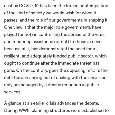
cast by COVID-19 has been the forced contemplation
of the kind of society we would wish for when it
passes, and the role of our governments in shaping it.
One view is that the major role governments have
played (or not) in controlling the spread of the virus
and rendering assistance (or not) to those in need
because of it, has demonstrated the need for a
resilient, and adequately funded public sector, which
ought to continue after the immediate threat has
gone. On the contrary, goes the opposing refrain: the
debt burden arising out of dealing with the crisis can
only be managed by a drastic reduction in public
services.
A glance at an earlier crisis advances the debate.
During WWII, planning structures were established to