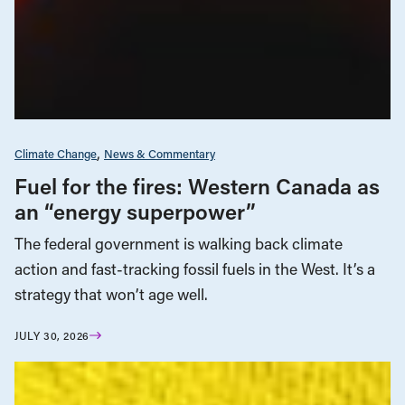
Climate Change
News & Commentary
Fuel for the fires: Western Canada as
an “energy superpower”
The federal government is walking back climate
action and fast-tracking fossil fuels in the West. It’s a
strategy that won’t age well.
JULY 30, 2026