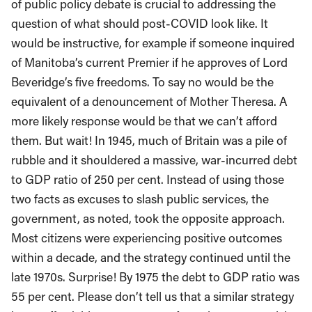
of public policy debate is crucial to addressing the
question of what should post-COVID look like. It
would be instructive, for example if someone inquired
of Manitoba’s current Premier if he approves of Lord
Beveridge’s five freedoms. To say no would be the
equivalent of a denouncement of Mother Theresa. A
more likely response would be that we can’t afford
them. But wait! In 1945, much of Britain was a pile of
rubble and it shouldered a massive, war-incurred debt
to GDP ratio of 250 per cent. Instead of using those
two facts as excuses to slash public services, the
government, as noted, took the opposite approach.
Most citizens were experiencing positive outcomes
within a decade, and the strategy continued until the
late 1970s. Surprise! By 1975 the debt to GDP ratio was
55 per cent. Please don’t tell us that a similar strategy