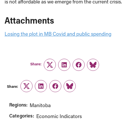
is not affordable as we emerge from the current crisis.
Attachments
Losing the plot in MB Covid and public spending
Share:
Twitter
LinkedIn
Facebook
Link
Share:
Twitter
LinkedIn
Facebook
Link
Regions:
Manitoba
Categories:
Economic Indicators