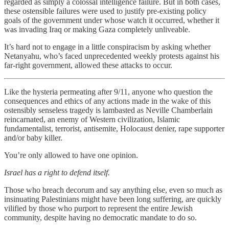
regarded as simply a colossal intelligence failure. But in both cases,
these ostensible failures were used to justify pre-existing policy
goals of the government under whose watch it occurred, whether it
was invading Iraq or making Gaza completely unliveable.
It’s hard not to engage in a little conspiracism by asking whether
Netanyahu, who’s faced unprecedented weekly protests against his
far-right government, allowed these attacks to occur.
Like the hysteria permeating after 9/11, anyone who question the
consequences and ethics of any actions made in the wake of this
ostensibly senseless tragedy is lambasted as Neville Chamberlain
reincarnated, an enemy of Western civilization, Islamic
fundamentalist, terrorist, antisemite, Holocaust denier, rape supporter
and/or baby killer.
You’re only allowed to have one opinion.
Israel has a right to defend itself.
Those who breach decorum and say anything else, even so much as
insinuating Palestinians might have been long suffering, are quickly
vilified by those who purport to represent the entire Jewish
community, despite having no democratic mandate to do so.