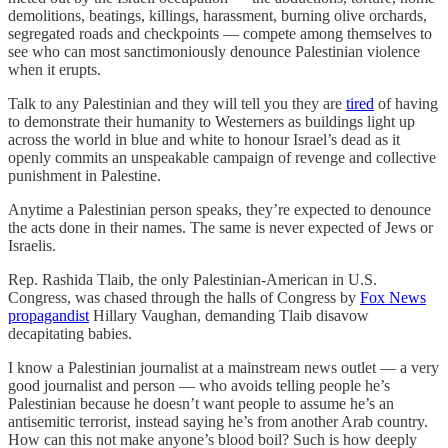
demolitions, beatings, killings, harassment, burning olive orchards,
segregated roads and checkpoints — compete among themselves to
see who can most sanctimoniously denounce Palestinian violence
when it erupts.
Talk to any Palestinian and they will tell you they are
tired
of having
to demonstrate their humanity to Westerners as buildings light up
across the world in blue and white to honour Israel’s dead as it
openly commits an unspeakable campaign of revenge and collective
punishment in Palestine.
Anytime a Palestinian person speaks, they’re expected to denounce
the acts done in their names. The same is never expected of Jews or
Israelis.
Rep. Rashida Tlaib, the only Palestinian-American in U.S.
Congress, was chased through the halls of Congress by
Fox News
propagandist
Hillary Vaughan, demanding Tlaib disavow
decapitating babies.
I know a Palestinian journalist at a mainstream news outlet — a very
good journalist and person — who avoids telling people he’s
Palestinian because he doesn’t want people to assume he’s an
antisemitic terrorist, instead saying he’s from another Arab country.
How can this not make anyone’s blood boil? Such is how deeply