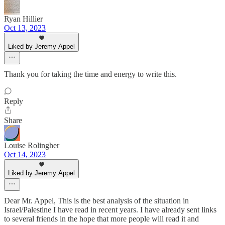
Ryan Hillier
Oct 13, 2023
Liked by Jeremy Appel
Thank you for taking the time and energy to write this.
Reply
Share
Louise Rolingher
Oct 14, 2023
Liked by Jeremy Appel
Dear Mr. Appel, This is the best analysis of the situation in
Israel/Palestine I have read in recent years. I have already sent links
to several friends in the hope that more people will read it and