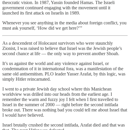
theocratic vision. In 1987, Yassin founded Hamas. The Israeli
government continued engaging with the movement until it
launched its first attack on Israelis in 1989.
Whenever you see anything in the media about foreign conflict, you
must ask yourself, ‘How did we get here?’”
As a descendent of Holocaust survivors who were staunchly
Zionist, I was raised to believe that Israel was the Jewish people’s
second chance at life — the only way to prevent another Shoah.
It’s us against the world and any violence against Israel, or
condemnation of it in international fora, was a manifestation of the
same old antisemitism. PLO leader Yasser Arafat, by this logic, was
simply Hitler reincarnated.
I went to a private Jewish day school where this Manichean
worldview was drilled into our heads from the earliest age. I
remember the warm and fuzzy joy I felt when I first travelled to
Israel in the summer of 2000 — right before the second intifada
broke out. There was nothing bad you could tell me about Israel that
I would have believed.
Israel brutally crushed the second intifada, Arafat died and that was