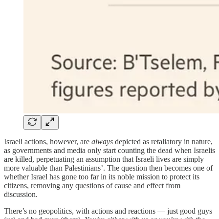
Israeli actions, however, are
always
depicted as retaliatory in nature,
as governments and media only start counting the dead when Israelis
are killed, perpetuating an assumption that Israeli lives are simply
more valuable than Palestinians’. The question then becomes one of
whether Israel has gone too far in its noble mission to protect its
citizens, removing any questions of cause and effect from
discussion.
There’s no geopolitics, with actions and reactions — just good guys