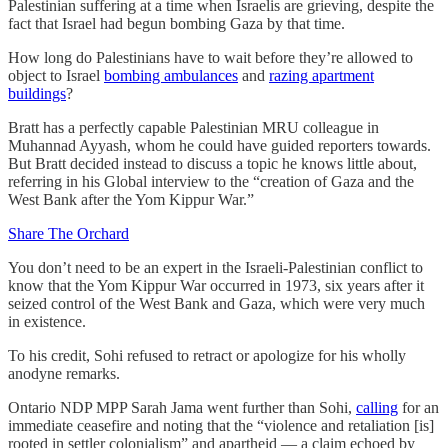
Palestinian suffering at a time when Israelis are grieving, despite the
fact that Israel had begun bombing Gaza by that time.
How long do Palestinians have to wait before they’re allowed to
object to Israel
bombing ambulances
and
razing apartment
buildings
?
Bratt has a perfectly capable Palestinian MRU colleague in
Muhannad Ayyash, whom he could have guided reporters towards.
But Bratt decided instead to discuss a topic he knows little about,
referring in his Global interview to the “creation of Gaza and the
West Bank after the Yom Kippur War.”
Share The Orchard
You don’t need to be an expert in the Israeli-Palestinian conflict to
know that the Yom Kippur War occurred in 1973, six years after it
seized control of the West Bank and Gaza, which were very much
in existence.
To his credit, Sohi refused to retract or apologize for his wholly
anodyne remarks.
Ontario NDP MPP Sarah Jama went further than Sohi,
calling
for an
immediate ceasefire and noting that the “violence and retaliation [is]
rooted in settler colonialism” and apartheid — a claim echoed by