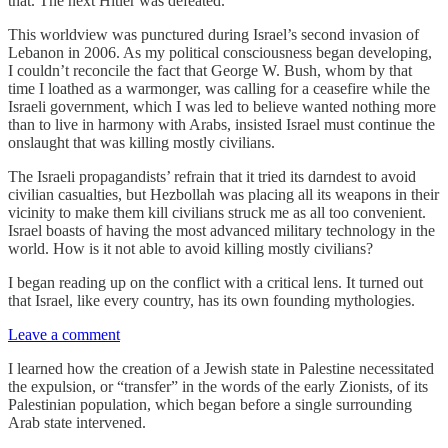
that. The next Hitler was defeated.
This worldview was punctured during Israel’s second invasion of
Lebanon in 2006. As my political consciousness began developing,
I couldn’t reconcile the fact that George W. Bush, whom by that
time I loathed as a warmonger, was calling for a ceasefire while the
Israeli government, which I was led to believe wanted nothing more
than to live in harmony with Arabs, insisted Israel must continue the
onslaught that was killing mostly civilians.
The Israeli propagandists’ refrain that it tried its darndest to avoid
civilian casualties, but Hezbollah was placing all its weapons in their
vicinity to make them kill civilians struck me as all too convenient.
Israel boasts of having the most advanced military technology in the
world. How is it not able to avoid killing mostly civilians?
I began reading up on the conflict with a critical lens. It turned out
that Israel, like every country, has its own founding mythologies.
Leave a comment
I learned how the creation of a Jewish state in Palestine necessitated
the expulsion, or “transfer” in the words of the early Zionists, of its
Palestinian population, which began before a single surrounding
Arab state intervened.