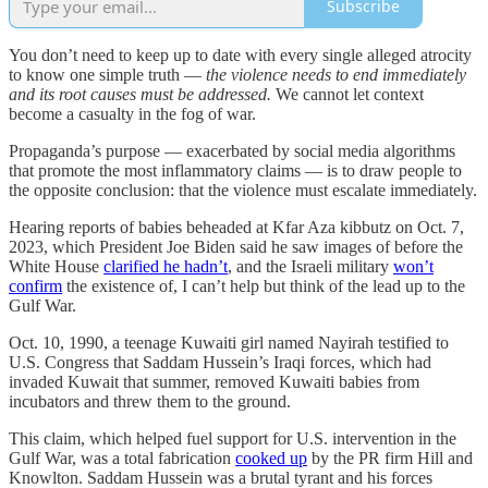
Subscribe
You don’t need to keep up to date with every single alleged atrocity
to know one simple truth —
the violence needs to end immediately
and its root causes must be addressed.
We cannot let context
become a casualty in the fog of war.
Propaganda’s purpose — exacerbated by social media algorithms
that promote the most inflammatory claims — is to draw people to
the opposite conclusion: that the violence must escalate immediately.
Hearing reports of babies beheaded at Kfar Aza kibbutz on Oct. 7,
2023, which President Joe Biden said he saw images of before the
White House
clarified he hadn’t
, and the Israeli military
won’t
confirm
the existence of, I can’t help but think of the lead up to the
Gulf War.
Oct. 10, 1990, a teenage Kuwaiti girl named Nayirah testified to
U.S. Congress that Saddam Hussein’s Iraqi forces, which had
invaded Kuwait that summer, removed Kuwaiti babies from
incubators and threw them to the ground.
This claim, which helped fuel support for U.S. intervention in the
Gulf War, was a total fabrication
cooked up
by the PR firm Hill and
Knowlton. Saddam Hussein was a brutal tyrant and his forces