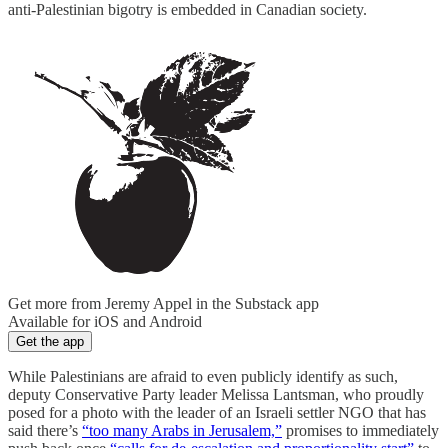
anti-Palestinian bigotry is embedded in Canadian society.
Get more from Jeremy Appel in the Substack app
Available for iOS and Android
Get the app
While Palestinians are afraid to even publicly identify as such,
deputy Conservative Party leader Melissa Lantsman, who proudly
posed for a photo with the leader of an Israeli settler NGO that has
said there’s
“too many Arabs in Jerusalem,”
promises to immediately