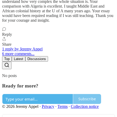
understand how very complex the whole situation is. Your
comparison with Algeria is excellent. I taught Middle East and
African colonial history at the U of A many years ago. Your essay
would have been required reading if I was still teaching. Thank you
for your courage and insight.
Reply
Share
1 reply by Jeremy Appel
6 more comments...
Top
Latest
Discussions
No posts
Ready for more?
Subscribe
© 2026 Jeremy Appel
·
Privacy
∙
Terms
∙
Collection notice