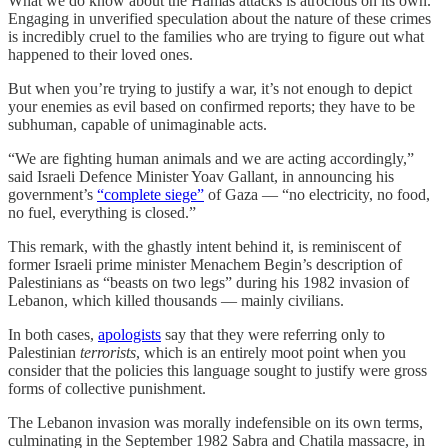
What we do know about the Hamas attacks is atrocious on its own.
Engaging in unverified speculation about the nature of these crimes
is incredibly cruel to the families who are trying to figure out what
happened to their loved ones.
But when you’re trying to justify a war, it’s not enough to depict
your enemies as evil based on confirmed reports; they have to be
subhuman, capable of unimaginable acts.
“We are fighting human animals and we are acting accordingly,”
said Israeli Defence Minister Yoav Gallant, in announcing his
government’s
“complete siege”
of Gaza — “no electricity, no food,
no fuel, everything is closed.”
This remark, with the ghastly intent behind it, is reminiscent of
former Israeli prime minister Menachem Begin’s description of
Palestinians as “beasts on two legs” during his 1982 invasion of
Lebanon, which killed thousands — mainly civilians.
In both cases,
apologists
say that they were referring only to
Palestinian
terrorists
, which is an entirely moot point when you
consider that the policies this language sought to justify were gross
forms of collective punishment.
The Lebanon invasion was morally indefensible on its own terms,
culminating in the September 1982 Sabra and Chatila massacre, in