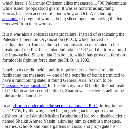
which Israel’s Maronite Christian allies massacred 1,700 Palestinians
while Israeli troops stood guard. It was as horrific as anything
Hamas has been accused of conducting on Oct. 7, including
accounts
of pregnant women being sliced open and having the fetus
removed from their wombs.
But it was also a colossal strategic failure. Instead of eradicating the
Palestine Liberation Organization (PLO), which moved its
headquarters to Tunisia, the Lebanon invasion contributed to the
breakout of the first Palestinian intifada in 1987 and the formation of
the Iran-backed Shia militia Hezbollah, which has proved a far more
formidable fighting force than the PLO, in 1992.
Israel, to its credit, held a public inquiry into its forces’ role in
facilitating the massacre — one of the benefits of being permitted to
have a functioning state. It found General Ariel Sharon to be
“personally responsible”
for the atrocity. In 2001, after the outbreak
of the far deadlier second intifada, Sharon was elected Israeli prime
minister in a landslide.
In an
effort to undermine the secular nationalist PLO
during in the
late 1970s, by the way, Israel began giving tacit support to an
offshoot of the Islamist Muslim Brotherhood led by a disabled cleric
named Sheikh Ahmed Yassin, allowing him to establish mosques,
libraries, schools and kindergartens in Gaza, and propagate his