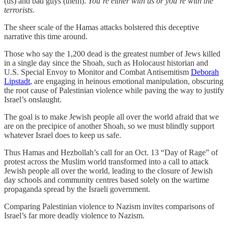
(us) and bad guys (them).
You’re either with us or you’re with the
terrorists
.
The sheer scale of the Hamas attacks bolstered this deceptive
narrative this time around.
Those who say the 1,200 dead is the greatest number of Jews killed
in a single day since the Shoah, such as Holocaust historian and
U.S. Special Envoy to Monitor and Combat Antisemitism
Deborah
Lipstadt
, are engaging in heinous emotional manipulation, obscuring
the root cause of Palestinian violence while paving the way to justify
Israel’s onslaught.
The goal is to make Jewish people all over the world afraid that we
are on the precipice of another Shoah, so we must blindly support
whatever Israel does to keep us safe.
Thus Hamas and Hezbollah’s call for an Oct. 13 “Day of Rage” of
protest across the Muslim world transformed into a call to attack
Jewish people all over the world, leading to the closure of Jewish
day schools and community centres based solely on the wartime
propaganda spread by the Israeli government.
Comparing Palestinian violence to Nazism invites comparisons of
Israel’s far more deadly violence to Nazism.