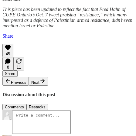
This piece has been updated to reflect the fact that Fred Hahn of
CUPE Ontario’s Oct. 7 tweet praising “resistance,” which many
interpreted as a defence of Palestinian armed resistance, didn’t even
mention Israel or Palestine
.
Share
45
8
11
Share
Previous
Next
Discussion about this post
Comments
Restacks