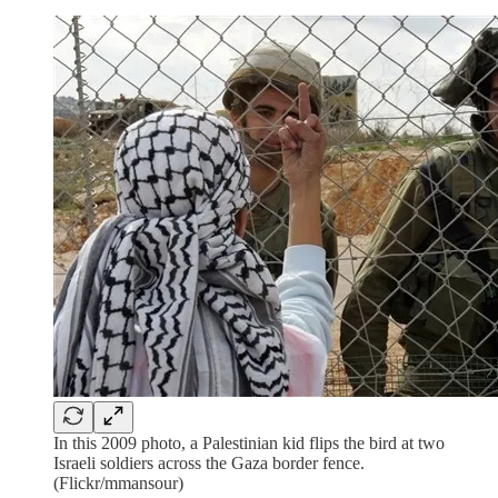
In this 2009 photo, a Palestinian kid flips the bird at two
Israeli soldiers across the Gaza border fence.
(Flickr/mmansour)