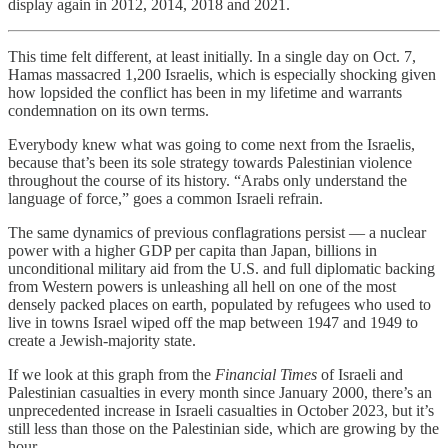
display again in 2012, 2014, 2018 and 2021.
This time felt different, at least initially. In a single day on Oct. 7,
Hamas massacred 1,200 Israelis, which is especially shocking given
how lopsided the conflict has been in my lifetime and warrants
condemnation on its own terms.
Everybody knew what was going to come next from the Israelis,
because that’s been its sole strategy towards Palestinian violence
throughout the course of its history. “Arabs only understand the
language of force,” goes a common Israeli refrain.
The same dynamics of previous conflagrations persist — a nuclear
power with a higher GDP per capita than Japan, billions in
unconditional military aid from the U.S. and full diplomatic backing
from Western powers is unleashing all hell on one of the most
densely packed places on earth, populated by refugees who used to
live in towns Israel wiped off the map between 1947 and 1949 to
create a Jewish-majority state.
If we look at this graph from the
Financial Times
of Israeli and
Palestinian casualties in every month since January 2000, there’s an
unprecedented increase in Israeli casualties in October 2023, but it’s
still less than those on the Palestinian side, which are growing by the
hour.