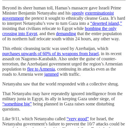
Beyond its sheer human toll, Hamas’s massacre gave Israeli Prime
Minister Benjamin Netanyahu and his
openly
exterminationist
government
the pretext it sought to ethnically cleanse Gaza. It’s hard
to interpret Netanyahu’s vow to turn Gaza into a
“deserted island,”
insisting that civilians relocate to Egypt while
bombing the only
crossing into Egypt
, and then
demanding
that the entire population
of its northern half relocate south within 24 hours, any other way.
This ethnic cleansing tactic was used by Azerbaijan, which
purchases upwards of 60% of its weapons from Israel
, in its recent
assault on Nagorno-Karabakh. Also under the guise of counter-
terrorism, the Azerbaijani government urged the region’s Armenian
population to
flee to Armenia
, continuing its attacks even as the
roads to Armenia were
jammed
with traffic.
Netanyahu saw that the world responded with a collective shrug.
That Netanyahu may have repeatedly ignored intelligence from the
military junta in Egypt, its ally in keeping Gaza under siege, of
“something big”
being planned in Gaza raises some disturbing
questions.
Like 9/11, which Netanyahu called
“very good”
for Israel, the
Netanyahu government’s failure to prevent the 10/7 attacks could be