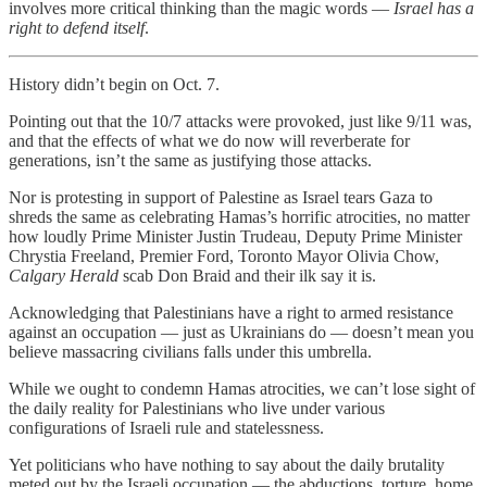
involves more critical thinking than the magic words —
Israel has a
right to defend itself
.
History didn’t begin on Oct. 7.
Pointing out that the 10/7 attacks were provoked, just like 9/11 was,
and that the effects of what we do now will reverberate for
generations, isn’t the same as justifying those attacks.
Nor is protesting in support of Palestine as Israel tears Gaza to
shreds the same as celebrating Hamas’s horrific atrocities, no matter
how loudly Prime Minister Justin Trudeau, Deputy Prime Minister
Chrystia Freeland, Premier Ford, Toronto Mayor Olivia Chow,
Calgary Herald
scab Don Braid and their ilk say it is.
Acknowledging that Palestinians have a right to armed resistance
against an occupation — just as Ukrainians do — doesn’t mean you
believe massacring civilians falls under this umbrella.
While we ought to condemn Hamas atrocities, we can’t lose sight of
the daily reality for Palestinians who live under various
configurations of Israeli rule and statelessness.
Yet politicians who have nothing to say about the daily brutality
meted out by the Israeli occupation — the abductions, torture, home