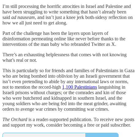
I’m still processing the horrific atrocities in Israel and Palestine and
have been struggling to write something that hasn’t already been
said
ad nauseam
, and isn’t just a knee jerk both-sidesy reflection on
how we all just need to get along.
Part of the challenge has been the layers upon layers of
disinformation permeating online like never before thanks to the
interventions of the man baby who rebranded Twitter as X.
There’s an exhausting helplessness that comes with not knowing
what’s real or not.
This is particularly so for friends and families of Palestinians in Gaza
who are being bombed into oblivion by an Israeli government that
isn’t even pretending to abide by any international laws or norms,
not to mention the record-high
1,100 Palestinians
languishing in
Israeli prisons without charges; or the comrades and kin of those
who were butchered and kidnapped in southern Israel, and the
young soldiers who are being fed into the meat grinder, awaiting
orders to avenge war crimes by committing war crimes.
The Orchard
is a reader-supported publication. To receive new posts
and support my work, consider becoming a free or paid subscriber.