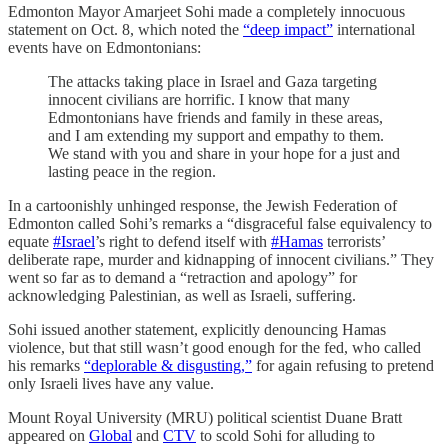
Edmonton Mayor Amarjeet Sohi made a completely innocuous
statement on Oct. 8, which noted the
“deep impact”
international
events have on Edmontonians:
The attacks taking place in Israel and Gaza targeting
innocent civilians are horrific. I know that many
Edmontonians have friends and family in these areas,
and I am extending my support and empathy to them.
We stand with you and share in your hope for a just and
lasting peace in the region.
In a cartoonishly unhinged response, the Jewish Federation of
Edmonton called Sohi’s remarks a “disgraceful false equivalency to
equate
#Israel
’s right to defend itself with
#Hamas
terrorists’
deliberate rape, murder and kidnapping of innocent civilians.” They
went so far as to demand a “retraction and apology” for
acknowledging Palestinian, as well as Israeli, suffering.
Sohi issued another statement, explicitly denouncing Hamas
violence, but that still wasn’t good enough for the fed, who called
his remarks
“deplorable & disgusting,”
for again refusing to pretend
only Israeli lives have any value.
Mount Royal University (MRU) political scientist Duane Bratt
appeared on
Global
and
CTV
to scold Sohi for alluding to