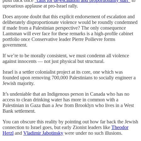
push back once
“calls for de-escalation and proportionality start”
to
uproarious applause at pro-Israel rally.
Does anyone doubt that this explicit endorsement of escalation and
deliberately disproportionate violence would be roundly condemned
if made from a Palestinian perspective? The only consequence
Lantsman will ever face for these remarks is a high-profile cabinet
portfolio once Conservative leader Pierre Poilievre forms
government.
If we’re to be morally consistent, we must condemn all violence
against innocents — not just physical but structural.
Israel is a settler colonialist project at its core, one which was
founded upon removing 700,000 Palestinians to socially engineer a
Jewish majority.
It’s undeniable that an Indigenous person in Canada who has no
access to clean drinking water has more in common with a
Palestinian in Gaza than a Jew from Brooklyn who lives in a West
Bank settlement.
You can obscure this reality by pointing out how far back the Jewish
connection to Israel goes, but early Zionist leaders like
Theodor
Herzl
and
Vladimir Jabotinsky
were under no such illusions.