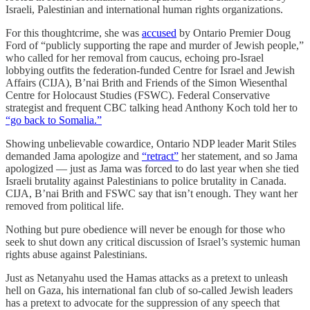
Israeli, Palestinian and international human rights organizations.
For this thoughtcrime, she was
accused
by Ontario Premier Doug
Ford of “publicly supporting the rape and murder of Jewish people,”
who called for her removal from caucus, echoing pro-Israel
lobbying outfits the federation-funded Centre for Israel and Jewish
Affairs (CIJA), B’nai Brith and Friends of the Simon Wiesenthal
Centre for Holocaust Studies (FSWC). Federal Conservative
strategist and frequent CBC talking head Anthony Koch told her to
“go back to Somalia.”
Showing unbelievable cowardice, Ontario NDP leader Marit Stiles
demanded Jama apologize and
“retract”
her statement, and so Jama
apologized — just as Jama was forced to do last year when she tied
Israeli brutality against Palestinians to police brutality in Canada.
CIJA, B’nai Brith and FSWC say that isn’t enough. They want her
removed from political life.
Nothing but pure obedience will never be enough for those who
seek to shut down any critical discussion of Israel’s systemic human
rights abuse against Palestinians.
Just as Netanyahu used the Hamas attacks as a pretext to unleash
hell on Gaza, his international fan club of so-called Jewish leaders
has a pretext to advocate for the suppression of any speech that