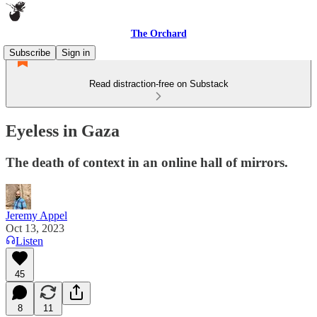
The Orchard
Subscribe
Sign in
Read distraction-free on Substack
Eyeless in Gaza
The death of context in an online hall of mirrors.
Jeremy Appel
Oct 13, 2023
Listen
45
8
11