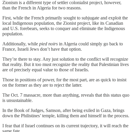
Zionism is a different type of settler colonialist project, however,
than the French in Algeria for two reasons.
First, while the French primarily sought to subjugate and exploit the
local Indigenous population, the Zionist project, like its Canadian
and U.S. forebears, seeks to conquer and eliminate the Indigenous
population.
Additionally, while
pied noirs
in Algeria could simply go back to
France, Israeli Jews don’t have that option.
They’re there to stay. Any just solution to the conflict will recognize
that reality. But it too must recognize the reality that Palestinian lives
are of precisely equal value to those of Israelis.
Those in positions of power, for the most part, are as quick to insist
on the former as they are to reject the latter.
The Oct. 7 massacre, more than anything, reveals that this status quo
is unsustainable.
In the Book of Judges, Samson, after being exiled in Gaza, brings
down the Philistines’ temple, killing them and himself in the process.
I fear that if Israel continues on its current trajectory, it will reach the
same fate.