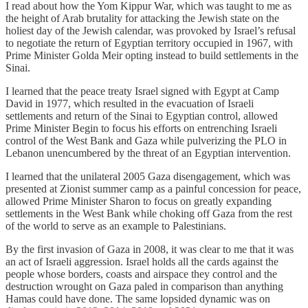
I read about how the Yom Kippur War, which was taught to me as
the height of Arab brutality for attacking the Jewish state on the
holiest day of the Jewish calendar, was provoked by Israel’s refusal
to negotiate the return of Egyptian territory occupied in 1967, with
Prime Minister Golda Meir opting instead to build settlements in the
Sinai.
I learned that the peace treaty Israel signed with Egypt at Camp
David in 1977, which resulted in the evacuation of Israeli
settlements and return of the Sinai to Egyptian control, allowed
Prime Minister Begin to focus his efforts on entrenching Israeli
control of the West Bank and Gaza while pulverizing the PLO in
Lebanon unencumbered by the threat of an Egyptian intervention.
I learned that the unilateral 2005 Gaza disengagement, which was
presented at Zionist summer camp as a painful concession for peace,
allowed Prime Minister Sharon to focus on greatly expanding
settlements in the West Bank while choking off Gaza from the rest
of the world to serve as an example to Palestinians.
By the first invasion of Gaza in 2008, it was clear to me that it was
an act of Israeli aggression. Israel holds all the cards against the
people whose borders, coasts and airspace they control and the
destruction wrought on Gaza paled in comparison than anything
Hamas could have done. The same lopsided dynamic was on