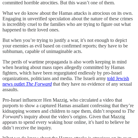
committed horrible atrocities. But this wasn’t one of them.
What we do know about the Hamas attacks is atrocious on its own.
Engaging in unverified speculation about the nature of these crimes
is incredibly cruel to the families who are trying to figure out what
happened to their loved ones.
But when you’re trying to justify a war, it’s not enough to depict
your enemies as evil based on confirmed reports; they have to be
subhuman, capable of unimaginable acts.
The perils of wartime propaganda is also worth keeping in mind
when hearing about mass rapes allegedly committed by Hamas
fighters, which have been regurgitated endlessly by pro-Israel
organizations, politicians and media. The Israeli army
told Jewish
news outlet
The Forward
that they have no evidence of any sexual
assaults.
Pro-Israel influencer Hen Mazzig, who circulated a video that
purports to show a captured Hamas assailant confessing that they’re
kidnapping women and children to rape them, didn’t respond to
The
Forward
’s inquiry about the video’s origins. Given that Mazzig
appears to spend every waking hour online, it’s hard to believe he
didn’t receive the inquiry.