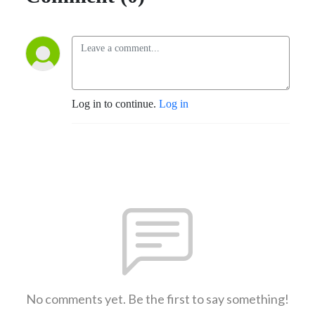
Log in to continue.
Log in
No comments yet. Be the first to say something!