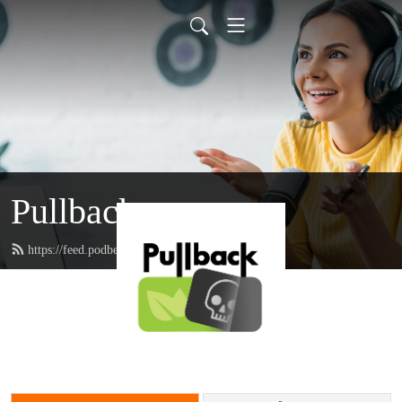
Pullback
https://feed.podbean.com/pullback/feed.xml