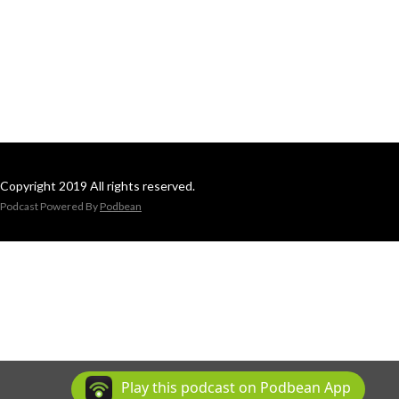
Copyright 2019 All rights reserved.
Podcast Powered By
Podbean
Play this podcast on Podbean App