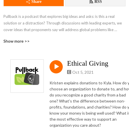
Share
RSS
Pullback is a podcast that explores big ideas and asks: is this a real 
solution or a distraction? Through discussions with leading experts, we 
cover ideas that proponents say will address global problems like 
inequality and climate change.
Show more >>
Ethical Giving
Oct 5, 2021
Kristen explains donations to Kyla. How do 
choose an organization to donate to, and h
do you recognize a good charity from a bad
one? What's the difference between non-
profits, foundations, and charities? How do 
know your money is being well used? What i
the most effective way to support an
organization you care about?