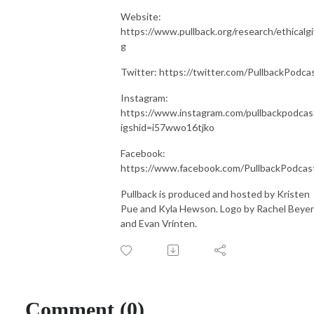
Website:
https://www.pullback.org/research/ethicalgi
g
Twitter: https://twitter.com/PullbackPodca
Instagram:
https://www.instagram.com/pullbackpodcas
igshid=i57wwo16tjko
Facebook:
https://www.facebook.com/PullbackPodcas
Pullback is produced and hosted by Kristen
Pue and Kyla Hewson. Logo by Rachel Beyer
and Evan Vrinten.
Comment (0)