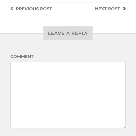
PREVIOUS
POST
NEXT
POST
LEAVE A REPLY
COMMENT