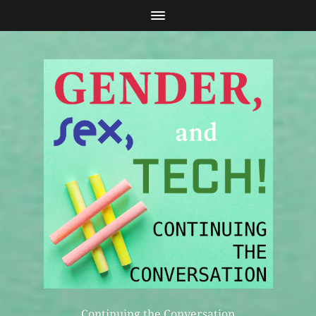
Continuing the Conversation