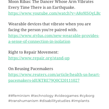
Moon Ribas: The Dancer Whose Arm Vibrates
Every Time There is an Earthquake.
https://www.youtube.com/watch?v=A8o9ISOgLBc
Wearable devices that vibrate when you are
facing the person you’re paired with.
https://www.stylus.com/new-wearable-provides-
a-sense-of-connection-in-isolation
Right to Repair Movement:
https://www.repair.org/stand-up
On Reusing Pacemakers
https://www.reuters.com/article/health-us-heart-
pacemakers-idUKTRE79Q0CI20111027
#feminism #technology #videogames #cyborg
#transhumanism #disabilitystudies #implants