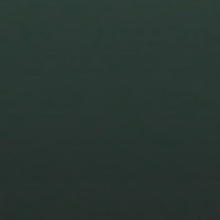
1 DECEMBER 2023
TRANSCRIPT FOR SEASON
TWO EPISODE SIX