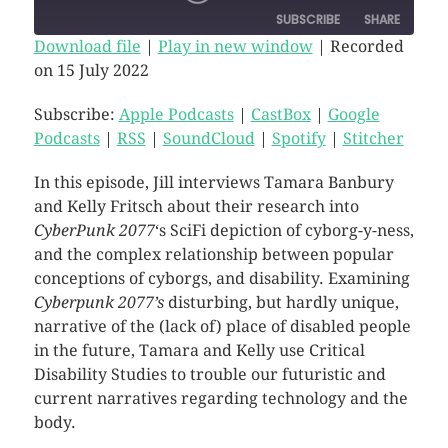
SUBSCRIBE
SHARE
Download file
|
Play in new window
|
Recorded
on 15 July 2022
SHARE
Apple Podcasts
CastBox
Google Podcasts
RSS
Subscribe:
Apple Podcasts
|
CastBox
|
Google
LINK
Podcasts
|
RSS
|
SoundCloud
|
Spotify
|
Stitcher
SoundCloud
Spotify
EMBED
Stitcher
In this episode, Jill interviews Tamara Banbury
RSS FEED
and Kelly Fritsch about their research into
CyberPunk 2077
‘s SciFi depiction of cyborg-y-ness,
and the complex relationship between popular
conceptions of cyborgs, and disability. Examining
Cyberpunk 2077’s
disturbing, but hardly unique,
narrative of the (lack of) place of disabled people
in the future, Tamara and Kelly use Critical
Disability Studies to trouble our futuristic and
current narratives regarding technology and the
body.