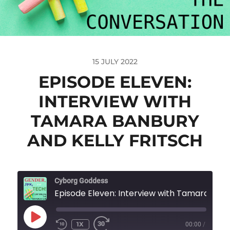
15 JULY 2022
EPISODE ELEVEN:
INTERVIEW WITH
TAMARA BANBURY
AND KELLY FRITSCH
Cyborg Goddess
Episode Eleven: Interview with Tamara Banbury and K
1X
00:00
/