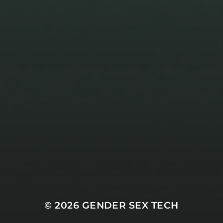
3 NOVEMBER 2023
TRANSCRIPTS FOR SEASON
TWO EPISODE FIVE
© 2026
GENDER SEX TECH