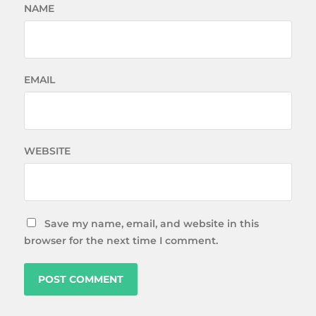
NAME
EMAIL
WEBSITE
Save my name, email, and website in this
browser for the next time I comment.