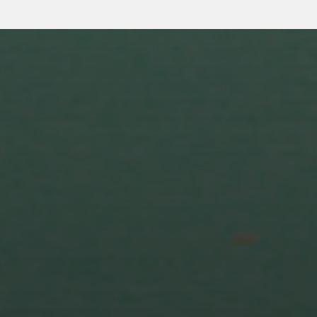
5 MARCH 2024
EXCITING NEWS FOR
SEASON 3!! “GENDER SEX
AND TECH” HAS BECOME
“CYBORG GODDESS”