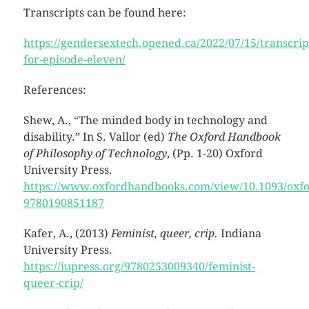
Transcripts can be found here:
https://gendersextech.opened.ca/2022/07/15/transcrip
for-episode-eleven/
References:
Shew, A., “The minded body in technology and
disability.” In S. Vallor (ed)
The Oxford Handbook
of Philosophy of Technology
, (Pp. 1-20) Oxford
University Press.
https://www.oxfordhandbooks.com/view/10.1093/oxf
9780190851187
Kafer, A., (2013)
Feminist, queer, crip.
Indiana
University Press.
https://iupress.org/9780253009340/feminist-
queer-crip/