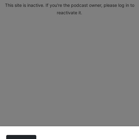
This site is inactive. If you're the podcast owner, please log in to
reactivate it.