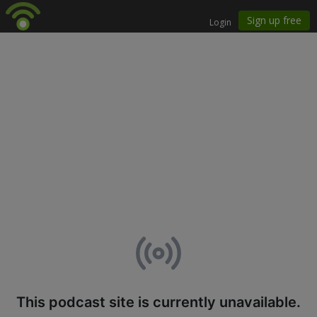
This podcast site is currently unavailable.