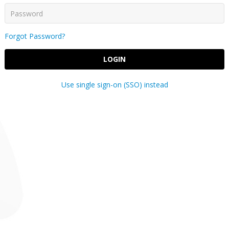
Forgot Password?
LOGIN
Use single sign-on (SSO) instead