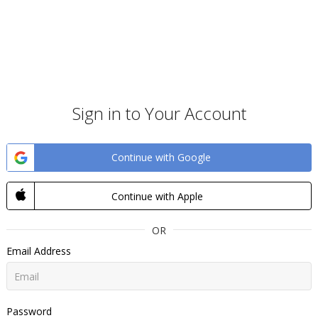
Sign in to Your Account
Continue with Google
Continue with Apple
OR
Email Address
Password