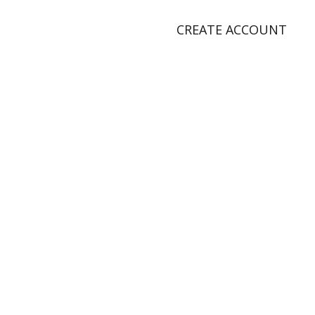
CREATE ACCOUNT