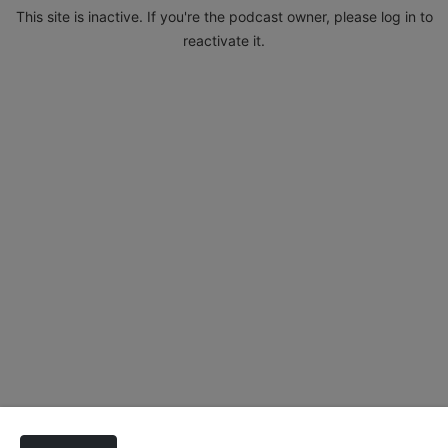
This site is inactive. If you're the podcast owner, please log in to
reactivate it.