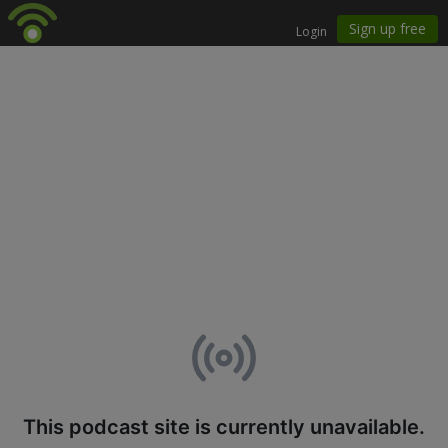
This podcast site is currently unavailable.