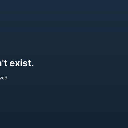
t exist.
ved.