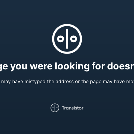
e you were looking for doesn'
 may have mistyped the address or the page may have mo