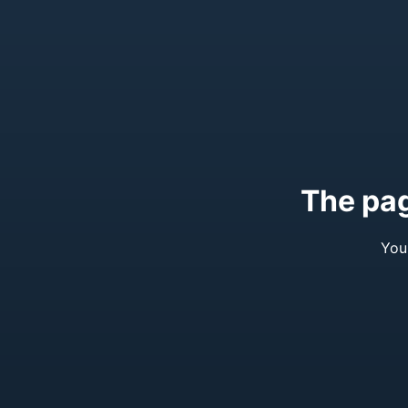
The pag
You