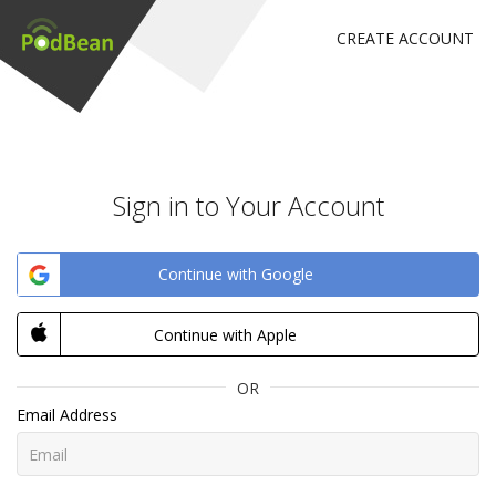
CREATE ACCOUNT
Sign in to Your Account
Continue with Google
Continue with Apple
OR
Email Address