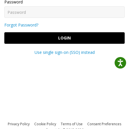
Password
Forgot Password?
LOGIN
Use single sign-on (SSO) instead
Privacy Policy
Cookie Policy
Terms of Use
Consent Preferences