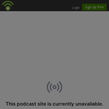
This podcast site is currently unavailable.