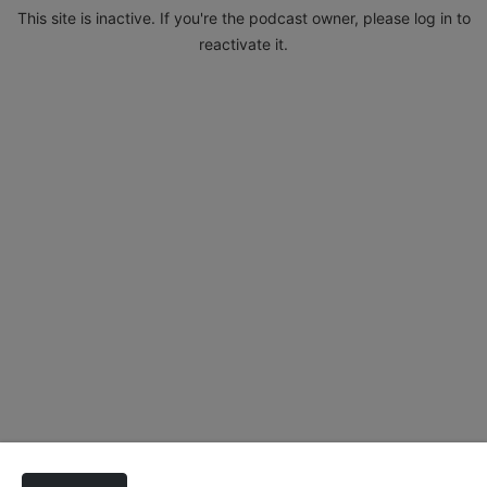
This site is inactive. If you're the podcast owner, please log in to
reactivate it.