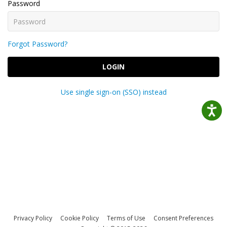
Password
Forgot Password?
LOGIN
Use single sign-on (SSO) instead
Privacy Policy
Cookie Policy
Terms of Use
Consent Preferences