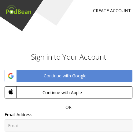
CREATE ACCOUNT
Sign in to Your Account
Continue with Google
Continue with Apple
OR
Email Address