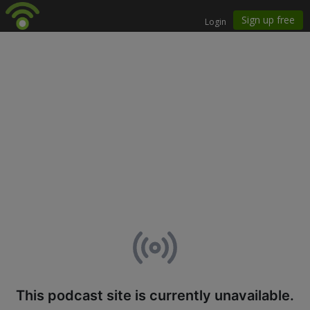
This podcast site is currently unavailable.