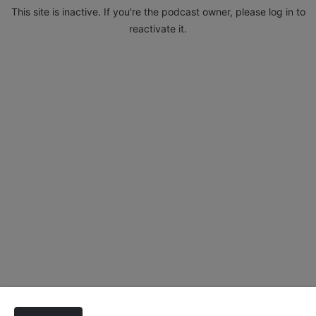
This site is inactive. If you're the podcast owner, please log in to
reactivate it.