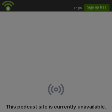
This podcast site is currently unavailable.