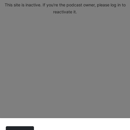
This site is inactive. If you're the podcast owner, please log in to
reactivate it.