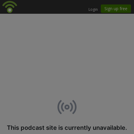
This podcast site is currently unavailable.