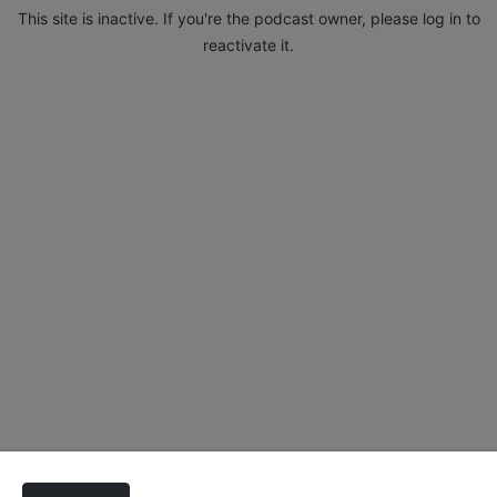
This site is inactive. If you're the podcast owner, please log in to
reactivate it.