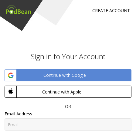
CREATE ACCOUNT
Sign in to Your Account
Continue with Google
Continue with Apple
OR
Email Address