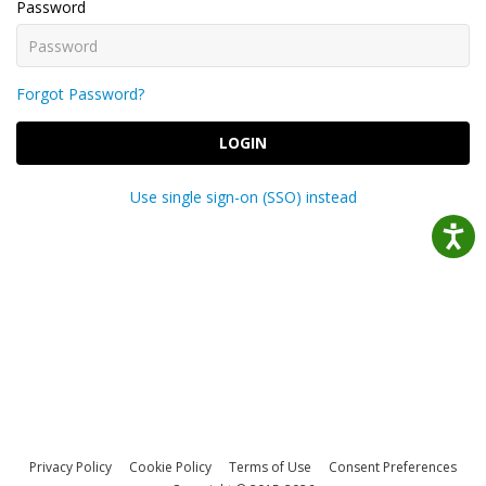
Password
Forgot Password?
LOGIN
Use single sign-on (SSO) instead
Privacy Policy
Cookie Policy
Terms of Use
Consent Preferences