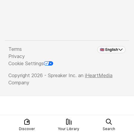
Terms
🇬🇧 English
Privacy
Cookie Settings
Copyright 2026 - Spreaker Inc. an
iHeartMedia
Company
Discover
Your Library
Search