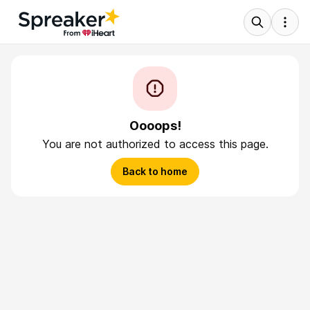
Oooops!
You are not authorized to access this page.
Back to home