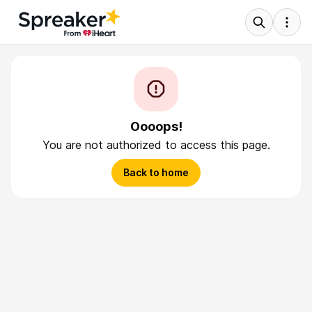
Oooops!
You are not authorized to access this page.
Back to home