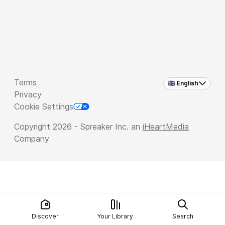
Terms
🇬🇧 English
Privacy
Cookie Settings
Copyright 2026 - Spreaker Inc. an
iHeartMedia
Company
Discover
Your Library
Search