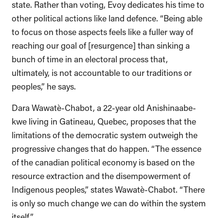
state. Rather than voting, Evoy dedicates his time to
other political actions like land defence. “Being able
to focus on those aspects feels like a fuller way of
reaching our goal of [resurgence] than sinking a
bunch of time in an electoral process that,
ultimately, is not accountable to our traditions or
peoples,” he says.
Dara Wawatè-Chabot, a 22-year old Anishinaabe-
kwe living in Gatineau, Quebec, proposes that the
limitations of the democratic system outweigh the
progressive changes that do happen. “The essence
of the canadian political economy is based on the
resource extraction and the disempowerment of
Indigenous peoples,” states Wawatè-Chabot. “There
is only so much change we can do within the system
itself.”