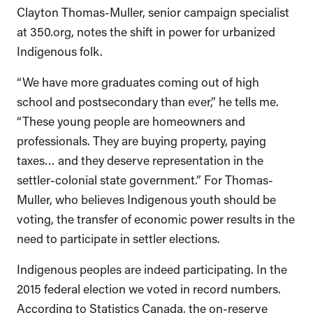
Clayton Thomas-Muller, senior campaign specialist
at 350.org, notes the shift in power for urbanized
Indigenous folk.
“We have more graduates coming out of high
school and postsecondary than ever,” he tells me.
“These young people are homeowners and
professionals. They are buying property, paying
taxes… and they deserve representation in the
settler-colonial state government.” For Thomas-
Muller, who believes Indigenous youth should be
voting, the transfer of economic power results in the
need to participate in settler elections.
Indigenous peoples are indeed participating. In the
2015 federal election we voted in record numbers.
According to Statistics Canada, the on-reserve