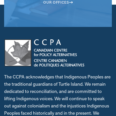
OUR OFFICES
The CCPA acknowledges that Indigenous Peoples are
the traditional guardians of Turtle Island. We remain
dedicated to reconciliation, and are committed to
lifting Indigenous voices. We will continue to speak
out against colonialism and the injustices Indigenous
Peoples faced historically and in the present. We