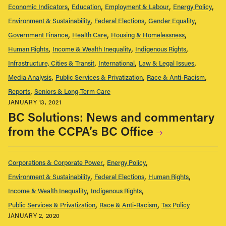
Economic Indicators
Education
Employment & Labour
Energy Policy
Environment & Sustainability
Federal Elections
Gender Equality
Government Finance
Health Care
Housing & Homelessness
Human Rights
Income & Wealth Inequality
Indigenous Rights
Infrastructure, Cities & Transit
International
Law & Legal Issues
Media Analysis
Public Services & Privatization
Race & Anti-Racism
Reports
Seniors & Long-Term Care
JANUARY 13, 2021
BC Solutions: News and commentary
from the CCPA’s BC Office
Corporations & Corporate Power
Energy Policy
Environment & Sustainability
Federal Elections
Human Rights
Income & Wealth Inequality
Indigenous Rights
Public Services & Privatization
Race & Anti-Racism
Tax Policy
JANUARY 2, 2020