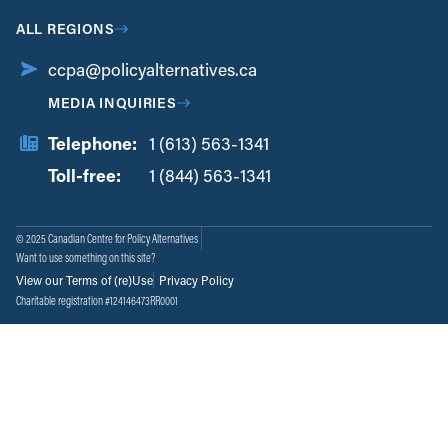
ALL REGIONS
ccpa@policyalternatives.ca
MEDIA INQUIRIES
Telephone:
1 (613) 563-1341
Toll-free:
‏‏‎ ‎‏‏‎ ‎‏‏‎ ‎‏‏‎ ‎‏‏‎ ‎‏‎‏‏‎‎‏‏‎ ‎‏‏‎ ‎
1 (844) 563-1341
© 2025 Canadian Centre for Policy Alternatives
Want to use something on this site?
View our Terms of (re)Use
Privacy Policy
Charitable registration #124146473RR0001