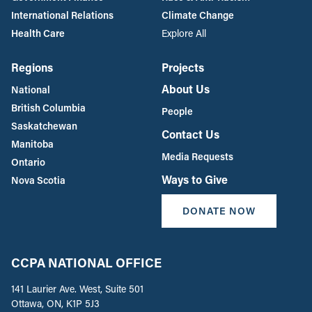
International Relations
Climate Change
Health Care
Explore All
Regions
Projects
About Us
National
British Columbia
People
Saskatchewan
Contact Us
Manitoba
Media Requests
Ontario
Ways to Give
Nova Scotia
DONATE NOW
CCPA NATIONAL OFFICE
141 Laurier Ave. West, Suite 501
Ottawa, ON, K1P 5J3