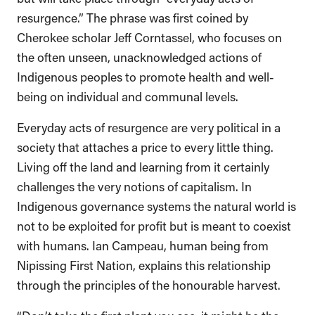
resurgence.” The phrase was first coined by
Cherokee scholar Jeff Corntassel, who focuses on
the often unseen, unacknowledged actions of
Indigenous peoples to promote health and well-
being on individual and communal levels.
Everyday acts of resurgence are very political in a
society that attaches a price to every little thing.
Living off the land and learning from it certainly
challenges the very notions of capitalism. In
Indigenous governance systems the natural world is
not to be exploited for profit but is meant to coexist
with humans. Ian Campeau, human being from
Nipissing First Nation, explains this relationship
through the principles of the honourable harvest.