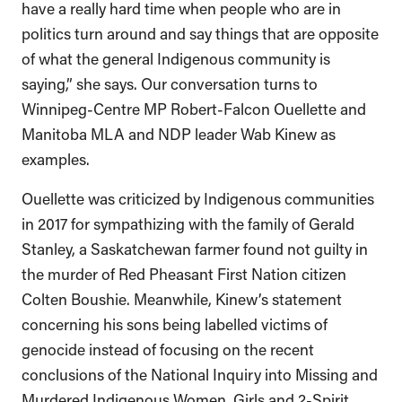
have a really hard time when people who are in
politics turn around and say things that are opposite
of what the general Indigenous community is
saying,” she says. Our conversation turns to
Winnipeg-Centre MP Robert-Falcon Ouellette and
Manitoba MLA and NDP leader Wab Kinew as
examples.
Ouellette was criticized by Indigenous communities
in 2017 for sympathizing with the family of Gerald
Stanley, a Saskatchewan farmer found not guilty in
the murder of Red Pheasant First Nation citizen
Colten Boushie. Meanwhile, Kinew’s statement
concerning his sons being labelled victims of
genocide instead of focusing on the recent
conclusions of the National Inquiry into Missing and
Murdered Indigenous Women, Girls and 2-Spirit