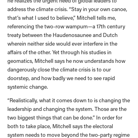
he realizes the urgent need of global leaders to
address the climate crisis. “Stay in your own canoe,
that’s what I used to believe,” Mitchell tells me,
referencing the two-row wampum—a 17th century
treaty between the Haudenosaunee and Dutch
wherein neither side would ever interfere in the
affairs of the other. Yet through his studies in
geomatics, Mitchell says he now understands how
dangerously close the climate crisis is to our
doorstep, and how badly we need to see rapid
systemic change.
“Realistically, what it comes down to is changing the
leadership and changing the system. Those are the
two biggest things that can be done.” In order for
both to take place, Mitchell says the electoral
system needs to move beyond the two-party regime