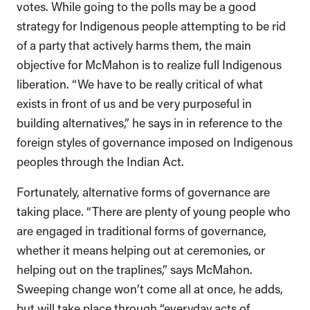
votes. While going to the polls may be a good
strategy for Indigenous people attempting to be rid
of a party that actively harms them, the main
objective for McMahon is to realize full Indigenous
liberation. “We have to be really critical of what
exists in front of us and be very purposeful in
building alternatives,” he says in in reference to the
foreign styles of governance imposed on Indigenous
peoples through the Indian Act.
Fortunately, alternative forms of governance are
taking place. “There are plenty of young people who
are engaged in traditional forms of governance,
whether it means helping out at ceremonies, or
helping out on the traplines,” says McMahon.
Sweeping change won’t come all at once, he adds,
but will take place through “everyday acts of