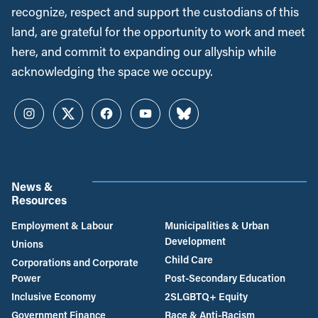
recognize, respect and support the custodians of this
land, are grateful for the opportunity to work and meet
here, and commit to expanding our allyship while
acknowledging the space we occupy.
Instagram
Twitter
Facebook
YouTube
Bluesky
News &
Resources
Employment & Labour
Municipalities & Urban
Development
Unions
Child Care
Corporations and Corporate
Power
Post-Secondary Education
Inclusive Economy
2SLGBTQ+ Equity
Government Finance
Race & Anti-Racism