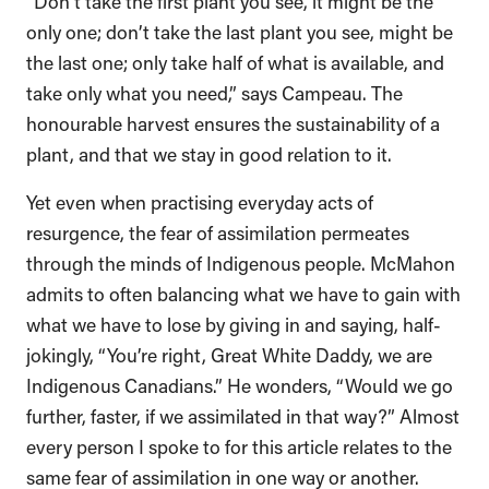
“Don’t take the first plant you see, it might be the
only one; don’t take the last plant you see, might be
the last one; only take half of what is available, and
take only what you need,” says Campeau. The
honourable harvest ensures the sustainability of a
plant, and that we stay in good relation to it.
Yet even when practising everyday acts of
resurgence, the fear of assimilation permeates
through the minds of Indigenous people. McMahon
admits to often balancing what we have to gain with
what we have to lose by giving in and saying, half-
jokingly, “You’re right, Great White Daddy, we are
Indigenous Canadians.” He wonders, “Would we go
further, faster, if we assimilated in that way?” Almost
every person I spoke to for this article relates to the
same fear of assimilation in one way or another.