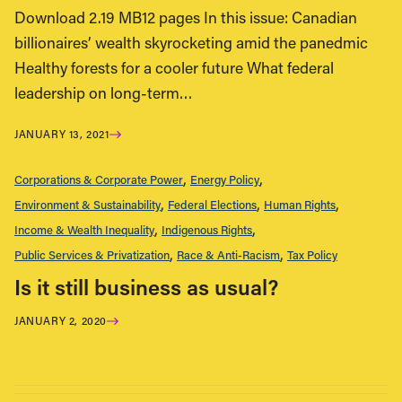
Download 2.19 MB12 pages In this issue: Canadian
billionaires’ wealth skyrocketing amid the panedmic
Healthy forests for a cooler future What federal
leadership on long-term…
JANUARY 13, 2021
Corporations & Corporate Power
Energy Policy
Environment & Sustainability
Federal Elections
Human Rights
Income & Wealth Inequality
Indigenous Rights
Public Services & Privatization
Race & Anti-Racism
Tax Policy
Is it still business as usual?
JANUARY 2, 2020