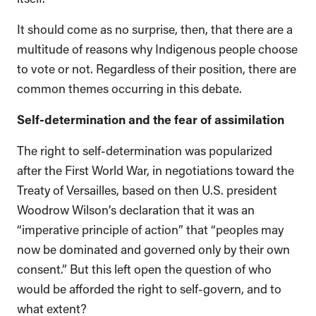
It should come as no surprise, then, that there are a
multitude of reasons why Indigenous people choose
to vote or not. Regardless of their position, there are
common themes occurring in this debate.
Self-determination and the fear of assimilation
The right to self-determination was popularized
after the First World War, in negotiations toward the
Treaty of Versailles, based on then U.S. president
Woodrow Wilson’s declaration that it was an
“imperative principle of action” that “peoples may
now be dominated and governed only by their own
consent.” But this left open the question of who
would be afforded the right to self-govern, and to
what extent?