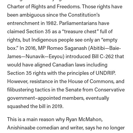
Charter of Rights and Freedoms. Those rights have
been ambiguous since the Constitution’s
entrenchment in 1982. Parliamentarians have
claimed Section 35 as a “treasure chest” full of
rights, but Indigenous people see only an “empty
box.” In 2016, MP Romeo Saganash (Abitibi—Baie-
James—Nunavik—Eeyou) introduced Bill C-262 that
would have aligned Canadian laws including
Section 35 rights with the principles of UNDRIP.
However, resistance in the House of Commons, and
filibustering tactics in the Senate from Conservative
government–appointed members, eventually
squashed the bill in 2019.
This is a main reason why Ryan McMahon,
Anishinaabe comedian and writer, says he no longer