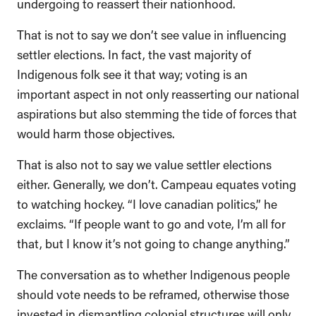
undergoing to reassert their nationhood.
That is not to say we don’t see value in influencing
settler elections. In fact, the vast majority of
Indigenous folk see it that way; voting is an
important aspect in not only reasserting our national
aspirations but also stemming the tide of forces that
would harm those objectives.
That is also not to say we value settler elections
either. Generally, we don’t. Campeau equates voting
to watching hockey. “I love canadian politics,” he
exclaims. “If people want to go and vote, I’m all for
that, but I know it’s not going to change anything.”
The conversation as to whether Indigenous people
should vote needs to be reframed, otherwise those
invested in dismantling colonial structures will only