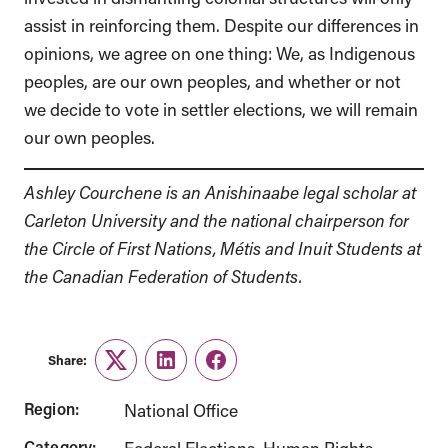
assist in reinforcing them. Despite our differences in
opinions, we agree on one thing: We, as Indigenous
peoples, are our own peoples, and whether or not
we decide to vote in settler elections, we will remain
our own peoples.
Ashley Courchene is an Anishinaabe legal scholar at
Carleton University and the national chairperson for
the Circle of First Nations, Métis and Inuit Students at
the Canadian Federation of Students.
Share:
Twitter
LinkedIn
Facebook
Region:
National Office
Category: