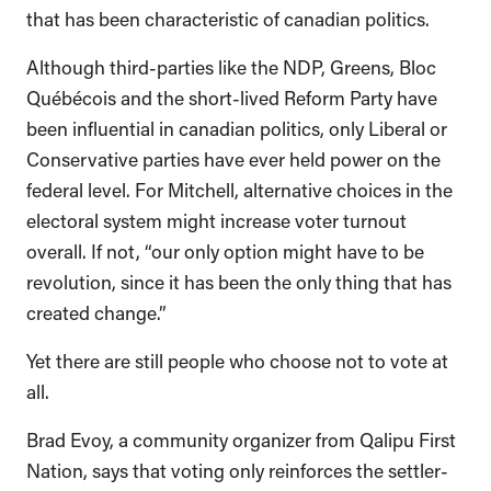
that has been characteristic of canadian politics.
Although third-parties like the NDP, Greens, Bloc
Québécois and the short-lived Reform Party have
been influential in canadian politics, only Liberal or
Conservative parties have ever held power on the
federal level. For Mitchell, alternative choices in the
electoral system might increase voter turnout
overall. If not, “our only option might have to be
revolution, since it has been the only thing that has
created change.”
Yet there are still people who choose not to vote at
all.
Brad Evoy, a community organizer from Qalipu First
Nation, says that voting only reinforces the settler-