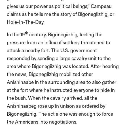
gives us our power as political beings,” Campeau
claims as he tells me the story of Bigonegiizhig, or
Hole-In-The-Day.
th
In the 19
century, Bigonegiizhig, feeling the
pressure from an influx of settlers, threatened to
attack a nearby fort. The U.S. government
responded by sending a large cavalry unit to the
area where Bigonegiizhig was located. After hearing
the news, Bigonegiizhig mobilized other
Anishinaabe in the surrounding area to also gather
at the fort where he instructed everyone to hide in
the bush. When the cavalry arrived, all the
Anishinaabeg rose up in unison as ordered by
Bigonegiizhig. The act alone was enough to force
the Americans into negotiations.