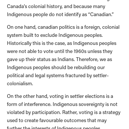
Canada’s colonial history, and because many
Indigenous people do not identify as “Canadian.”
On one hand, canadian politics is a foreign, colonial
system built to exclude Indigenous peoples.
Historically this is the case, as Indigenous peoples
were not able to vote until the 1960s unless they
gave up their status as Indians. Therefore, we as
Indigenous peoples should be rebuilding our
political and legal systems fractured by settler-
colonialism.
On the other hand, voting in settler elections is a
form of interference. Indigenous sovereignty is not
violated by participation. Rather, voting is a strategy
used to create favourable outcomes that may
further the interests of Indigenous peoples.