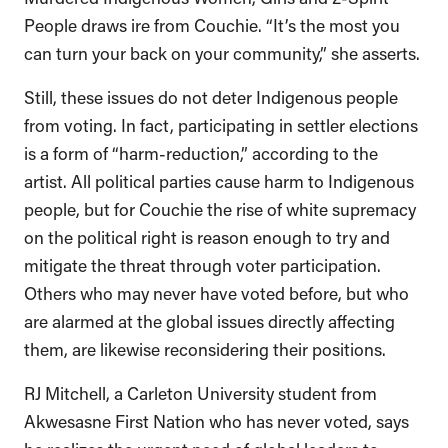
People draws ire from Couchie. “It’s the most you
can turn your back on your community,” she asserts.
Still, these issues do not deter Indigenous people
from voting. In fact, participating in settler elections
is a form of “harm-reduction,” according to the
artist. All political parties cause harm to Indigenous
people, but for Couchie the rise of white supremacy
on the political right is reason enough to try and
mitigate the threat through voter participation.
Others who may never have voted before, but who
are alarmed at the global issues directly affecting
them, are likewise reconsidering their positions.
RJ Mitchell, a Carleton University student from
Akwesasne First Nation who has never voted, says