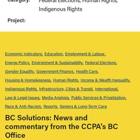
Federal Elections
Human Rights
Indigenous Rights
Project:
Economic Indicators
Education
Employment & Labour
Energy Policy
Environment & Sustainability
Federal Elections
Gender Equality
Government Finance
Health Care
Housing & Homelessness
Human Rights
Income & Wealth Inequality
Indigenous Rights
Infrastructure, Cities & Transit
International
Law & Legal Issues
Media Analysis
Public Services & Privatization
Race & Anti-Racism
Reports
Seniors & Long-Term Care
BC Solutions: News and
commentary from the CCPA’s BC
Office