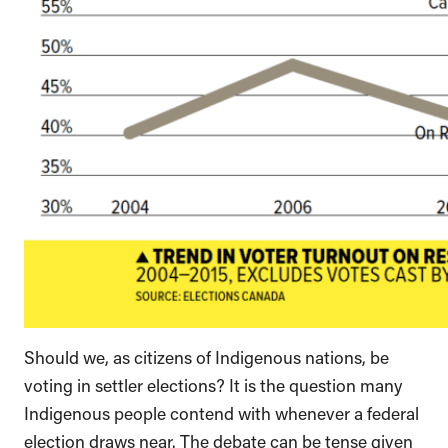
Should we, as citizens of Indigenous nations, be
voting in settler elections? It is the question many
Indigenous people contend with whenever a federal
election draws near. The debate can be tense given