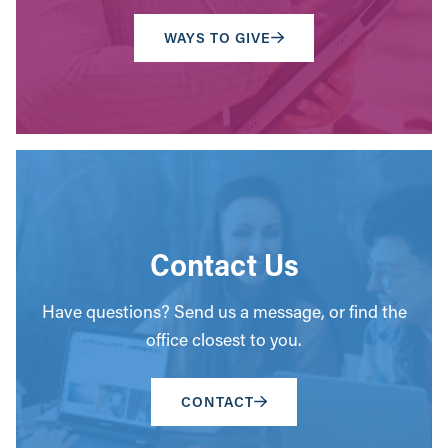
WAYS TO GIVE
Contact Us
Have questions? Send us a message, or find the
office closest to you.
CONTACT