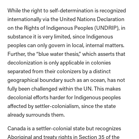
While the right to self-determination is recognized
internationally via the United Nations Declaration
on the Rights of Indigenous Peoples (UNDRIP), in
substance it is very limited, since Indigenous
peoples can only govern in local, internal matters.
Further, the “blue water thesis,” which asserts that
decolonization is only applicable in colonies
separated from their colonizers by a distinct
geographical boundary such as an ocean, has not
fully been challenged within the UN. This makes
decolonial efforts harder for Indigenous peoples
affected by settler-colonialism, since the state
already surrounds them.
Canada is a settler-colonial state but recognizes
Aboriginal and treaty rights in Section 35 of the