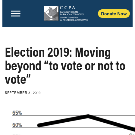
Donate Now
Election 2019: Moving
beyond “to vote or not to
vote”
SEPTEMBER 3, 2019