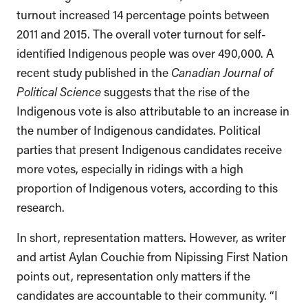
turnout increased 14 percentage points between
2011 and 2015. The overall voter turnout for self-
identified Indigenous people was over 490,000. A
recent study published in the
Canadian Journal of
Political Science
suggests that the rise of the
Indigenous vote is also attributable to an increase in
the number of Indigenous candidates. Political
parties that present Indigenous candidates receive
more votes, especially in ridings with a high
proportion of Indigenous voters, according to this
research.
In short, representation matters. However, as writer
and artist Aylan Couchie from Nipissing First Nation
points out, representation only matters if the
candidates are accountable to their community. “I