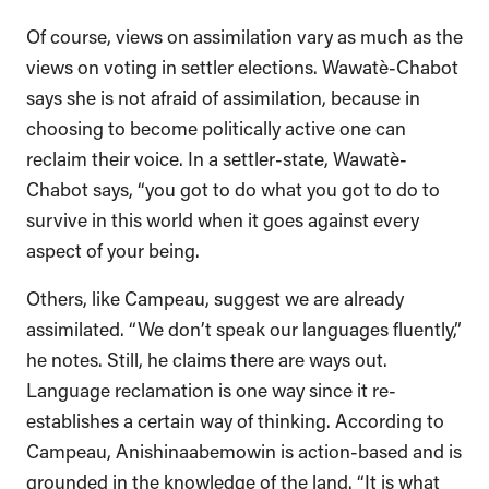
Of course, views on assimilation vary as much as the
views on voting in settler elections. Wawatè-Chabot
says she is not afraid of assimilation, because in
choosing to become politically active one can
reclaim their voice. In a settler-state, Wawatè-
Chabot says, “you got to do what you got to do to
survive in this world when it goes against every
aspect of your being.
Others, like Campeau, suggest we are already
assimilated. “We don’t speak our languages fluently,”
he notes. Still, he claims there are ways out.
Language reclamation is one way since it re-
establishes a certain way of thinking. According to
Campeau, Anishinaabemowin is action-based and is
grounded in the knowledge of the land. “It is what