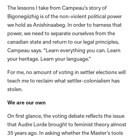
The lessons I take from Campeau’s story of
Bigonegiizhig is of the non-violent political power
we hold as Anishinaabeg. In order to harness that
power, we need to separate ourselves from the
canadian state and return to our legal principles,
Campeau says. “Learn everything you can. Learn
your heritage. Learn your language.”
For me, no amount of voting in settler elections will
teach me to reclaim what settler-colonialism has
stolen.
We are our own
On first glance, the voting debate reflects the issue
that Audre Lorde brought to feminist theory almost
35 years ago. In asking whether the Master’s tools