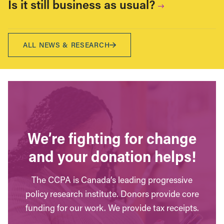
Is it still business as usual?
ALL NEWS & RESEARCH
We’re fighting for change
and your donation helps!
The CCPA is Canada’s leading progressive
policy research institute. Donors provide core
funding for our work. We provide tax receipts.