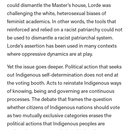
could dismantle the Master’s house, Lorde was
challenging the white, heterosexual biases of
feminist academics. In other words, the tools that
reinforced and relied on a racist patriarchy could not
be used to dismantle a racist patriarchal system.
Lorde’s assertion has been used in many contexts
where oppressive dynamics are at play.
Yet the issue goes deeper. Political action that seeks
out Indigenous self-determination does not end at
the voting booth. Acts to reinstate Indigenous ways
of knowing, being and governing are continuous
processes. The debate that frames the question
whether citizens of Indigenous nations should vote
as two mutually exclusive categories erases the
political actions that Indigenous peoples are