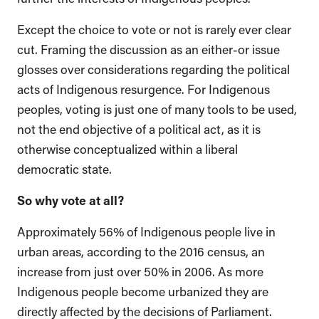
Except the choice to vote or not is rarely ever clear
cut. Framing the discussion as an either-or issue
glosses over considerations regarding the political
acts of Indigenous resurgence. For Indigenous
peoples, voting is just one of many tools to be used,
not the end objective of a political act, as it is
otherwise conceptualized within a liberal
democratic state.
So why vote at all?
Approximately 56% of Indigenous people live in
urban areas, according to the 2016 census, an
increase from just over 50% in 2006. As more
Indigenous people become urbanized they are
directly affected by the decisions of Parliament.