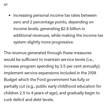
or
increasing personal income tax rates between
zero and 2 percentage points, depending on
income levels, generating $2.8 billion in
additional revenues, while making the income tax
system slightly more progressive.
The revenue generated through these measures
would be sufficient to maintain service levels (i.e.,
increase program spending by 3.5 per cent annually);
implement service expansions included in the 2108
Budget which the Ford government has fully or
partially cut (e.g., public early childhood education for
children 2.5 to 4 years of age); and gradually begin to
curb deficit and debt levels.