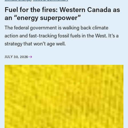
Fuel for the fires: Western Canada as
an “energy superpower”
The federal government is walking back climate
action and fast-tracking fossil fuels in the West. It’s a
strategy that won’t age well.
JULY 30, 2026