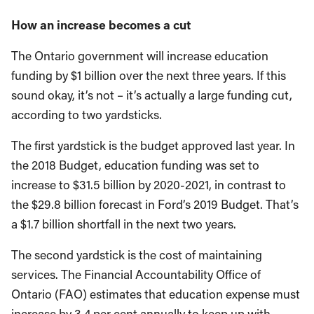
How an increase becomes a cut
The Ontario government will increase education
funding by $1 billion over the next three years. If this
sound okay, it’s not – it’s actually a large funding cut,
according to two yardsticks.
The first yardstick is the budget approved last year. In
the 2018 Budget, education funding was set to
increase to $31.5 billion by 2020-2021, in contrast to
the $29.8 billion forecast in Ford’s 2019 Budget. That’s
a $1.7 billion shortfall in the next two years.
The second yardstick is the cost of maintaining
services. The Financial Accountability Office of
Ontario (FAO) estimates that education expense must
increase by 3.4 per cent annually to keep up with