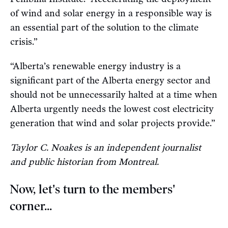
of wind and solar energy in a responsible way is
an essential part of the solution to the climate
crisis.”
“Alberta’s renewable energy industry is a
significant part of the Alberta energy sector and
should not be unnecessarily halted at a time when
Alberta urgently needs the lowest cost electricity
generation that wind and solar projects provide.”
Taylor C. Noakes is an independent journalist
and public historian from Montreal.
Now, let's turn to the members'
corner...