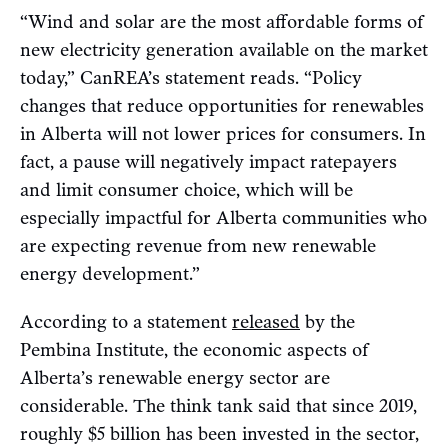
“Wind and solar are the most affordable forms of
new electricity generation available on the market
today,” CanREA’s statement reads. “Policy
changes that reduce opportunities for renewables
in Alberta will not lower prices for consumers. In
fact, a pause will negatively impact ratepayers
and limit consumer choice, which will be
especially impactful for Alberta communities who
are expecting revenue from new renewable
energy development.”
According to a statement
released
by the
Pembina Institute, the economic aspects of
Alberta’s renewable energy sector are
considerable. The think tank said that since 2019,
roughly $5 billion has been invested in the sector,