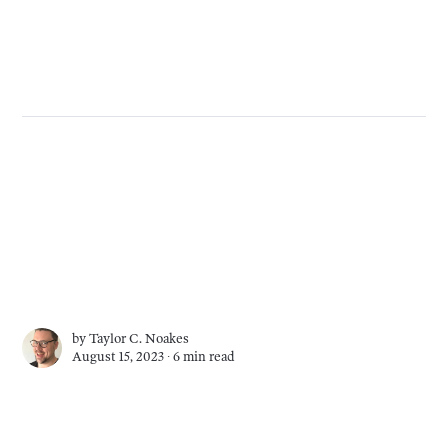
by
Taylor C. Noakes
August 15, 2023 ∙
6 min read