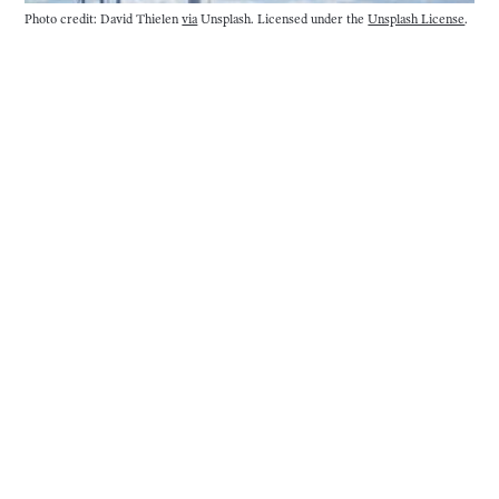
Photo credit: David Thielen
via
Unsplash. Licensed under the
Unsplash License
.