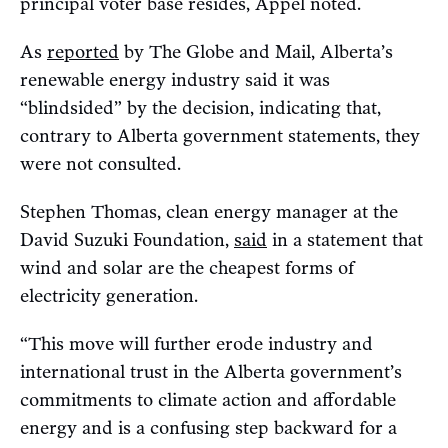
principal voter base resides, Appel noted.
As
reported
by The Globe and Mail, Alberta’s
renewable energy industry said it was
“blindsided” by the decision, indicating that,
contrary to Alberta government statements, they
were not consulted.
Stephen Thomas, clean energy manager at the
David Suzuki Foundation,
said
in a statement that
wind and solar are the cheapest forms of
electricity generation.
“This move will further erode industry and
international trust in the Alberta government’s
commitments to climate action and affordable
energy and is a confusing step backward for a