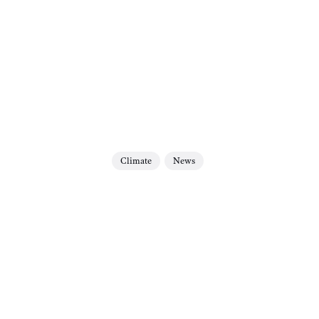
Climate
News