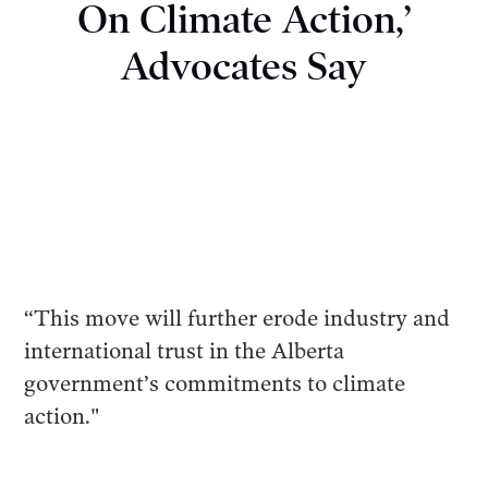
On Climate Action,’
Advocates Say
“This move will further erode industry and
international trust in the Alberta
government’s commitments to climate
action."