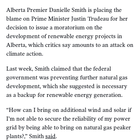
Alberta Premier Danielle Smith is placing the
blame on Prime Minister Justin Trudeau for her
decision to issue a moratorium on the
development of renewable energy projects in
Alberta, which critics say amounts to an attack on
climate action.
Last week, Smith claimed that the federal
government was preventing further natural gas
development, which she suggested is necessary
as a backup for renewable energy generation.
“How can I bring on additional wind and solar if
I’m not able to secure the reliability of my power
grid by being able to bring on natural gas peaker
plants?,” Smith
said
.