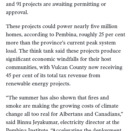
and 91 projects are awaiting permitting or
approval.
These projects could power nearly five million
homes, according to Pembina, roughly 25 per cent
more than the province’s current peak system
load. The think tank said these projects produce
significant economic windfalls for their host
communities, with Vulcan County now receiving
45 per cent of its total tax revenue from
renewable energy projects.
“The summer has also shown that fires and
smoke are making the growing costs of climate
change all too real for Albertans and Canadians,”
said Binnu Jeyakumar, electricity director at the
Pembina Institute. “Accelerating the deployment