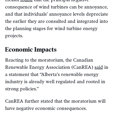
consequence of wind turbines can be annoyance,
and that individuals’ annoyance levels depreciate
the earlier they are consulted and integrated into
the planning stages for wind turbine energy
projects.
Economic Impacts
Reacting to the moratorium, the Canadian
Renewable Energy Association (CanREA)
said
in
a statement that “Alberta’s renewable energy
industry is already well regulated and rooted in
strong policies.”
CanREA further stated that the moratorium will
have negative economic consequences.