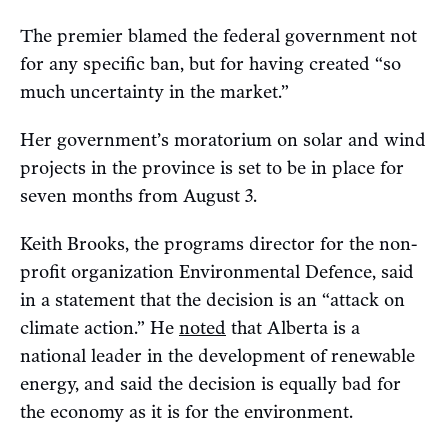
The premier blamed the federal government not
for any specific ban, but for having created “so
much uncertainty in the market.”
Her government’s moratorium on solar and wind
projects in the province is set to be in place for
seven months from August 3.
Keith Brooks, the programs director for the non-
profit organization Environmental Defence, said
in a statement that the decision is an “attack on
climate action.” He
noted
that Alberta is a
national leader in the development of renewable
energy, and said the decision is equally bad for
the economy as it is for the environment.