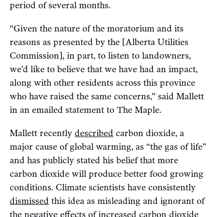
period of several months.
“Given the nature of the moratorium and its
reasons as presented by the [Alberta Utilities
Commission], in part, to listen to landowners,
we’d like to believe that we have had an impact,
along with other residents across this province
who have raised the same concerns,” said Mallett
in an emailed statement to The Maple.
Mallett recently
described
carbon dioxide, a
major cause of global warming, as “the gas of life”
and has publicly stated his belief that more
carbon dioxide will produce better food growing
conditions. Climate scientists have consistently
dismissed
this idea as misleading and ignorant of
the negative effects of increased carbon dioxide