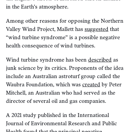
in the Earth’s atmosphere.
Among other reasons for opposing the Northern
Valley Wind Project, Mallett has
suggested
that
“wind turbine syndrome” is a possible negative
health consequence of wind turbines.
Wind turbine syndrome has been
described
as
junk science by its critics. Proponents of the idea
include an Australian astroturf group called the
Waubra Foundation, which was
created
by Peter
Mitchell, an Australian who had served as the
director of several oil and gas companies.
A 2021 study published in the International
Journal of Environmental Research and Public
Health
found
that the principal negative