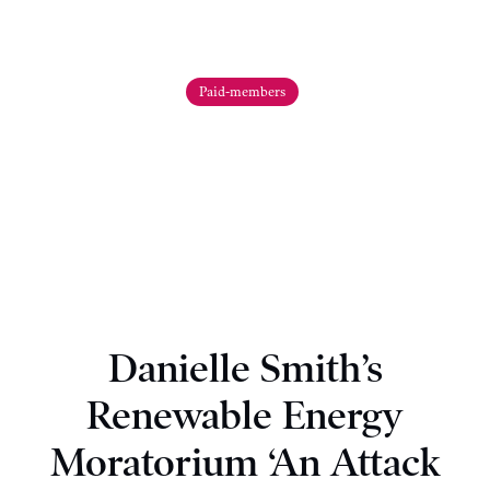
Paid-members
Danielle Smith’s
Renewable Energy
Moratorium ‘An Attack