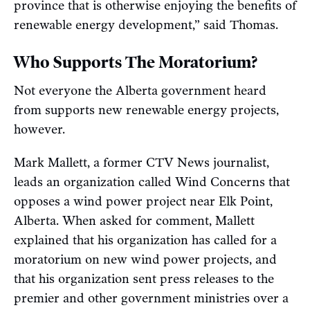
province that is otherwise enjoying the benefits of
renewable energy development,” said Thomas.
Who Supports The Moratorium?
Not everyone the Alberta government heard
from supports new renewable energy projects,
however.
Mark Mallett, a former CTV News journalist,
leads an organization called Wind Concerns that
opposes a wind power project near Elk Point,
Alberta. When asked for comment, Mallett
explained that his organization has called for a
moratorium on new wind power projects, and
that his organization sent press releases to the
premier and other government ministries over a