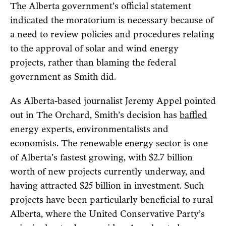
The Alberta government’s official statement
indicated
the moratorium is necessary because of
a need to review policies and procedures relating
to the approval of solar and wind energy
projects, rather than blaming the federal
government as Smith did.
As Alberta-based journalist Jeremy Appel pointed
out in The Orchard, Smith’s decision has
baffled
energy experts, environmentalists and
economists. The renewable energy sector is one
of Alberta’s fastest growing, with $2.7 billion
worth of new projects currently underway, and
having attracted $25 billion in investment. Such
projects have been particularly beneficial to rural
Alberta, where the United Conservative Party’s