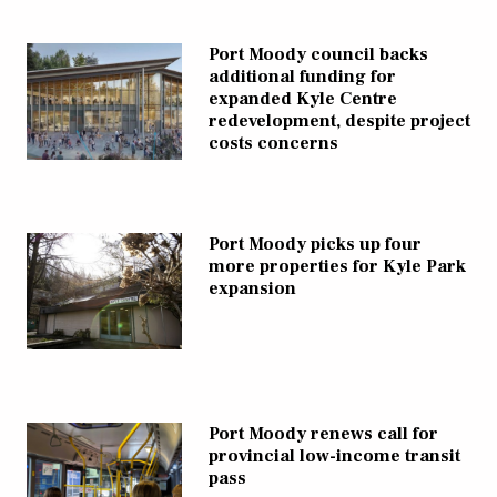
Port Moody council backs
additional funding for
expanded Kyle Centre
redevelopment, despite project
costs concerns
Port Moody picks up four
more properties for Kyle Park
expansion
Port Moody renews call for
provincial low-income transit
pass