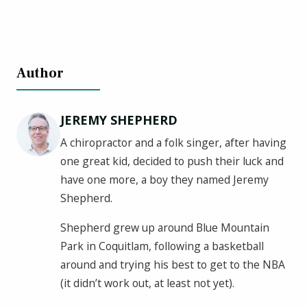
Author
JEREMY SHEPHERD
A chiropractor and a folk singer, after having
one great kid, decided to push their luck and
have one more, a boy they named Jeremy
Shepherd.
Shepherd grew up around Blue Mountain
Park in Coquitlam, following a basketball
around and trying his best to get to the NBA
(it didn’t work out, at least not yet).