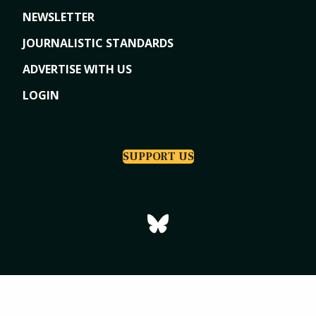
NEWSLETTER
JOURNALISTIC STANDARDS
ADVERTISE WITH US
LOGIN
SUPPORT US
Copyright © 2026
Tri-Cities Dispatch
|
Powered by Indiegraf Media
Privacy Policy
Subscription Agreement
Terms of Use