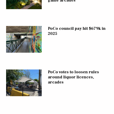
game arcades
PoCo council pay hit $679k in
2025
PoCo votes to loosen rules
around liquor licences,
arcades