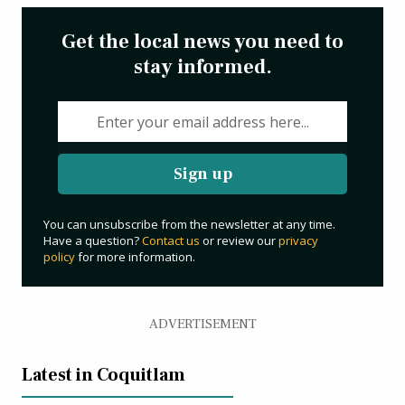
Get the local news you need to
stay informed.
Sign up
You can unsubscribe from the newsletter at any time.
Have a question?
Contact us
or review our
privacy
policy
for more information.
ADVERTISEMENT
Latest in Coquitlam