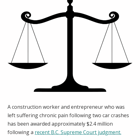
A construction worker and entrepreneur who was
left suffering chronic pain following two car crashes
has been awarded approximately $2.4 million
following a
recent B.C. Supreme Court judgment.