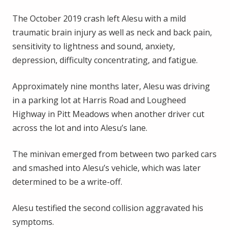
The October 2019 crash left Alesu with a mild
traumatic brain injury as well as neck and back pain,
sensitivity to lightness and sound, anxiety,
depression, difficulty concentrating, and fatigue.
Approximately nine months later, Alesu was driving
in a parking lot at Harris Road and Lougheed
Highway in Pitt Meadows when another driver cut
across the lot and into Alesu’s lane.
The minivan emerged from between two parked cars
and smashed into Alesu’s vehicle, which was later
determined to be a write-off.
Alesu testified the second collision aggravated his
symptoms.