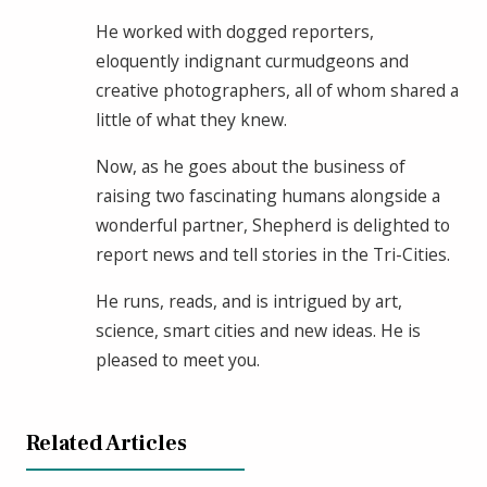
He worked with dogged reporters,
eloquently indignant curmudgeons and
creative photographers, all of whom shared a
little of what they knew.
Now, as he goes about the business of
raising two fascinating humans alongside a
wonderful partner, Shepherd is delighted to
report news and tell stories in the Tri-Cities.
He runs, reads, and is intrigued by art,
science, smart cities and new ideas. He is
pleased to meet you.
Related Articles