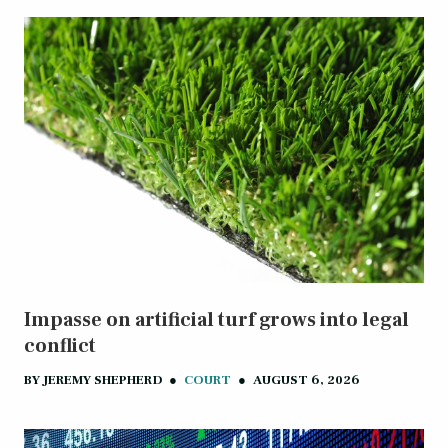
Impasse on artificial turf grows into legal
conflict
BY
JEREMY SHEPHERD
●
COURT
●
AUGUST 6, 2026