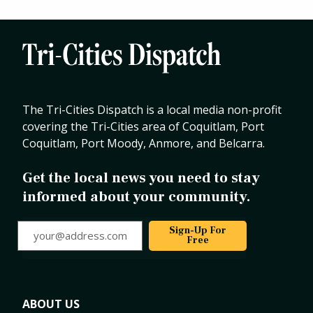
The Tri-Cities Dispatch is a local media non-profit
covering the Tri-Cities area of Coquitlam, Port
Coquitlam, Port Moody, Anmore, and Belcarra.
Get the local news you need to stay
informed about your community.
your@address.com
Sign-Up For
Free
ABOUT US