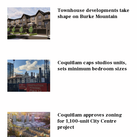
Townhouse developments take
shape on Burke Mountain
Coquitlam caps studios units,
sets minimum bedroom sizes
Coquitlam approves zoning
for 1,100-unit City Centre
project