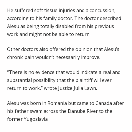
He suffered soft tissue injuries and a concussion,
according to his family doctor. The doctor described
Alesu as being totally disabled from his previous
work and might not be able to return.
Other doctors also offered the opinion that Alesu’s
chronic pain wouldn’t necessarily improve.
“There is no evidence that would indicate a real and
substantial possibility that the plaintiff will ever
return to work,” wrote Justice Julia Lawn.
Alesu was born in Romania but came to Canada after
his father swam across the Danube River to the
former Yugoslavia.