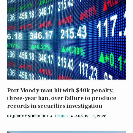
Port Moody man hit with $40k penalty,
three-year ban, over failure to produce
records in securities investigation
BY
JEREMY SHEPHERD
●
COURT
●
AUGUST 5, 2026