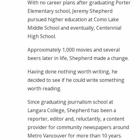
With no career plans after graduating Porter
Elementary school, Jeremy Shepherd
pursued higher education at Como Lake
Middle School and eventually, Centennial
High School.
Approximately 1,000 movies and several
beers later in life, Shepherd made a change.
Having done nothing worth writing, he
decided to see if he could write something
worth reading.
Since graduating journalism school at
Langara College, Shepherd has been a
reporter, editor and, reluctantly, a content
provider for community newspapers around
Metro Vancouver for more than 10 years.