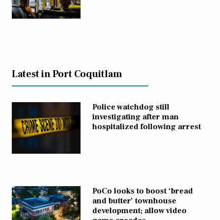
Latest in Port Coquitlam
Police watchdog still
investigating after man
hospitalized following arrest
PoCo looks to boost ‘bread
and butter’ townhouse
development; allow video