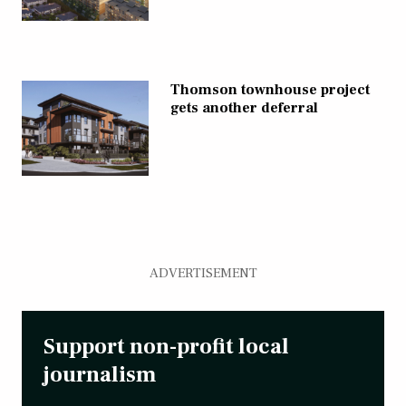
Thomson townhouse project
gets another deferral
ADVERTISEMENT
Support non-profit local
journalism