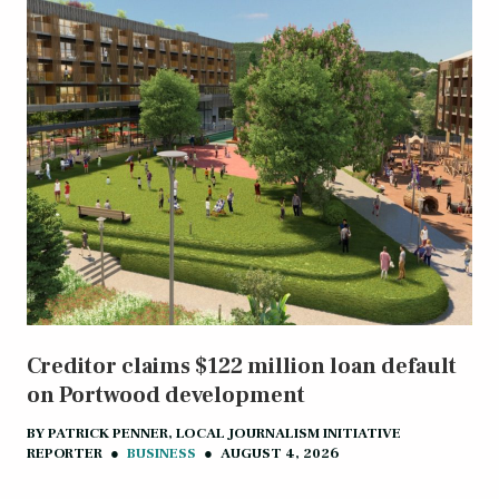
Creditor claims $122 million loan default
on Portwood development
BY
PATRICK PENNER, LOCAL JOURNALISM INITIATIVE
REPORTER
●
BUSINESS
●
AUGUST 4, 2026