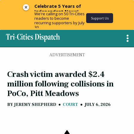
Celebrate 5 Years of
Independent News!
We're calling on 50 Tri-Cities
readers to become
Support Us
recurring supporters by July
30.
ADVERTISEMENT
Crash victim awarded $2.4
million following collisions in
PoCo, Pitt Meadows
BY
JEREMY SHEPHERD
●
COURT
●
JULY 6, 2026