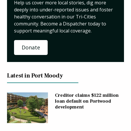
Help us cover more local stories, dig more
deeply into under-reported issues and foster
healthy conversation in our Tri-Cities
community. Become a Dispatcher today to
support meaningful local coverage.
Donate
Latest in Port Moody
Creditor claims $122 million
loan default on Portwood
development