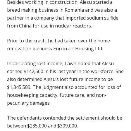
Besides working in construction, Alesu started a
bread making business in Romania and was also a
partner in a company that imported sodium sulfide
from China for use in nuclear reactors.
Prior to the crash, he had taken over the home-
renovation business Eurocraft Housing Ltd.
In calculating lost income, Lawn noted that Alesu
earned $142,500 in his last year in the workforce. She
also determined Alesu’s lost future income to be
$1,345,589. The judgment also accounted for loss of
housekeeping capacity, future care, and non-
pecuniary damages.
The defendants contended the settlement should be
between $235,000 and $309,000.