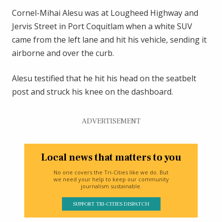
Cornel-Mihai Alesu was at Lougheed Highway and
Jervis Street in Port Coquitlam when a white SUV
came from the left lane and hit his vehicle, sending it
airborne and over the curb.
Alesu testified that he hit his head on the seatbelt
post and struck his knee on the dashboard.
ADVERTISEMENT
Local news that matters to you
No one covers the Tri-Cities like we do. But
we need your help to keep our community
journalism sustainable.
SUPPORT TRI-CITIES DISPATCH