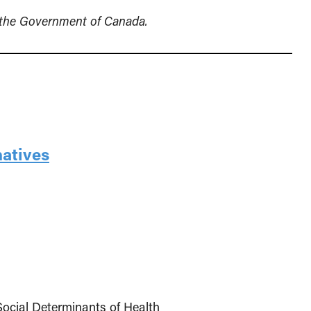
y the Government of Canada.
natives
Social Determinants of Health