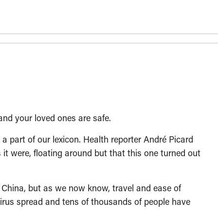
and your loved ones are safe.
 part of our lexicon. Health reporter André Picard
 it were, floating around but that this one turned out
in China, but as we now know, travel and ease of
irus spread and tens of thousands of people have