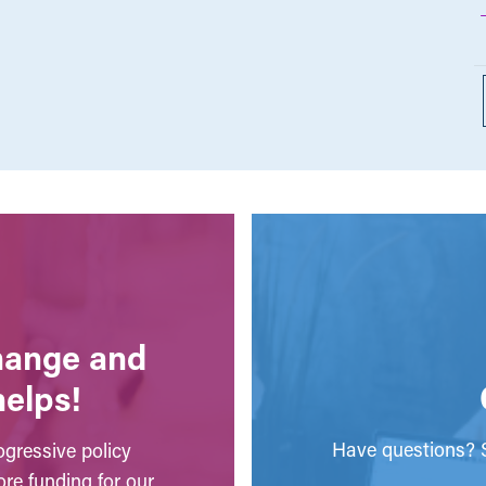
change and
helps!
Have questions? S
gressive policy
ore funding for our