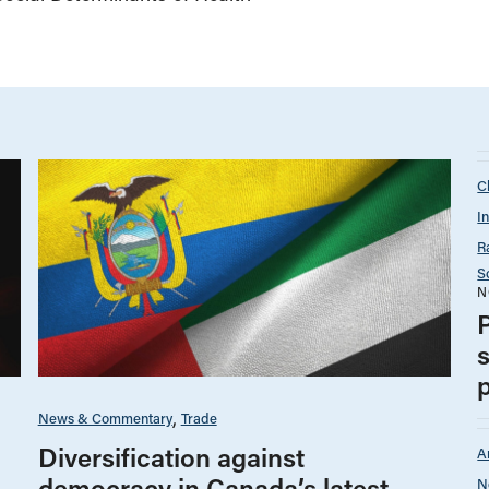
C
I
R
S
N
News & Commentary
Trade
Diversification against
A
democracy in Canada’s latest
N