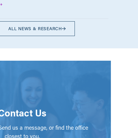
ALL NEWS & RESEARCH
Contact Us
end us a message, or find the office
closest to you.