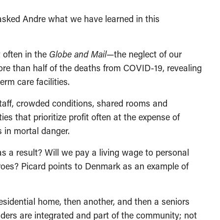
asked Andre what we have learned in this
 often in the
Globe and Mail
—the neglect of our
re than half of the deaths from COVID-19, revealing
rm care facilities.
staff, crowded conditions, shared rooms and
ies that prioritize profit often at the expense of
s in mortal danger.
s a result? Will we pay a living wage to personal
roes? Picard points to Denmark as an example of
esidential home, then another, and then a seniors
lders are integrated and part of the community; not