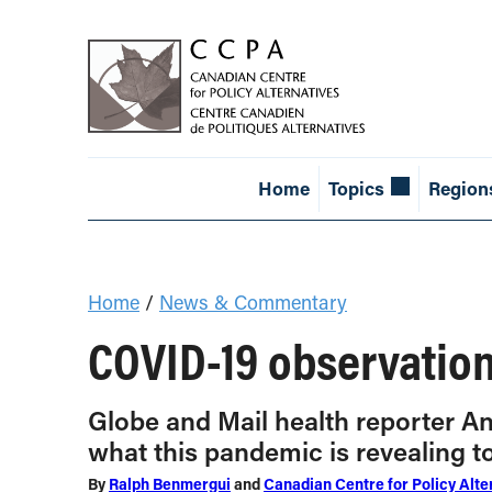
Home
Topics
Region
Home
/
News & Commentary
COVID-19 observation
Globe and Mail health reporter An
what this pandemic is revealing 
By
Ralph Benmergui
and
Canadian Centre for Policy Alte