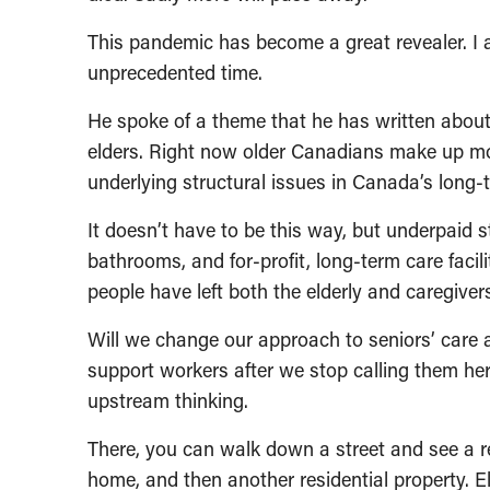
This pandemic has become a great revealer. I 
unprecedented time.
He spoke of a theme that he has written about
elders. Right now older Canadians make up mo
underlying structural issues in Canada’s long-te
It doesn’t have to be this way, but underpaid 
bathrooms, and for-profit, long-term care facilit
people have left both the elderly and caregiver
Will we change our approach to seniors’ care a
support workers after we stop calling them he
upstream thinking.
There, you can walk down a street and see a r
home, and then another residential property. E