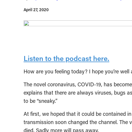
April 27, 2020
Listen to the podcast here.
How are you feeling today? I hope you’re well 
The novel coronavirus, COVID-19, has become a
explains that there are always viruses, bugs as
to be “sneaky.”
At first, we hoped that it could be contained 
transmission soon changed the channel. The v
died. Sadly more will pass away.