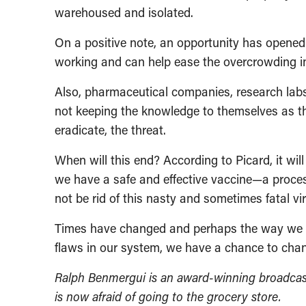
warehoused and isolated.
On a positive note, an opportunity has opened 
working and can help ease the overcrowding 
Also, pharmaceutical companies, research labs
not keeping the knowledge to themselves as they
eradicate, the threat.
When will this end? According to Picard, it will
we have a safe and effective vaccine—a proces
not be rid of this nasty and sometimes fatal vir
Times have changed and perhaps the way we go 
flaws in our system, we have a chance to chang
Ralph Benmergui is an award-winning broadcas
is now afraid of going to the grocery store.