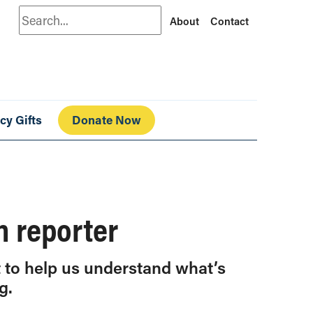
Search
About
Contact
cy Gifts
Donate Now
h reporter
t to help us understand what’s
g.