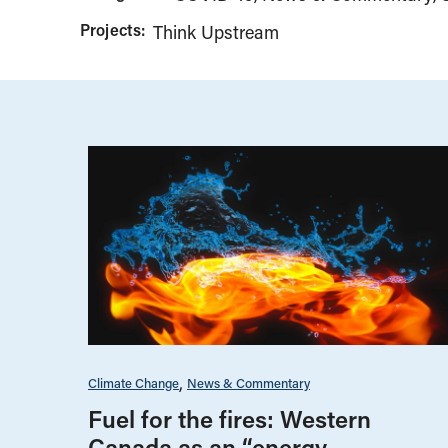
Projects:
Think Upstream
Climate Change
News & Commentary
Fuel for the fires: Western
Canada as an “energy