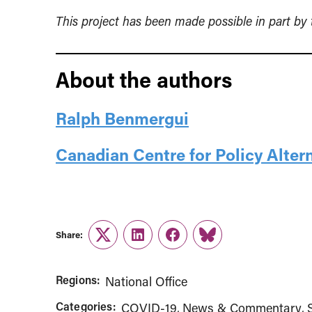
This project has been made possible in part b
About the authors
Ralph Benmergui
Canadian Centre for Policy Alter
Share:
Twitter
LinkedIn
Facebook
Link
Regions:
National Office
Categories:
COVID-19
News & Commentary