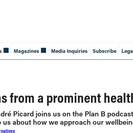
s
Magazines
Media Inquiries
Subscribe
Lega
s from a prominent healt
dré Picard joins us on the Plan B podcas
to us about how we approach our wellbein
rnatives