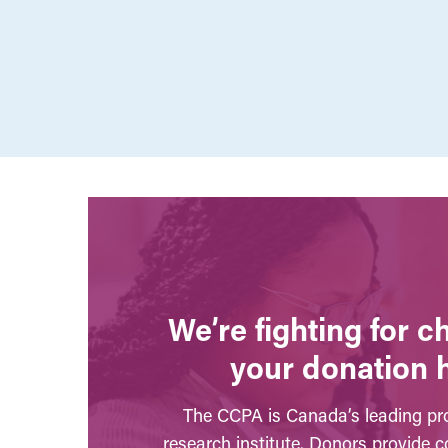
We’re fighting for 
your donation 
The CCPA is Canada’s leading pro
research institute. Donors provide c