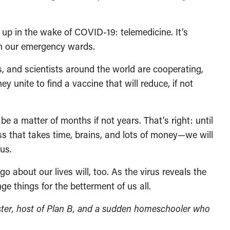
up in the wake of COVID-19: telemedicine. It’s
in our emergency wards.
, and scientists around the world are cooperating,
 unite to find a vaccine that will reduce, if not
 be a matter of months if not years. That’s right: until
s that takes time, brains, and lots of money—we will
us.
about our lives will, too. As the virus reveals the
e things for the betterment of us all.
ter, host of Plan B, and a sudden homeschooler who