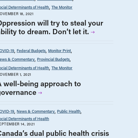
ocial Determinants of Health
The Monitor
OVEMBER 18, 2021
ppression will try to steal your
bility to dream. Don’t let it.
OVID-19
Federal Budgets
Monitor Print
ews & Commentary
Provincial Budgets
ocial Determinants of Health
The Monitor
OVEMBER 1, 2021
A well-being approach to
governance
OVID-19
News & Commentary
Public Health
ocial Determinants of Health
EPTEMBER 14, 2021
Canada’s dual public health crisis