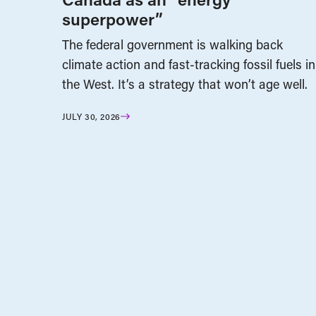
superpower”
The federal government is walking back
climate action and fast-tracking fossil fuels in
the West. It’s a strategy that won’t age well.
JULY 30, 2026