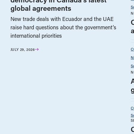
global agreements
S
N
New trade deals with Ecuador and the UAE
O
raise hard questions about the government’s
a
international priorities
C
JULY 29, 2026
N
S
N
C
S
S