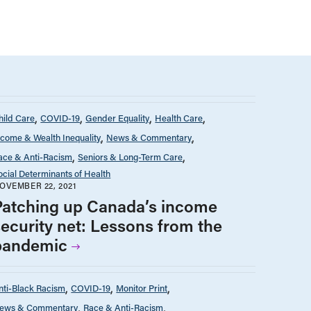
hild Care
COVID-19
Gender Equality
Health Care
ncome & Wealth Inequality
News & Commentary
ace & Anti-Racism
Seniors & Long-Term Care
ocial Determinants of Health
OVEMBER 22, 2021
Patching up Canada’s income
security net: Lessons from the
pandemic
nti-Black Racism
COVID-19
Monitor Print
ews & Commentary
Race & Anti-Racism