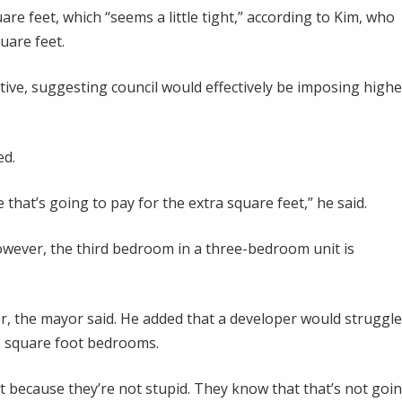
re feet, which “seems a little tight,” according to Kim, who
uare feet.
tive, suggesting council would effectively be imposing highe
ed.
that’s going to pay for the extra square feet,” he said.
wever, the third bedroom in a three-bedroom unit is
der, the mayor said. He added that a developer would struggle
86 square foot bedrooms.
t because they’re not stupid. They know that that’s not goi