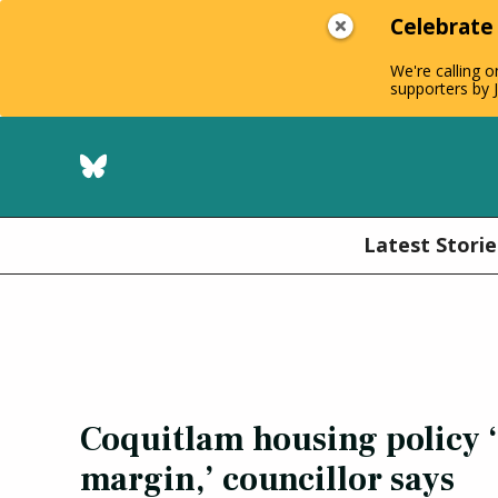
Celebrate
We're calling o
supporters by J
Latest Storie
Coquitlam housing policy 
margin,’ councillor says