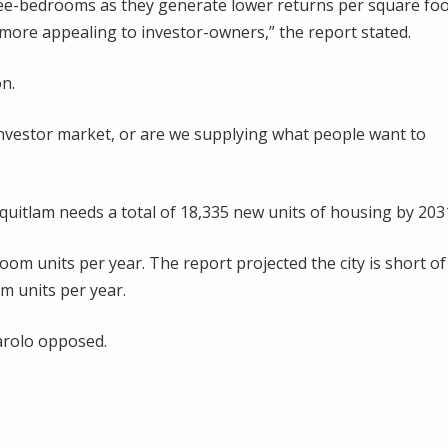
hree-bedrooms as they generate lower returns per square foo
more appealing to investor-owners,” the report stated.
n.
investor market, or are we supplying what people want to
quitlam needs a total of 18,335 new units of housing by 203
m units per year. The report projected the city is short of
m units per year.
arolo opposed.