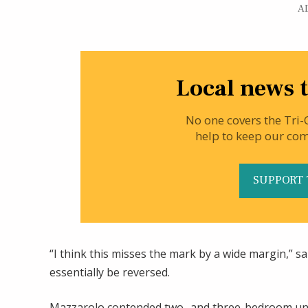
A
Local news t
No one covers the Tri-
help to keep our co
SUPPORT 
“I think this misses the mark by a wide margin,” 
essentially be reversed.
Mazzarolo contended two- and three-bedroom uni