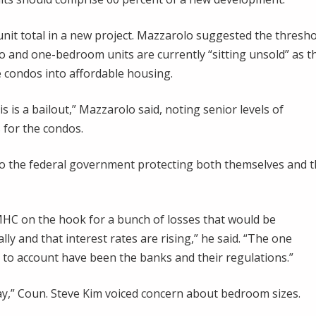
 unit total in a new project. Mazzarolo suggested the thresh
o and one-bedroom units are currently “sitting unsold” as t
 condos into affordable housing.
his is a bailout,” Mazzarolo said, noting senior levels of
for the condos.
 to the federal government protecting both themselves and 
HC on the hook for a bunch of losses that would be
ly and that interest rates are rising,” he said. “The one
d to account have been the banks and their regulations.”
 way,” Coun. Steve Kim voiced concern about bedroom sizes.