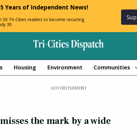
 5 Years of Independent News!
Sup
n 50 Tri-Cities readers to become recurring
uly 30.
s
Housing
Environment
Communities
ADVERTISEMENT
‘misses the mark by a wide