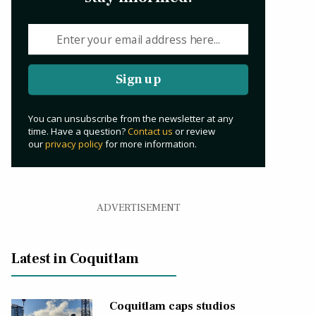
Sign up
You can unsubscribe from the newsletter at any
time. Have a question?
Contact us
or review
our
privacy policy
for more information.
ADVERTISEMENT
Latest in Coquitlam
Coquitlam caps studios