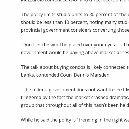
The policy limits studio units to 30 percent of the
should be less than 10 percent, noting many studi
provincial government considers converting those
“Don’t let the wool be pulled over your eyes. . . . T
government would be paying above market prices 
The talk about buying condos is likely connected
banks, contended Coun. Dennis Marsden.
“The federal government does not want to see CM
triggered by the fact the market crashed dramatical
group that throughout all of this hasn’t been hel
While he said the policy is “trending in the right