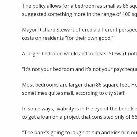
The policy allows for a bedroom as small as 86 squa
suggested something more in the range of 100 sq
Mayor Richard Stewart offered a different perspec
costs on residents “for their own good.”
A larger bedroom would add to costs, Stewart not
“It’s not your bedroom and it’s not your paycheque 
Most bedrooms are larger than 86 square feet. Ho
sometimes quite small, according to city staff.
In some ways, livability is in the eye of the behol
to get a loan on a project that consisted only of 
“The bank’s going to laugh at him and kick him ou