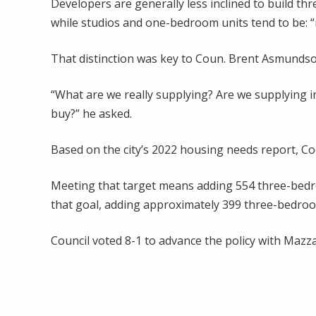
Developers are generally less inclined to build t
while studios and one-bedroom units tend to be: “
That distinction was key to Coun. Brent Asmundso
“What are we really supplying? Are we supplying 
buy?” he asked.
Based on the city’s 2022 housing needs report, Co
Meeting that target means adding 554 three-bedroo
that goal, adding approximately 399 three-bedroo
Council voted 8-1 to advance the policy with Mazz