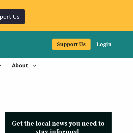
port Us
Support Us
Login
About
Get the local news you need to
stay informed.