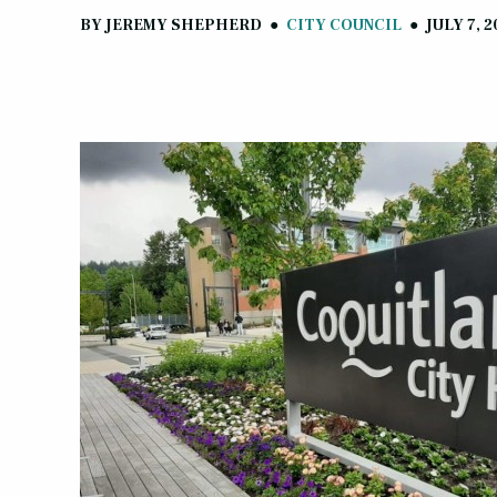
BY
JEREMY SHEPHERD
●
CITY COUNCIL
●
JULY 7, 