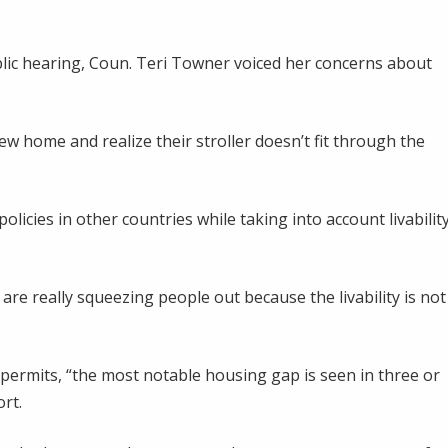
blic hearing, Coun. Teri Towner voiced her concerns about
 home and realize their stroller doesn’t fit through the
licies in other countries while taking into account livabilit
are really squeezing people out because the livability is not
permits, “the most notable housing gap is seen in three or
rt.