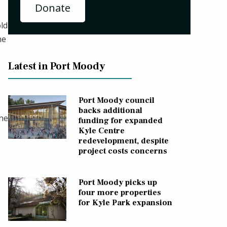
Donate
old
he
Latest in Port Moody
Port Moody council
backs additional
the
funding for expanded
Kyle Centre
redevelopment, despite
project costs concerns
Port Moody picks up
four more properties
for Kyle Park expansion