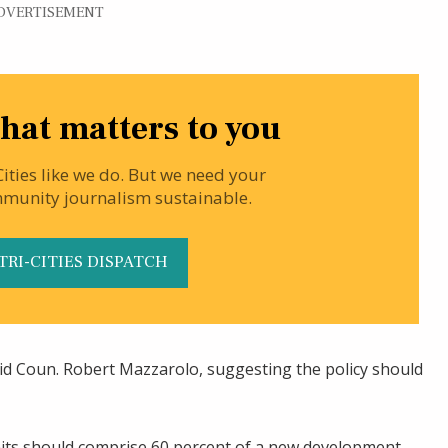
DVERTISEMENT
hat matters to you
Cities like we do. But we need your
mmunity journalism sustainable.
TRI-CITIES DISPATCH
said Coun. Robert Mazzarolo, suggesting the policy should
ts should comprise 60 percent of a new development.