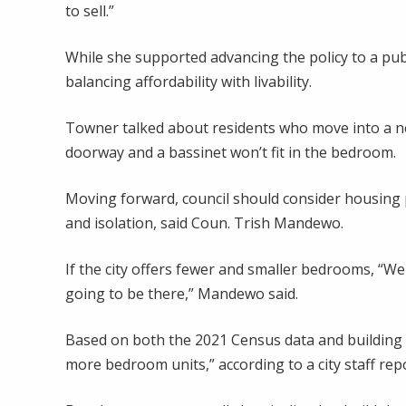
to sell.”
While she supported advancing the policy to a pu
balancing affordability with livability.
Towner talked about residents who move into a new
doorway and a bassinet won’t fit in the bedroom.
Moving forward, council should consider housing po
and isolation, said Coun. Trish Mandewo.
If the city offers fewer and smaller bedrooms, “We 
going to be there,” Mandewo said.
Based on both the 2021 Census data and building 
more bedroom units,” according to a city staff repo