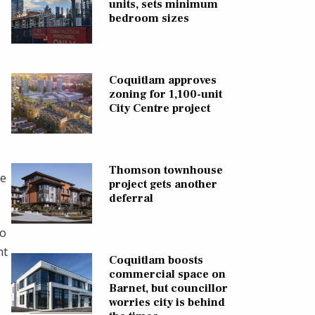
units, sets minimum
bedroom sizes
Coquitlam approves
zoning for 1,100-unit
City Centre project
Thomson townhouse
he
project gets another
deferral
io
nt
Coquitlam boosts
commercial space on
Barnet, but councillor
worries city is behind