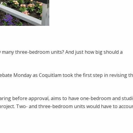
 many three-bedroom units? And just how big should a
ebate Monday as Coquitlam took the first step in revising t
earing before approval, aims to have one-bedroom and stud
project. Two- and three-bedroom units would have to accou