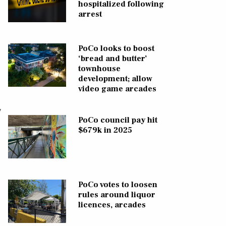
hospitalized following
arrest
PoCo looks to boost
‘bread and butter’
townhouse
development; allow
video game arcades
y
PoCo council pay hit
$679k in 2025
PoCo votes to loosen
rules around liquor
licences, arcades