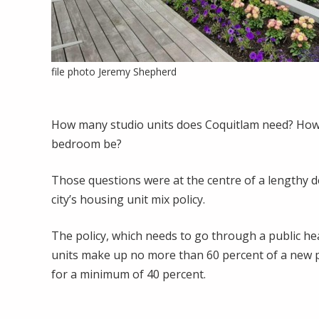
file photo Jeremy Shepherd
How many studio units does Coquitlam need? How
bedroom be?
Those questions were at the centre of a lengthy d
city’s housing unit mix policy.
The policy, which needs to go through a public h
units make up no more than 60 percent of a new 
for a minimum of 40 percent.