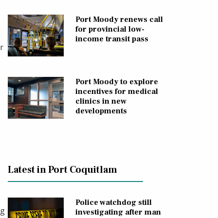
Port Moody renews call
for provincial low-
income transit pass
r
Port Moody to explore
incentives for medical
clinics in new
developments
Latest in Port Coquitlam
Police watchdog still
ng
investigating after man