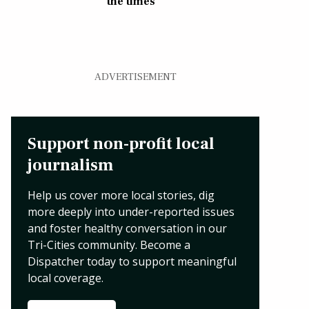
the times
ADVERTISEMENT
Support non-profit local
journalism
Help us cover more local stories, dig
more deeply into under-reported issues
and foster healthy conversation in our
Tri-Cities community. Become a
Dispatcher today to support meaningful
local coverage.